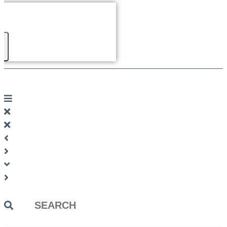
Search
...