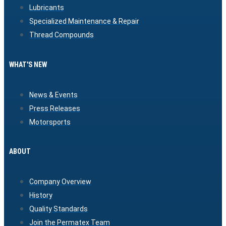
Lubricants
Specialized Maintenance & Repair
Thread Compounds
WHAT'S NEW
News & Events
Press Releases
Motorsports
ABOUT
Company Overview
History
Quality Standards
Join the Permatex Team