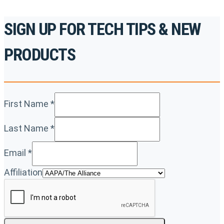
SIGN UP FOR TECH TIPS & NEW
PRODUCTS
First Name
*
Last Name
*
Email
*
Affiliation