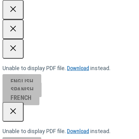
Unable to display PDF file.
Download
instead.
ENGLISH
SPANISH
FRENCH
Unable to display PDF file.
Download
instead.