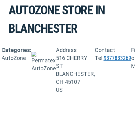
AUTOZONE
STORE IN
BLANCHESTER
Categories:
Address
Contact
Fi
AutoZone
516 CHERRY
Tel.
9377833269
o
ST
M
BLANCHESTER,
OH 45107
US