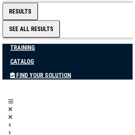
RESULTS
SEE ALL RESULTS
TRAINING
CATALOG
FIND YOUR SOLUTION