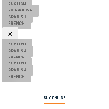
ENGLISH
EU ENGL
ISH
SPANISH
FRENCH
ENGLISH
SPANISH
FRENCH
ENGLISH
SPANISH
FRENCH
BUY ONLINE