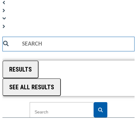
Search
...
RESULTS
SEE ALL RESULTS