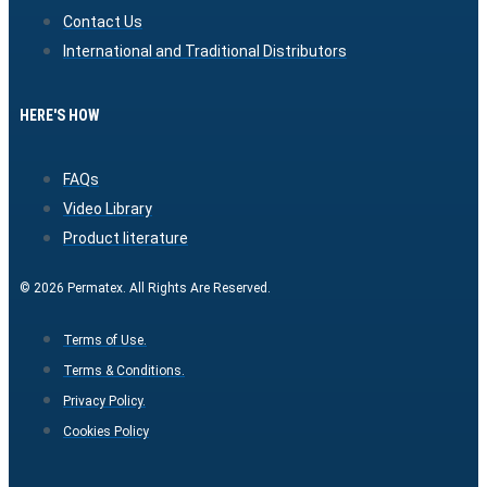
Contact Us
International and Traditional Distributors
HERE'S HOW
FAQs
Video Library
Product literature
© 2026 Permatex. All Rights Are Reserved.
Terms of Use.
Terms & Conditions.
Privacy Policy.
Cookies Policy