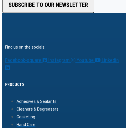
SUBSCRIBE TO OUR NEWSLETTER
Find us on the socials:
Facebook-square
Instagram
Youtube
Linkedin
PRODUCTS
Adhesives & Sealants
Cleaners & Degreasers
Gasketing
Hand Care