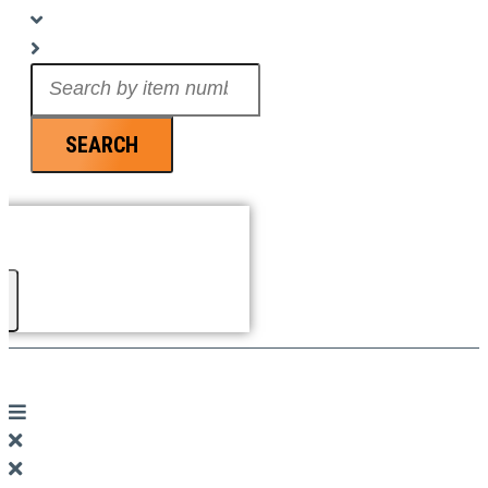
Search
...
SEARCH