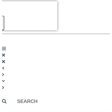
Search
...