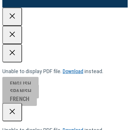
Unable to display PDF file.
Download
instead.
ENGLISH
SPANISH
FRENCH