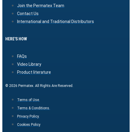
Join the Permatex Team
Contact Us
International and Traditional Distributors
HERE'S HOW
FAQs
Video Library
Product literature
© 2026 Permatex. All Rights Are Reserved.
Terms of Use.
Terms & Conditions.
Privacy Policy.
Cookies Policy