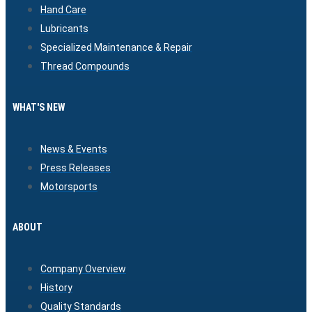
Hand Care
Lubricants
Specialized Maintenance & Repair
Thread Compounds
WHAT'S NEW
News & Events
Press Releases
Motorsports
ABOUT
Company Overview
History
Quality Standards