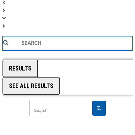
Search
...
RESULTS
SEE ALL RESULTS