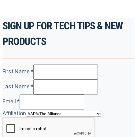
SIGN UP FOR TECH TIPS & NEW
PRODUCTS
First Name
*
Last Name
*
Email
*
Affiliation