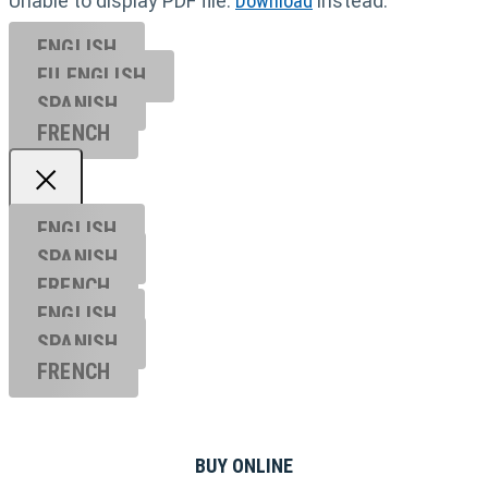
Unable to display PDF file.
Download
instead.
ENGLISH
EU ENGL
ISH
SPANISH
FRENCH
ENGLISH
SPANISH
FRENCH
ENGLISH
SPANISH
FRENCH
BUY ONLINE