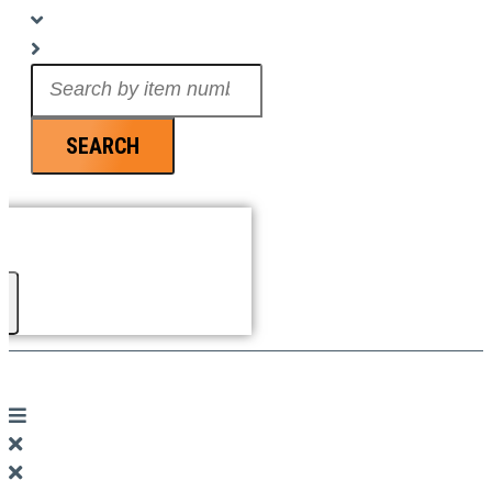
Search
...
SEARCH