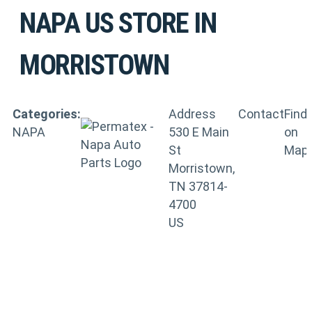
NAPA US
STORE IN
MORRISTOWN
Categories:
Address
Contact
Find
NAPA
530 E Main
on
St
Map
Morristown,
TN 37814-
4700
US