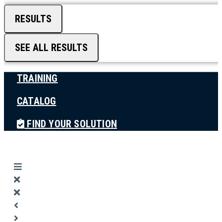
RESULTS
SEE ALL RESULTS
TRAINING
CATALOG
FIND YOUR SOLUTION