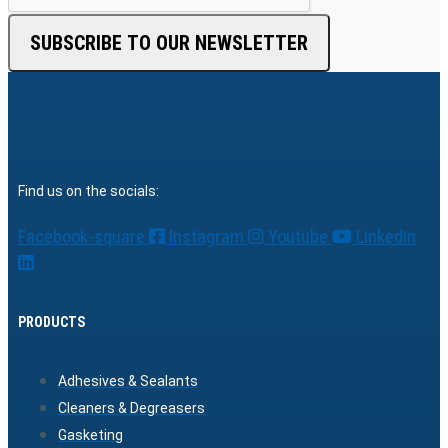
SUBSCRIBE TO OUR NEWSLETTER
Find us on the socials:
Facebook-square
Instagram
Youtube
Linkedin
PRODUCTS
Adhesives & Sealants
Cleaners & Degreasers
Gasketing