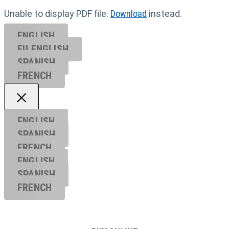
Unable to display PDF file.
Download
instead.
ENGLISH
EU ENGL
ISH
SPANISH
FRENCH
ENGLISH
SPANISH
FRENCH
ENGLISH
SPANISH
FRENCH