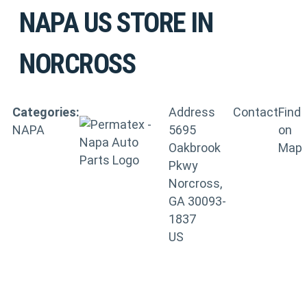
NAPA US
STORE IN
NORCROSS
Categories:
Address
Contact
Find
NAPA
5695
on
Oakbrook
Map
Pkwy
Norcross,
GA 30093-
1837
US