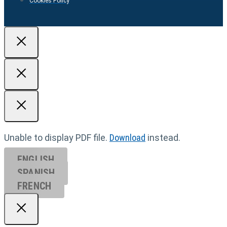
Cookies Policy
Unable to display PDF file.
Download
instead.
ENGLISH
SPANISH
FRENCH