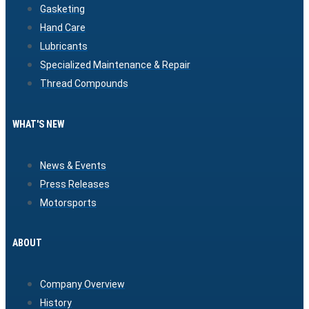
Gasketing
Hand Care
Lubricants
Specialized Maintenance & Repair
Thread Compounds
WHAT'S NEW
News & Events
Press Releases
Motorsports
ABOUT
Company Overview
History