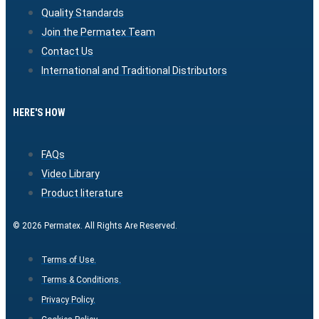
Quality Standards
Join the Permatex Team
Contact Us
International and Traditional Distributors
HERE'S HOW
FAQs
Video Library
Product literature
© 2026 Permatex. All Rights Are Reserved.
Terms of Use.
Terms & Conditions.
Privacy Policy.