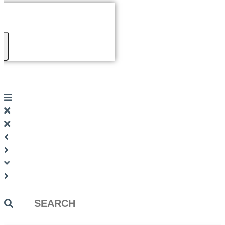
Search
...