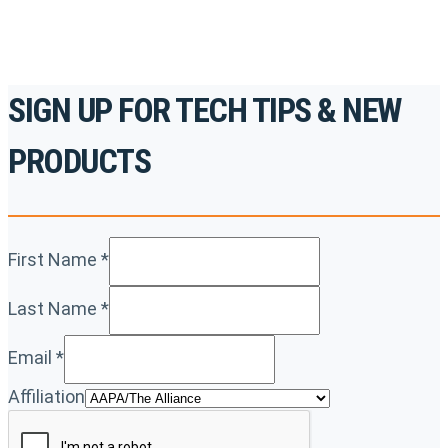
SIGN UP FOR TECH TIPS & NEW
PRODUCTS
First Name
*
Last Name
*
Email
*
Affiliation