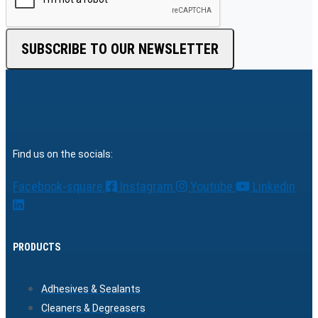
SUBSCRIBE TO OUR NEWSLETTER
Find us on the socials:
Facebook-square
Instagram
Youtube
Linkedin
PRODUCTS
Adhesives & Sealants
Cleaners & Degreasers