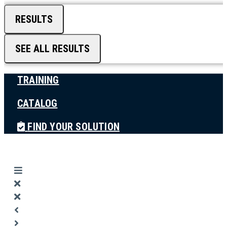
RESULTS
SEE ALL RESULTS
TRAINING
CATALOG
FIND YOUR SOLUTION