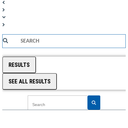
Search
...
RESULTS
SEE ALL RESULTS