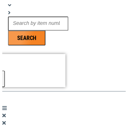
Search
...
SEARCH