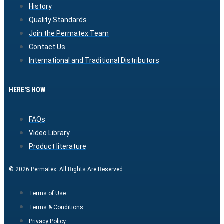
History
Quality Standards
Join the Permatex Team
Contact Us
International and Traditional Distributors
HERE'S HOW
FAQs
Video Library
Product literature
© 2026 Permatex. All Rights Are Reserved.
Terms of Use.
Terms & Conditions.
Privacy Policy.