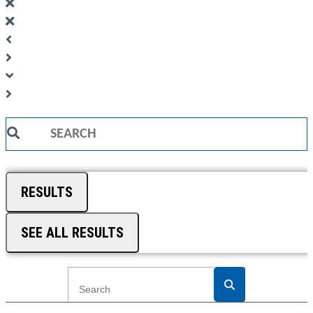
Search
...
RESULTS
SEE ALL RESULTS