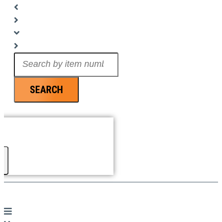
Search
...
SEARCH