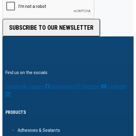
SUBSCRIBE TO OUR NEWSLETTER
Find us on the socials:
Facebook-square
Instagram
Youtube
Linkedin
PRODUCTS
Adhesives & Sealants