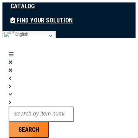
CATALOG
Skip
to
FIND YOUR SOLUTION
content
English
Search
...
SEARCH