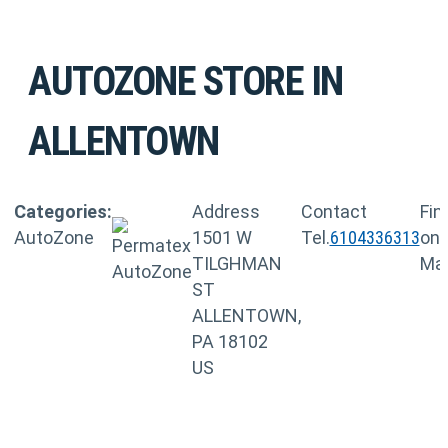
AUTOZONE
STORE IN
ALLENTOWN
Categories:
Address
Contact
Fin
AutoZone
1501 W
Tel.
6104336313
on
TILGHMAN
Ma
ST
ALLENTOWN,
PA 18102
US