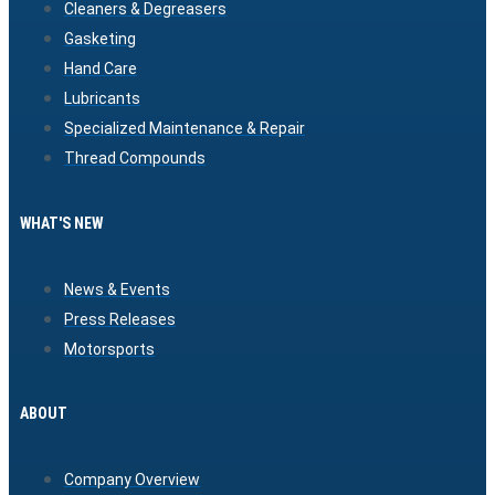
Cleaners & Degreasers
Gasketing
Hand Care
Lubricants
Specialized Maintenance & Repair
Thread Compounds
WHAT'S NEW
News & Events
Press Releases
Motorsports
ABOUT
Company Overview