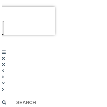
Search
...