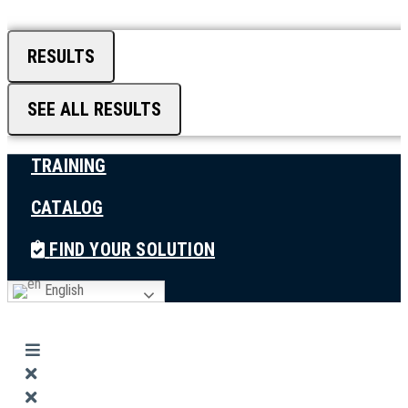
RESULTS
SEE ALL RESULTS
TRAINING
CATALOG
FIND YOUR SOLUTION
English