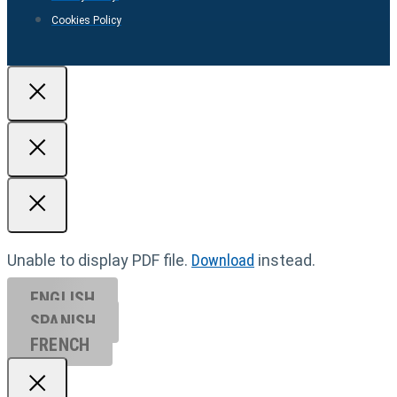
Cookies Policy
Unable to display PDF file.
Download
instead.
ENGLISH
SPANISH
FRENCH