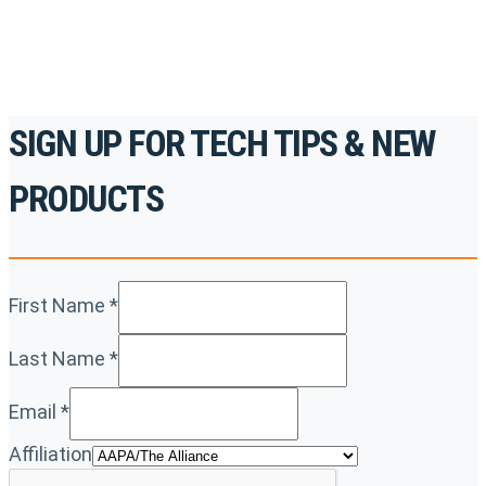
REGISTER TODAY
SIGN UP FOR TECH TIPS & NEW
PRODUCTS
First Name
*
Last Name
*
Email
*
Affiliation