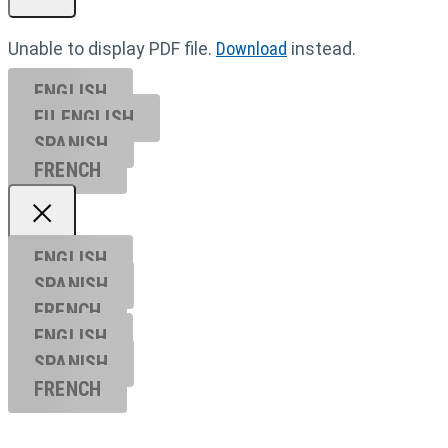
Unable to display PDF file.
Download
instead.
ENGLISH
EU ENGL
ISH
SPANISH
FRENCH
ENGLISH
SPANISH
FRENCH
ENGLISH
SPANISH
FRENCH