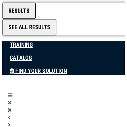
RESULTS
SEE ALL RESULTS
TRAINING
CATALOG
FIND YOUR SOLUTION