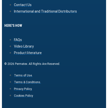
Contact Us
International and Traditional Distributors
HERE'S HOW
FAQs
Video Library
Product literature
© 2026 Permatex. All Rights Are Reserved.
Terms of Use.
Terms & Conditions.
Privacy Policy.
Cookies Policy