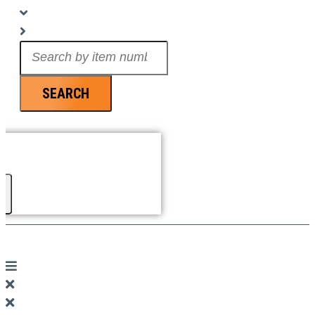
Search
...
SEARCH