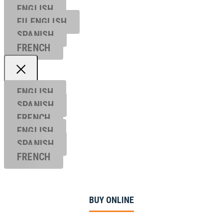
ENGLISH
EU ENGL
ISH
SPANISH
FRENCH
ENGLISH
SPANISH
FRENCH
ENGLISH
SPANISH
FRENCH
BUY ONLINE