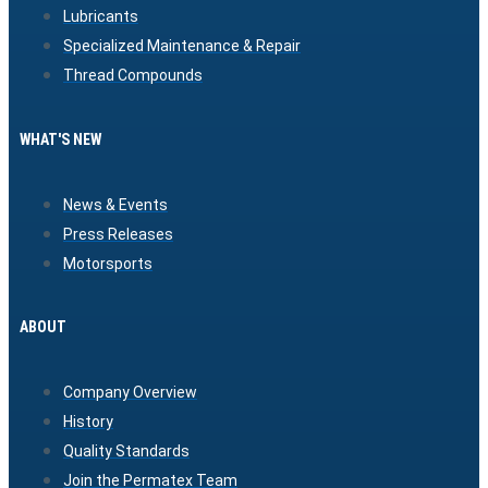
Lubricants
Specialized Maintenance & Repair
Thread Compounds
WHAT'S NEW
News & Events
Press Releases
Motorsports
ABOUT
Company Overview
History
Quality Standards
Join the Permatex Team