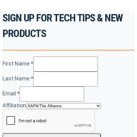
SIGN UP FOR TECH TIPS & NEW
PRODUCTS
First Name
*
Last Name
*
Email
*
Affiliation