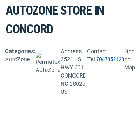
AUTOZONE
STORE IN
CONCORD
Categories:
Address
Contact
Find
AutoZone
3521 US
Tel.
7047852123
on
HWY 601
Map
CONCORD,
NC 28025
US