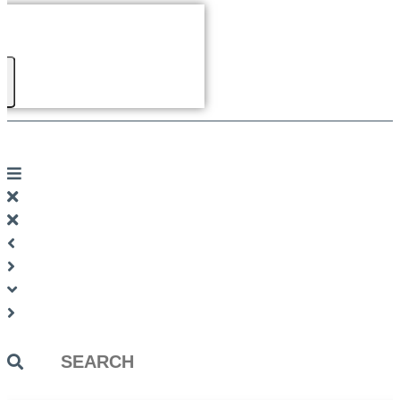
Search
...