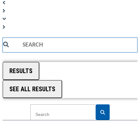
Search
...
RESULTS
SEE ALL RESULTS