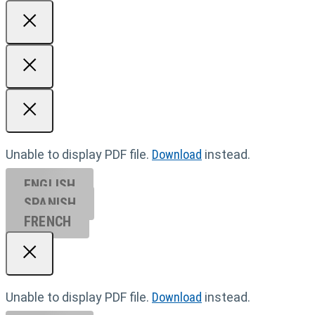
Unable to display PDF file.
Download
instead.
ENGLISH
SPANISH
FRENCH
Unable to display PDF file.
Download
instead.