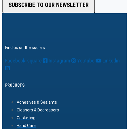
SUBSCRIBE TO OUR NEWSLETTER
Find us on the socials:
Facebook-square
Instagram
Youtube
Linkedin
PRODUCTS
Adhesives & Sealants
Cleaners & Degreasers
Gasketing
Hand Care