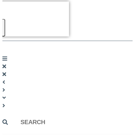
Search
...