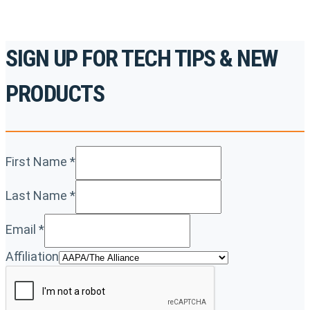
SIGN UP FOR TECH TIPS & NEW
PRODUCTS
First Name
*
Last Name
*
Email
*
Affiliation