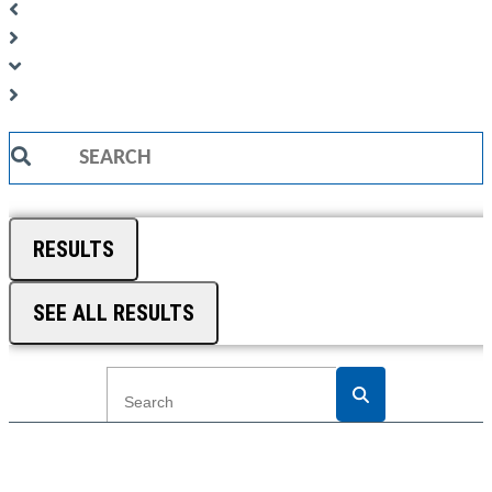
Search
...
RESULTS
SEE ALL RESULTS