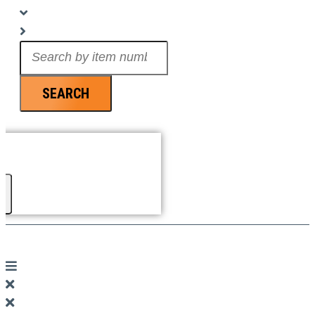
Search
...
SEARCH