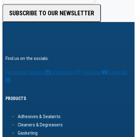
SUBSCRIBE TO OUR NEWSLETTER
Find us on the socials:
Facebook-square
Instagram
Youtube
Linkedin
PRODUCTS
Adhesives & Sealants
Cleaners & Degreasers
Gasketing