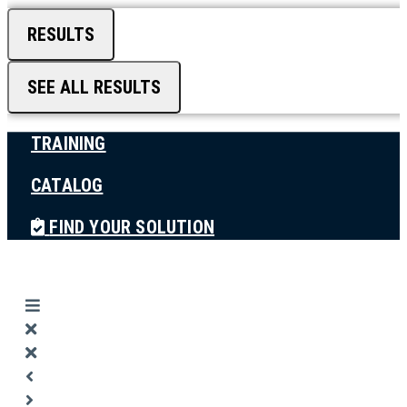
RESULTS
SEE ALL RESULTS
TRAINING
CATALOG
FIND YOUR SOLUTION