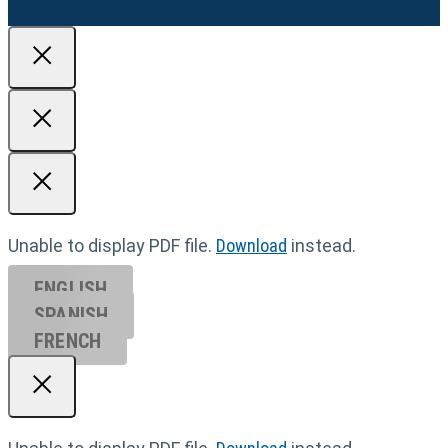
Unable to display PDF file.
Download
instead.
ENGLISH
SPANISH
FRENCH