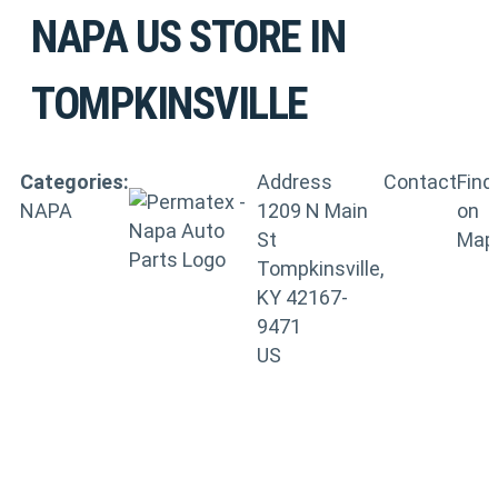
NAPA US
STORE IN
TOMPKINSVILLE
Categories:
Address
Contact
Find
NAPA
1209 N Main
on
St
Map
Tompkinsville,
KY 42167-
9471
US