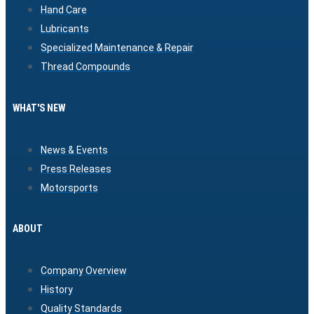
Hand Care
Lubricants
Specialized Maintenance & Repair
Thread Compounds
WHAT'S NEW
News & Events
Press Releases
Motorsports
ABOUT
Company Overview
History
Quality Standards