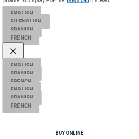
Unable to display PDF file.
Download
instead.
ENGLISH
EU ENGL
ISH
SPANISH
FRENCH
ENGLISH
SPANISH
FRENCH
ENGLISH
SPANISH
FRENCH
BUY ONLINE