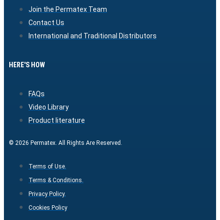
Join the Permatex Team
Contact Us
International and Traditional Distributors
HERE'S HOW
FAQs
Video Library
Product literature
© 2026 Permatex. All Rights Are Reserved.
Terms of Use.
Terms & Conditions.
Privacy Policy.
Cookies Policy