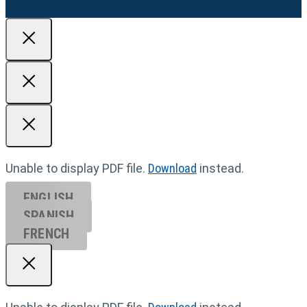
Unable to display PDF file.
Download
instead.
ENGLISH
SPANISH
FRENCH