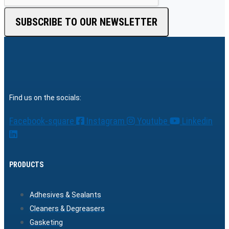
SUBSCRIBE TO OUR NEWSLETTER
Find us on the socials:
Facebook-square
Instagram
Youtube
Linkedin
PRODUCTS
Adhesives & Sealants
Cleaners & Degreasers
Gasketing