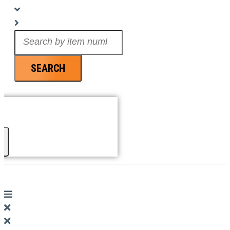
Search
...
SEARCH