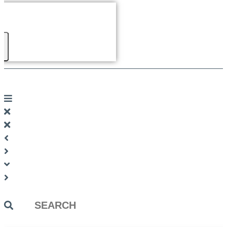
Search
...