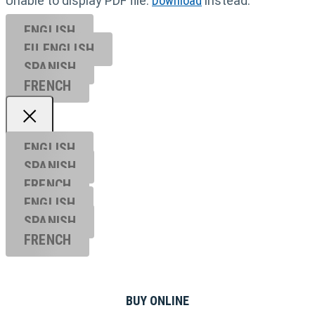
Unable to display PDF file.
Download
instead.
ENGLISH
EU ENGL
ISH
SPANISH
FRENCH
ENGLISH
SPANISH
FRENCH
ENGLISH
SPANISH
FRENCH
BUY ONLINE