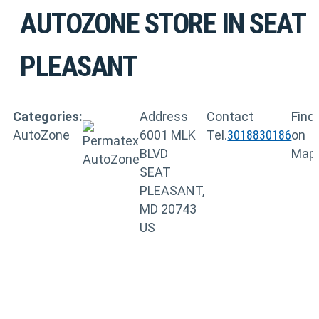
AUTOZONE
STORE IN SEAT
PLEASANT
Categories:
Address
Contact
Find
AutoZone
6001 MLK
Tel.
3018830186
on
BLVD
Map
SEAT
PLEASANT,
MD 20743
US