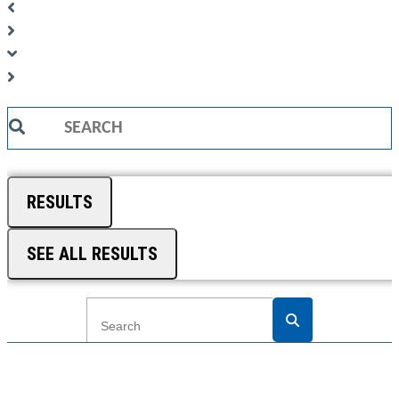
Search
...
RESULTS
SEE ALL RESULTS