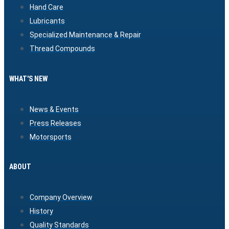
Hand Care
Lubricants
Specialized Maintenance & Repair
Thread Compounds
WHAT'S NEW
News & Events
Press Releases
Motorsports
ABOUT
Company Overview
History
Quality Standards