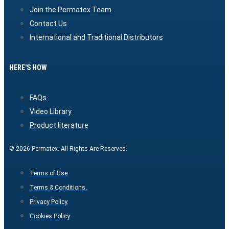
Join the Permatex Team
Contact Us
International and Traditional Distributors
HERE'S HOW
FAQs
Video Library
Product literature
© 2026 Permatex. All Rights Are Reserved.
Terms of Use.
Terms & Conditions.
Privacy Policy.
Cookies Policy