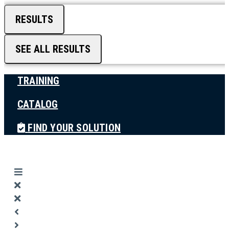
RESULTS
SEE ALL RESULTS
TRAINING
CATALOG
FIND YOUR SOLUTION