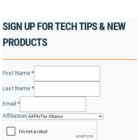
SIGN UP FOR TECH TIPS & NEW
PRODUCTS
First Name
*
Last Name
*
Email
*
Affiliation