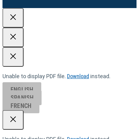
Unable to display PDF file.
Download
instead.
ENGLISH
SPANISH
FRENCH