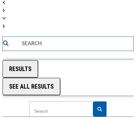
Search
...
RESULTS
SEE ALL RESULTS