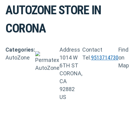
AUTOZONE
STORE IN
CORONA
Categories:
Address
Contact
Find
AutoZone
1014 W
Tel.
9513714730
on
6TH ST
Map
CORONA,
CA
92882
US