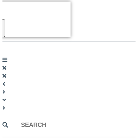
Search
...