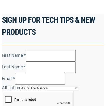
SIGN UP FOR TECH TIPS & NEW
PRODUCTS
First Name
*
Last Name
*
Email
*
Affiliation