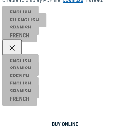
Unable to display PDF file.
Download
instead.
ENGLISH
EU ENGL
ISH
SPANISH
FRENCH
ENGLISH
SPANISH
FRENCH
ENGLISH
SPANISH
FRENCH
BUY ONLINE