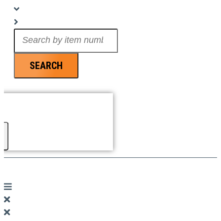
Search
...
SEARCH