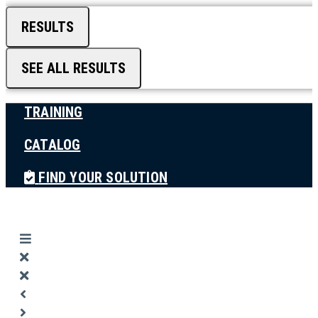
RESULTS
SEE ALL RESULTS
TRAINING
CATALOG
FIND YOUR SOLUTION