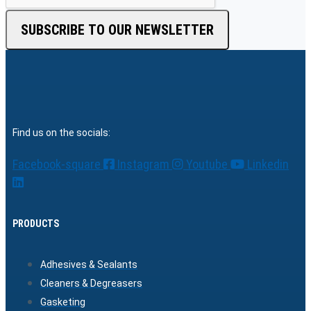
SUBSCRIBE TO OUR NEWSLETTER
Find us on the socials:
Facebook-square
Instagram
Youtube
Linkedin
PRODUCTS
Adhesives & Sealants
Cleaners & Degreasers
Gasketing