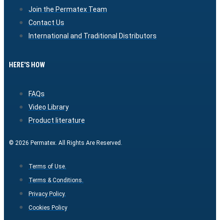
Join the Permatex Team
Contact Us
International and Traditional Distributors
HERE'S HOW
FAQs
Video Library
Product literature
© 2026 Permatex. All Rights Are Reserved.
Terms of Use.
Terms & Conditions.
Privacy Policy.
Cookies Policy