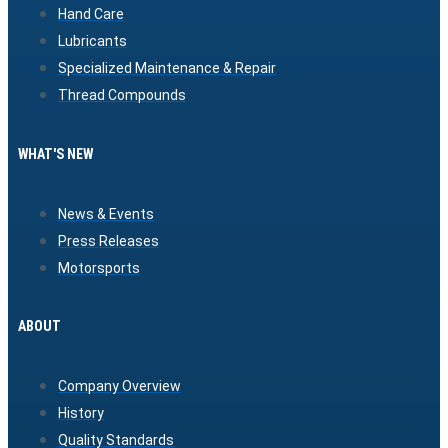
Hand Care
Lubricants
Specialized Maintenance & Repair
Thread Compounds
WHAT'S NEW
News & Events
Press Releases
Motorsports
ABOUT
Company Overview
History
Quality Standards