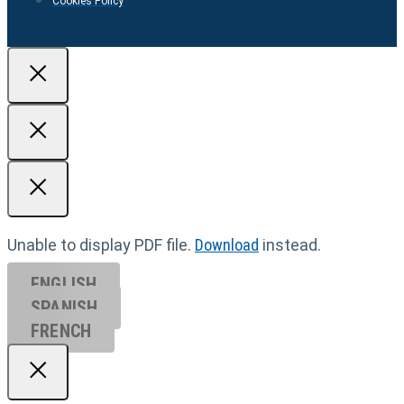
Cookies Policy
Unable to display PDF file.
Download
instead.
ENGLISH
SPANISH
FRENCH