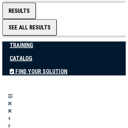
RESULTS
SEE ALL RESULTS
TRAINING
CATALOG
FIND YOUR SOLUTION