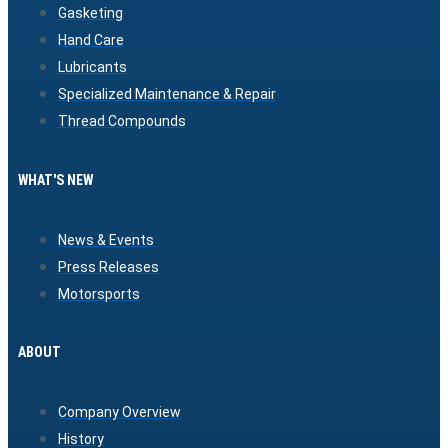
Gasketing
Hand Care
Lubricants
Specialized Maintenance & Repair
Thread Compounds
WHAT'S NEW
News & Events
Press Releases
Motorsports
ABOUT
Company Overview
History