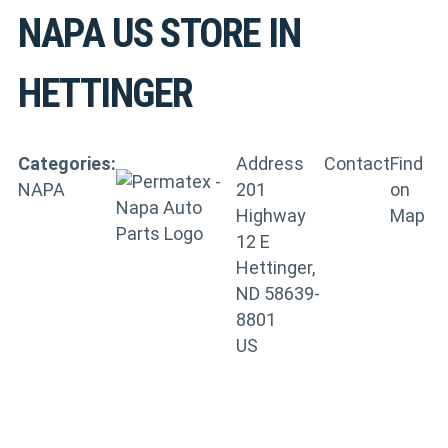
NAPA US
STORE IN
HETTINGER
Categories:
Address
Contact
Find
NAPA
201
on
Highway
Map
12 E
Hettinger,
ND 58639-
8801
US