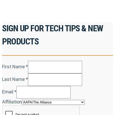
SIGN UP FOR TECH TIPS & NEW
PRODUCTS
First Name
*
Last Name
*
Email
*
Affiliation