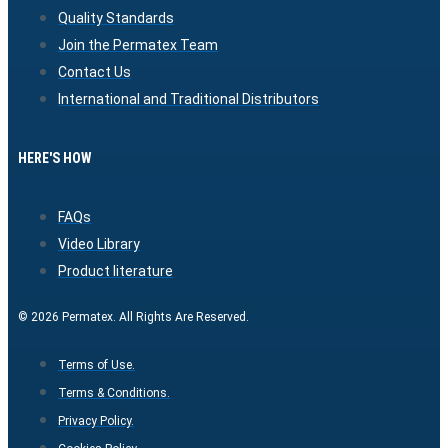
Quality Standards
Join the Permatex Team
Contact Us
International and Traditional Distributors
HERE'S HOW
FAQs
Video Library
Product literature
© 2026 Permatex. All Rights Are Reserved.
Terms of Use.
Terms & Conditions.
Privacy Policy.