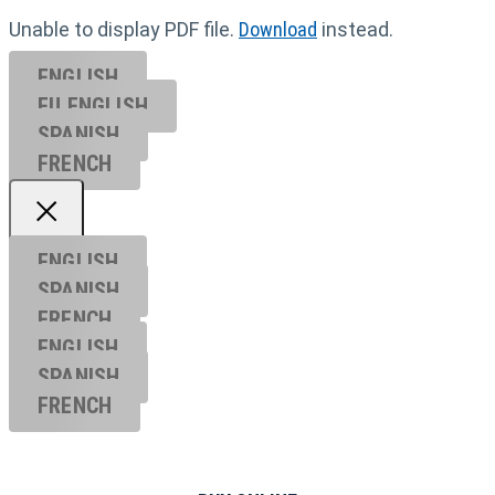
Unable to display PDF file.
Download
instead.
ENGLISH
EU ENGL
ISH
SPANISH
FRENCH
ENGLISH
SPANISH
FRENCH
ENGLISH
SPANISH
FRENCH