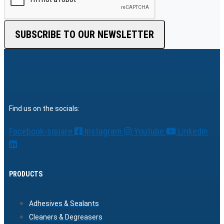
SUBSCRIBE TO OUR NEWSLETTER
Find us on the socials:
Facebook-square
Instagram
Youtube
Linkedin
PRODUCTS
Adhesives & Sealants
Cleaners & Degreasers