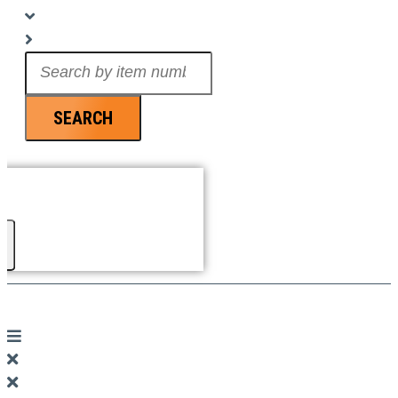
Search
...
SEARCH