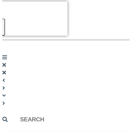
Search
...