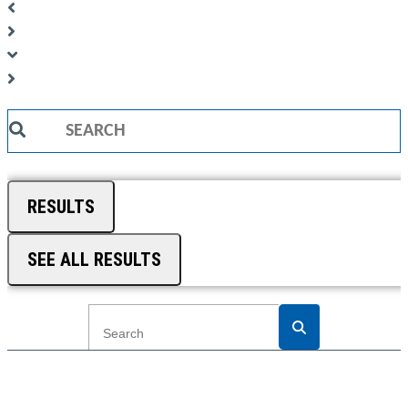
Search
...
RESULTS
SEE ALL RESULTS