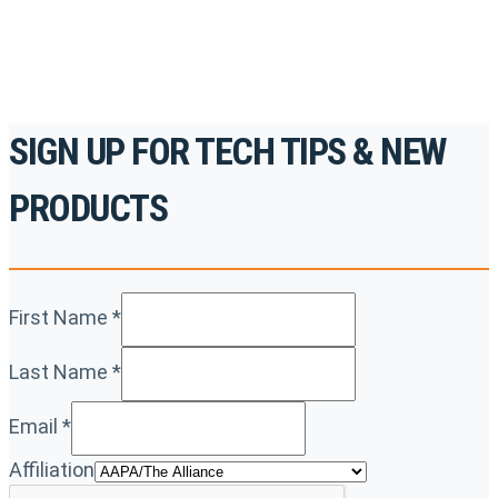
REGISTER TODAY
SIGN UP FOR TECH TIPS & NEW
PRODUCTS
First Name
*
Last Name
*
Email
*
Affiliation