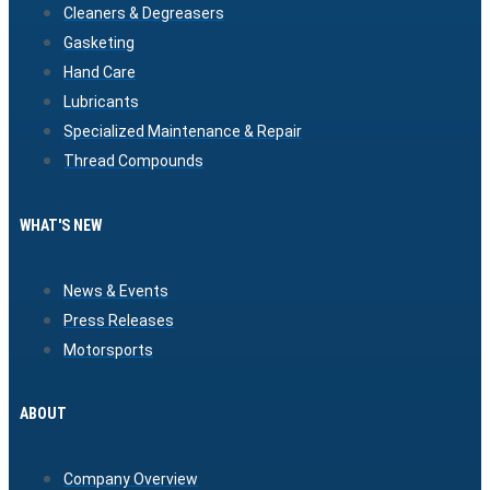
Cleaners & Degreasers
Gasketing
Hand Care
Lubricants
Specialized Maintenance & Repair
Thread Compounds
WHAT'S NEW
News & Events
Press Releases
Motorsports
ABOUT
Company Overview