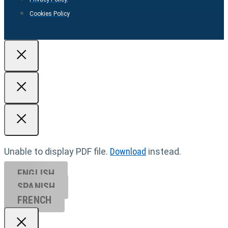
Cookies Policy
Unable to display PDF file.
Download
instead.
ENGLISH
SPANISH
FRENCH