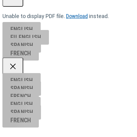
Unable to display PDF file.
Download
instead.
ENGLISH
EU ENGL
ISH
SPANISH
FRENCH
ENGLISH
SPANISH
FRENCH
ENGLISH
SPANISH
FRENCH