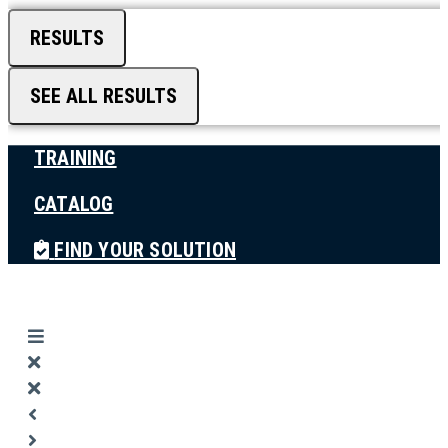
RESULTS
SEE ALL RESULTS
TRAINING
CATALOG
FIND YOUR SOLUTION