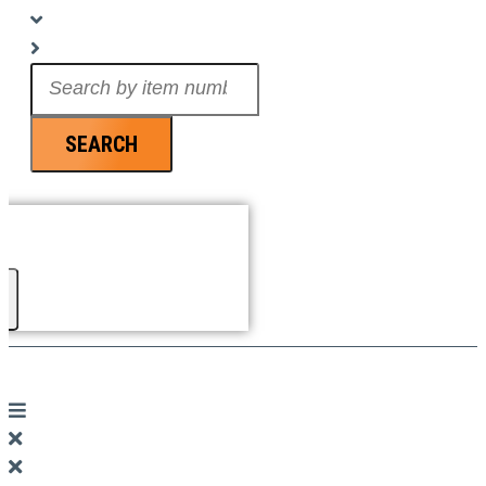
Search
...
SEARCH