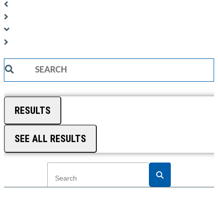
Search
...
RESULTS
SEE ALL RESULTS