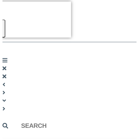
Search
...