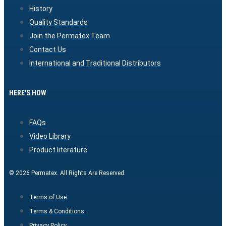
History
Quality Standards
Join the Permatex Team
Contact Us
International and Traditional Distributors
HERE'S HOW
FAQs
Video Library
Product literature
© 2026 Permatex. All Rights Are Reserved.
Terms of Use.
Terms & Conditions.
Privacy Policy.