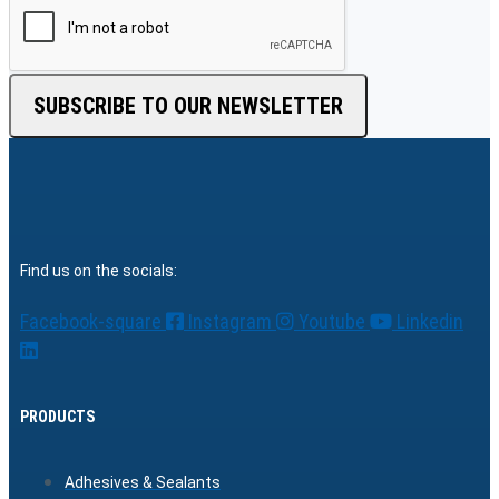
SUBSCRIBE TO OUR NEWSLETTER
Find us on the socials:
Facebook-square
Instagram
Youtube
Linkedin
PRODUCTS
Adhesives & Sealants