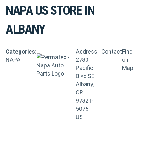
NAPA US
STORE IN
ALBANY
Categories:
Address
Contact
Find
NAPA
2780
on
Pacific
Map
Blvd SE
Albany,
OR
97321-
5075
US