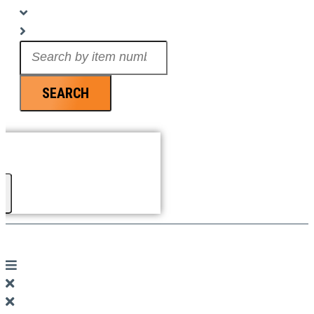
Search
...
SEARCH