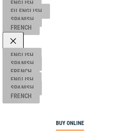
ENGLISH
EU ENGL
ISH
SPANISH
FRENCH
ENGLISH
SPANISH
FRENCH
ENGLISH
SPANISH
FRENCH
BUY ONLINE