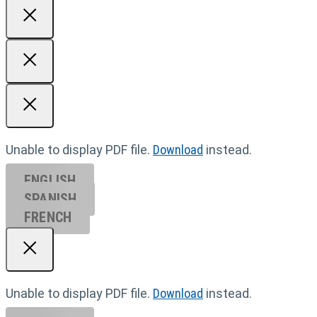
Unable to display PDF file.
Download
instead.
ENGLISH
SPANISH
FRENCH
Unable to display PDF file.
Download
instead.