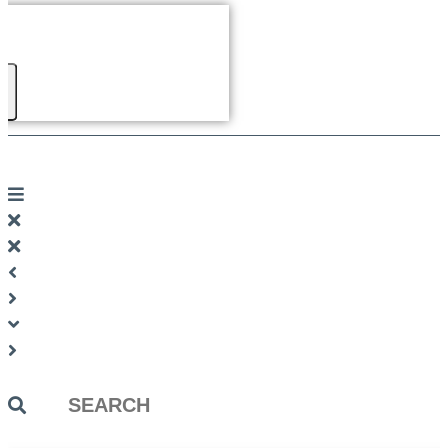
Search
...