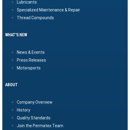
Lubricants
Specialized Maintenance & Repair
Thread Compounds
WHAT'S NEW
News & Events
Press Releases
Motorsports
ABOUT
Company Overview
History
Quality Standards
Join the Permatex Team