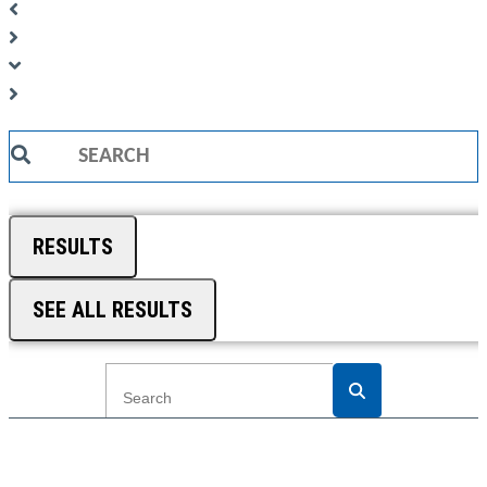
Search
...
RESULTS
SEE ALL RESULTS