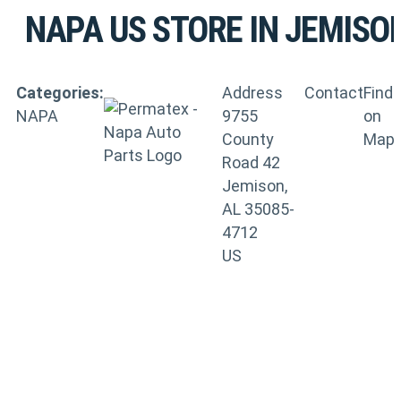
NAPA US
STORE IN JEMISO
Categories:
Address
Contact
Find
NAPA
9755
on
County
Map
Road 42
Jemison,
AL 35085-
4712
US