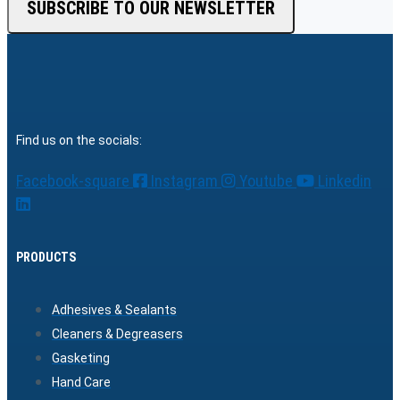
SUBSCRIBE TO OUR NEWSLETTER
Find us on the socials:
Facebook-square
Instagram
Youtube
Linkedin
PRODUCTS
Adhesives & Sealants
Cleaners & Degreasers
Gasketing
Hand Care