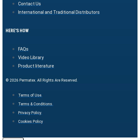
Contact Us
International and Traditional Distributors
HERE'S HOW
FAQs
Video Library
Product literature
© 2026 Permatex. All Rights Are Reserved.
Terms of Use.
Terms & Conditions.
Privacy Policy.
Cookies Policy