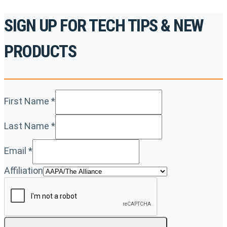
SIGN UP FOR TECH TIPS & NEW
PRODUCTS
First Name
*
Last Name
*
Email
*
Affiliation