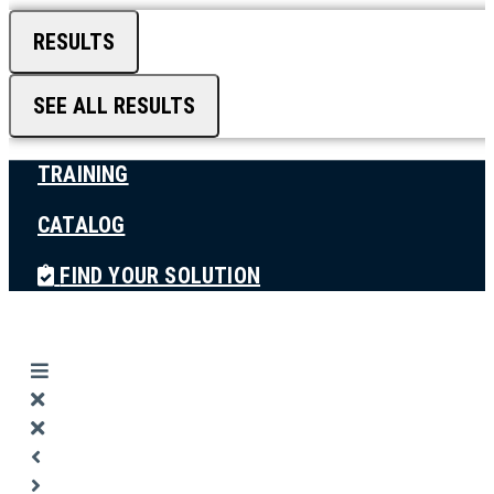
RESULTS
SEE ALL RESULTS
TRAINING
CATALOG
FIND YOUR SOLUTION