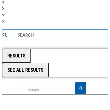
Search
...
RESULTS
SEE ALL RESULTS