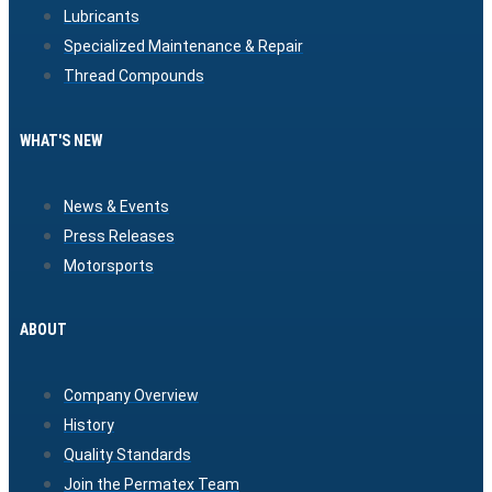
Lubricants
Specialized Maintenance & Repair
Thread Compounds
WHAT'S NEW
News & Events
Press Releases
Motorsports
ABOUT
Company Overview
History
Quality Standards
Join the Permatex Team