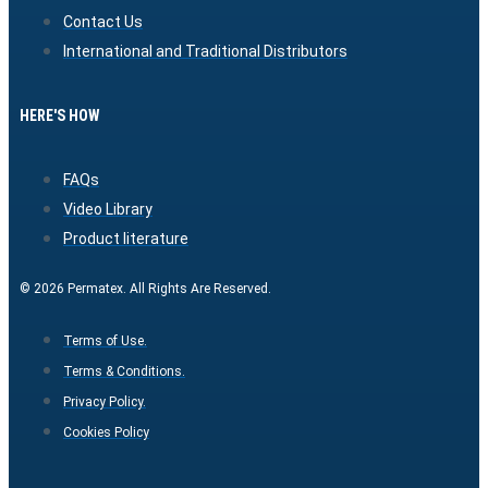
Contact Us
International and Traditional Distributors
HERE'S HOW
FAQs
Video Library
Product literature
© 2026 Permatex. All Rights Are Reserved.
Terms of Use.
Terms & Conditions.
Privacy Policy.
Cookies Policy