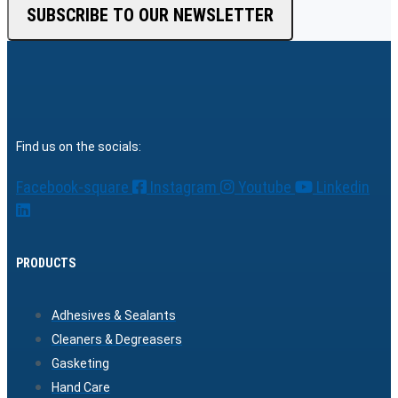
SUBSCRIBE TO OUR NEWSLETTER
Find us on the socials:
Facebook-square
Instagram
Youtube
Linkedin
PRODUCTS
Adhesives & Sealants
Cleaners & Degreasers
Gasketing
Hand Care