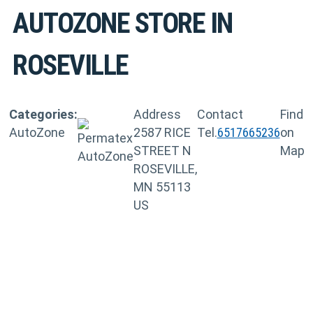
AUTOZONE
STORE IN
ROSEVILLE
Categories:
Address
Contact
Find
AutoZone
2587 RICE
Tel.
6517665236
on
STREET N
Map
ROSEVILLE,
MN 55113
US