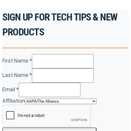
SIGN UP FOR TECH TIPS & NEW
PRODUCTS
First Name
*
Last Name
*
Email
*
Affiliation