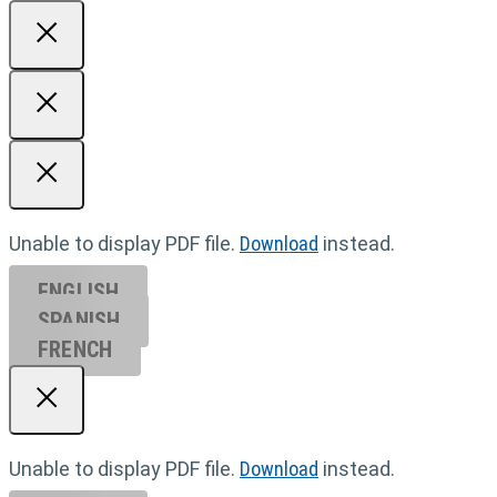
Unable to display PDF file.
Download
instead.
ENGLISH
SPANISH
FRENCH
Unable to display PDF file.
Download
instead.