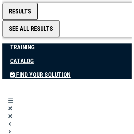
RESULTS
SEE ALL RESULTS
TRAINING
CATALOG
FIND YOUR SOLUTION