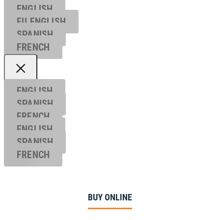
ENGLISH
EU ENGL
ISH
SPANISH
FRENCH
ENGLISH
SPANISH
FRENCH
ENGLISH
SPANISH
FRENCH
BUY ONLINE