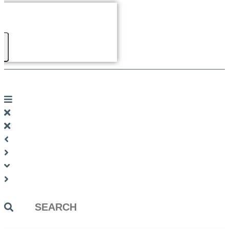
Search
...