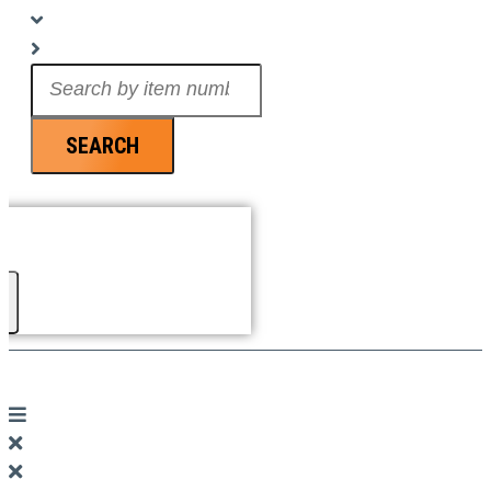
Search
...
SEARCH