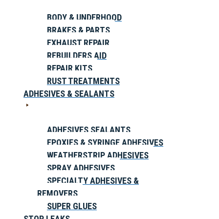
BODY & UNDERHOOD
BRAKES & PARTS
EXHAUST REPAIR
REBUILDERS AID
REPAIR KITS
RUST TREATMENTS
ADHESIVES & SEALANTS
ADHESIVES SEALANTS
EPOXIES & SYRINGE ADHESIVES
WEATHERSTRIP ADHESIVES
SPRAY ADHESIVES
SPECIALTY ADHESIVES &
REMOVERS
SUPER GLUES
STOP LEAKS