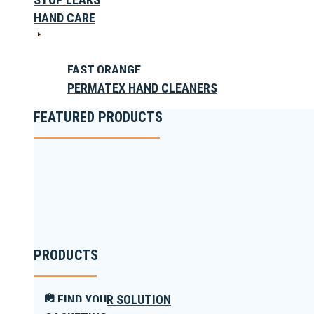
HAND CARE
FAST ORANGE
PERMATEX HAND CLEANERS
FEATURED PRODUCTS
PRODUCTS
FIND YOUR SOLUTION