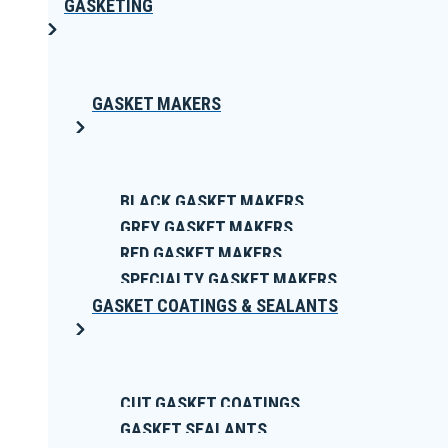
GASKETING
GASKET MAKERS
BLACK GASKET MAKERS
GREY GASKET MAKERS
RED GASKET MAKERS
SPECIALTY GASKET MAKERS
GASKET COATINGS & SEALANTS
CUT GASKET COATINGS
GASKET SEALANTS