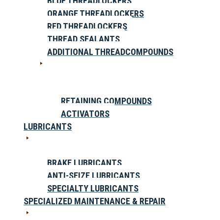
BLUE THREADLOCKERS
ORANGE THREADLOCKERS
RED THREADLOCKERS
THREAD SEALANTS
ADDITIONAL THREADCOMPOUNDS
RETAINING COMPOUNDS
ACTIVATORS
LUBRICANTS
BRAKE LUBRICANTS
ANTI-SEIZE LUBRICANTS
SPECIALTY LUBRICANTS
SPECIALIZED MAINTENANCE & REPAIR