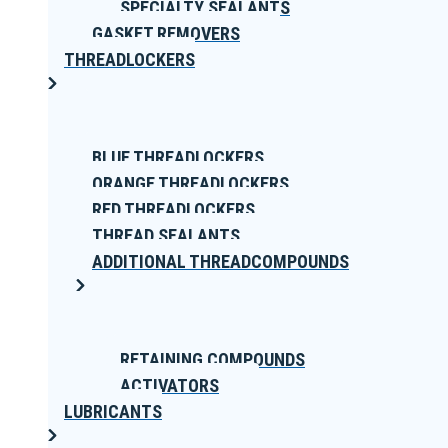
SPECIALTY SEALANTS
GASKET REMOVERS
THREADLOCKERS
BLUE THREADLOCKERS
ORANGE THREADLOCKERS
RED THREADLOCKERS
THREAD SEALANTS
ADDITIONAL THREADCOMPOUNDS
RETAINING COMPOUNDS
ACTIVATORS
LUBRICANTS