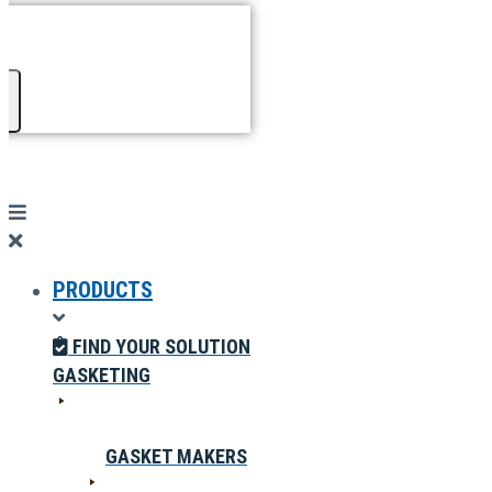
PRODUCTS
FIND YOUR SOLUTION
GASKETING
GASKET MAKERS