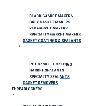
BLACK GASKET MAKERS
GREY GASKET MAKERS
RED GASKET MAKERS
SPECIALTY GASKET MAKERS
GASKET COATINGS & SEALANTS
CUT GASKET COATINGS
GASKET SEALANTS
SPECIALTY SEALANTS
GASKET REMOVERS
THREADLOCKERS