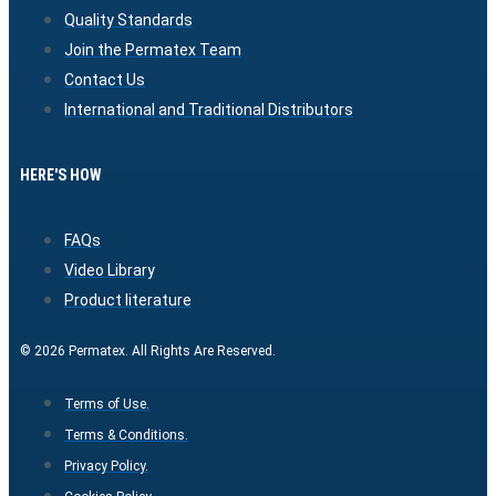
Quality Standards
Join the Permatex Team
Contact Us
International and Traditional Distributors
HERE'S HOW
FAQs
Video Library
Product literature
© 2026 Permatex. All Rights Are Reserved.
Terms of Use.
Terms & Conditions.
Privacy Policy.