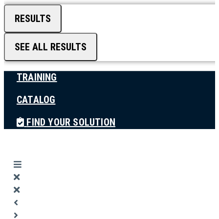
RESULTS
SEE ALL RESULTS
TRAINING
CATALOG
FIND YOUR SOLUTION