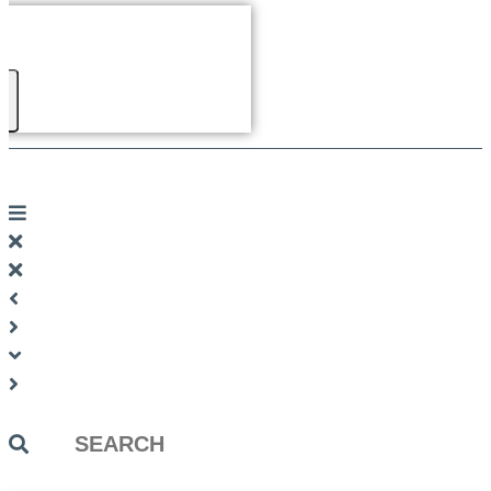
Search
...