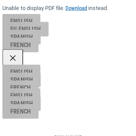
Unable to display PDF file.
Download
instead.
ENGLISH
EU ENGL
ISH
SPANISH
FRENCH
ENGLISH
SPANISH
FRENCH
ENGLISH
SPANISH
FRENCH