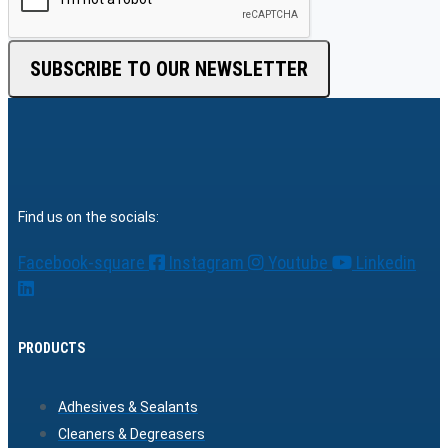
SUBSCRIBE TO OUR NEWSLETTER
Find us on the socials:
Facebook-square
Instagram
Youtube
Linkedin
PRODUCTS
Adhesives & Sealants
Cleaners & Degreasers