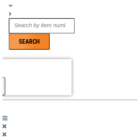
Search
...
SEARCH