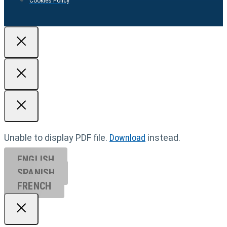
Cookies Policy
Unable to display PDF file.
Download
instead.
ENGLISH
SPANISH
FRENCH