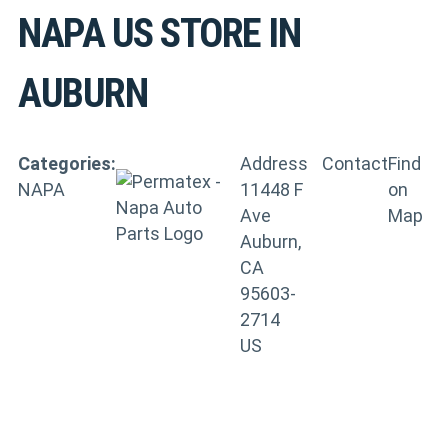
NAPA US
STORE IN
AUBURN
Categories:
Address
Contact
Find
NAPA
11448 F
on
Ave
Map
Auburn,
CA
95603-
2714
US