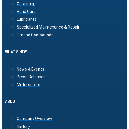
Gasketing
Hand Care
Lubricants
Specialized Maintenance & Repair
Thread Compounds
WHAT'S NEW
News & Events
Press Releases
Motorsports
ABOUT
Company Overview
History