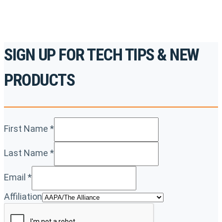
SIGN UP FOR TECH TIPS & NEW
PRODUCTS
First Name
*
Last Name
*
Email
*
Affiliation