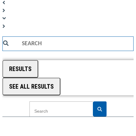
Search
...
RESULTS
SEE ALL RESULTS