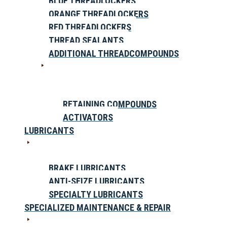
BLUE THREADLOCKERS
ORANGE THREADLOCKERS
RED THREADLOCKERS
THREAD SEALANTS
ADDITIONAL THREADCOMPOUNDS
RETAINING COMPOUNDS
ACTIVATORS
LUBRICANTS
BRAKE LUBRICANTS
ANTI-SEIZE LUBRICANTS
SPECIALTY LUBRICANTS
SPECIALIZED MAINTENANCE & REPAIR