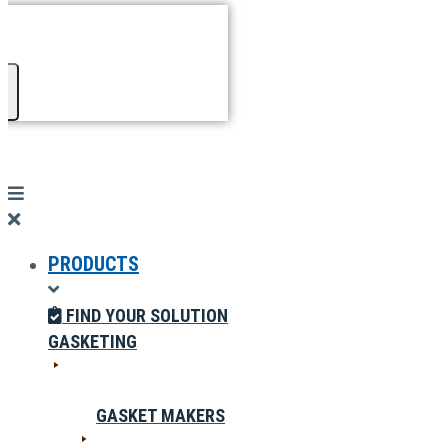
PRODUCTS
FIND YOUR SOLUTION
GASKETING
GASKET MAKERS