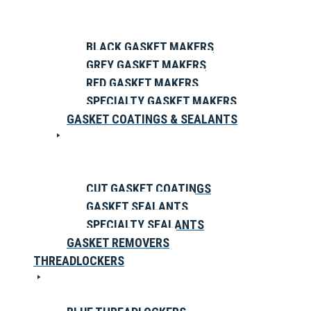
BLACK GASKET MAKERS
GREY GASKET MAKERS
RED GASKET MAKERS
SPECIALTY GASKET MAKERS
GASKET COATINGS & SEALANTS
CUT GASKET COATINGS
GASKET SEALANTS
SPECIALTY SEALANTS
GASKET REMOVERS
THREADLOCKERS