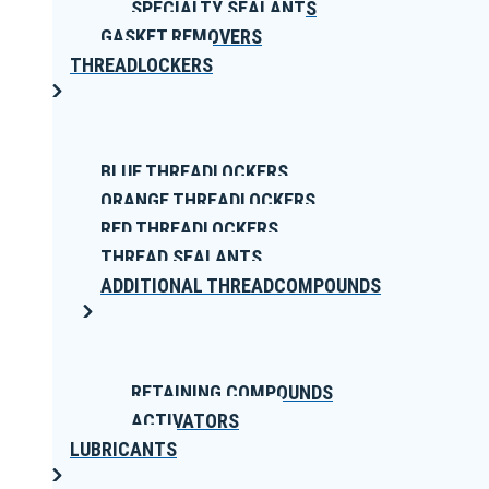
SPECIALTY SEALANTS
GASKET REMOVERS
THREADLOCKERS
BLUE THREADLOCKERS
ORANGE THREADLOCKERS
RED THREADLOCKERS
THREAD SEALANTS
ADDITIONAL THREADCOMPOUNDS
RETAINING COMPOUNDS
ACTIVATORS
LUBRICANTS