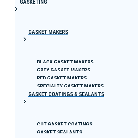
GASKETING
GASKET MAKERS
BLACK GASKET MAKERS
GREY GASKET MAKERS
RED GASKET MAKERS
SPECIALTY GASKET MAKERS
GASKET COATINGS & SEALANTS
CUT GASKET COATINGS
GASKET SEALANTS