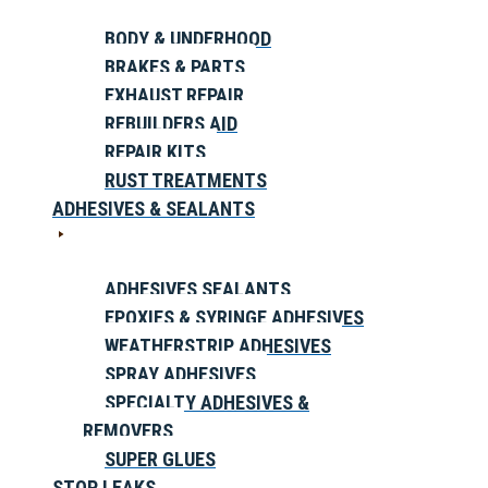
BODY & UNDERHOOD
BRAKES & PARTS
EXHAUST REPAIR
REBUILDERS AID
REPAIR KITS
RUST TREATMENTS
ADHESIVES & SEALANTS
ADHESIVES SEALANTS
EPOXIES & SYRINGE ADHESIVES
WEATHERSTRIP ADHESIVES
SPRAY ADHESIVES
SPECIALTY ADHESIVES &
REMOVERS
SUPER GLUES
STOP LEAKS