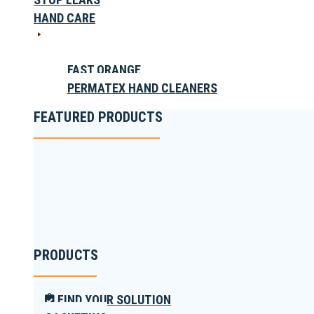
HAND CARE
FAST ORANGE
PERMATEX HAND CLEANERS
FEATURED PRODUCTS
PRODUCTS
FIND YOUR SOLUTION