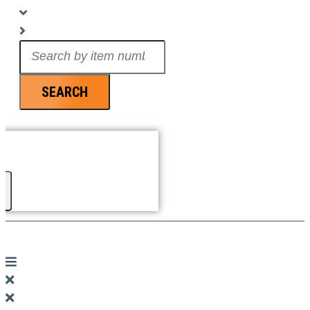
Search
...
SEARCH