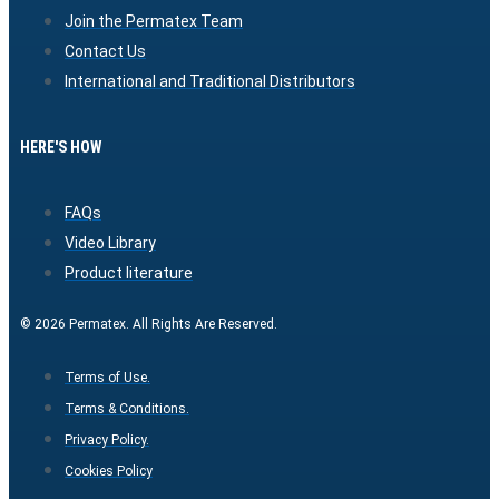
Join the Permatex Team
Contact Us
International and Traditional Distributors
HERE'S HOW
FAQs
Video Library
Product literature
© 2026 Permatex. All Rights Are Reserved.
Terms of Use.
Terms & Conditions.
Privacy Policy.
Cookies Policy