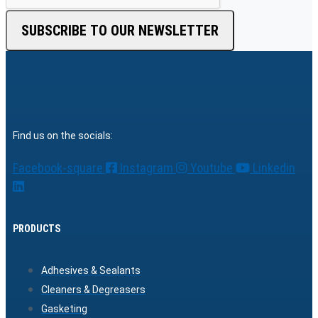
SUBSCRIBE TO OUR NEWSLETTER
Find us on the socials:
Facebook-square
Instagram
Youtube
Linkedin
PRODUCTS
Adhesives & Sealants
Cleaners & Degreasers
Gasketing