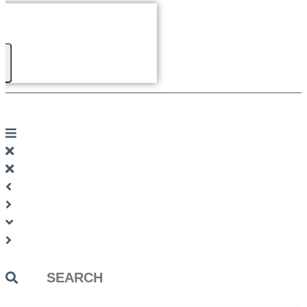
Search
...