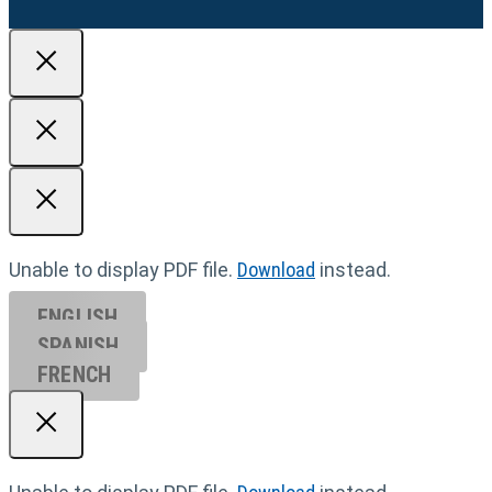
Unable to display PDF file.
Download
instead.
ENGLISH
SPANISH
FRENCH