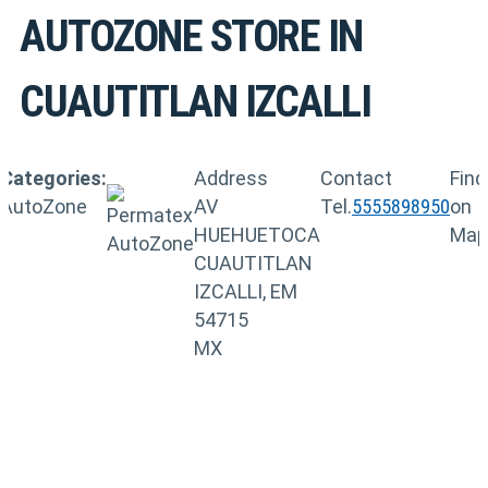
AUTOZONE
STORE IN
CUAUTITLAN IZCALLI
Categories:
Address
Contact
Find
AutoZone
AV
Tel.
5555898950
on
HUEHUETOCA
Map
CUAUTITLAN
IZCALLI, EM
54715
MX