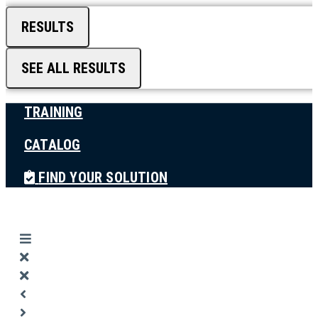
RESULTS
SEE ALL RESULTS
TRAINING
CATALOG
FIND YOUR SOLUTION