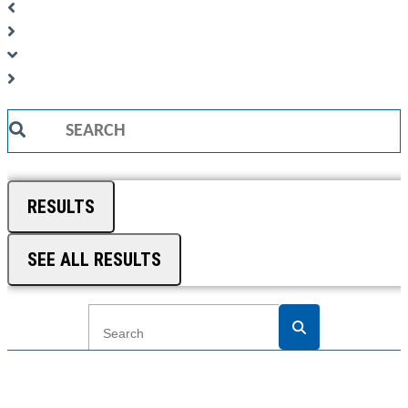
Search
...
RESULTS
SEE ALL RESULTS