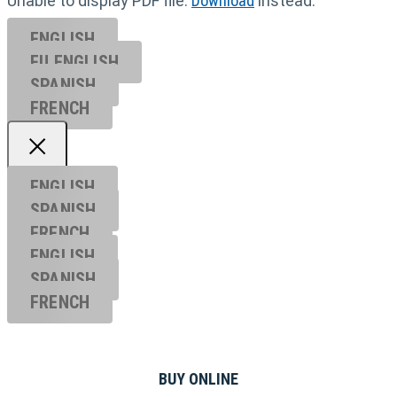
Unable to display PDF file.
Download
instead.
ENGLISH
EU ENGL
ISH
SPANISH
FRENCH
ENGLISH
SPANISH
FRENCH
ENGLISH
SPANISH
FRENCH
BUY ONLINE