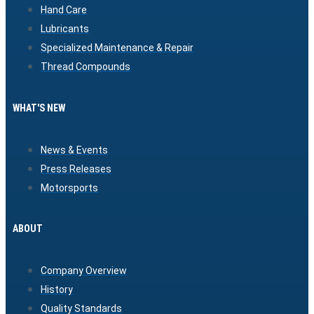
Hand Care
Lubricants
Specialized Maintenance & Repair
Thread Compounds
WHAT'S NEW
News & Events
Press Releases
Motorsports
ABOUT
Company Overview
History
Quality Standards