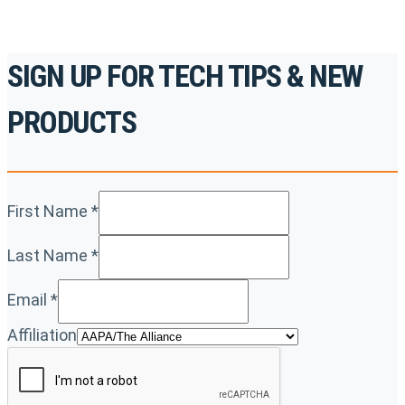
SIGN UP FOR TECH TIPS & NEW
PRODUCTS
First Name
*
Last Name
*
Email
*
Affiliation