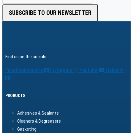
SUBSCRIBE TO OUR NEWSLETTER
Find us on the socials:
Facebook-square
Instagram
Youtube
Linkedin
PRODUCTS
Adhesives & Sealants
Cleaners & Degreasers
Gasketing