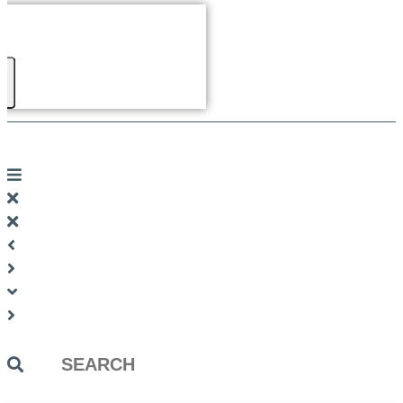
Search
...