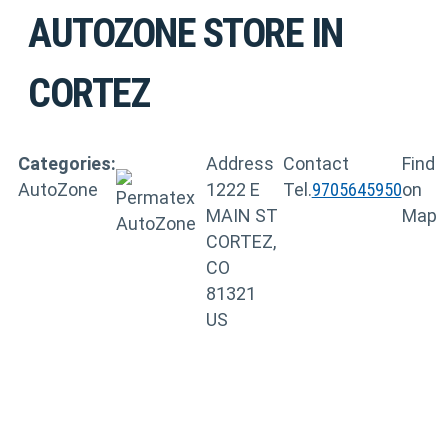
AUTOZONE
STORE IN
CORTEZ
Categories:
Address
Contact
Find
AutoZone
1222 E
Tel.
9705645950
on
MAIN ST
Map
CORTEZ,
CO
81321
US