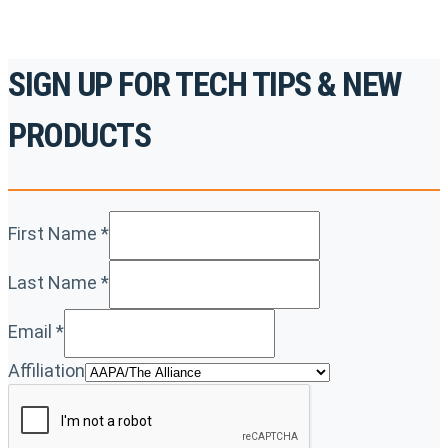
SIGN UP FOR TECH TIPS & NEW
PRODUCTS
First Name
*
Last Name
*
Email
*
Affiliation