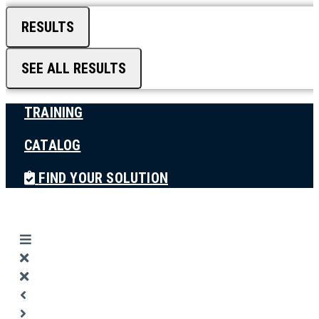
RESULTS
SEE ALL RESULTS
TRAINING
CATALOG
FIND YOUR SOLUTION