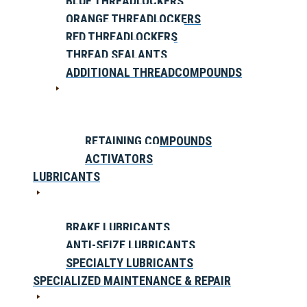
BLUE THREADLOCKERS
ORANGE THREADLOCKERS
RED THREADLOCKERS
THREAD SEALANTS
ADDITIONAL THREADCOMPOUNDS
RETAINING COMPOUNDS
ACTIVATORS
LUBRICANTS
BRAKE LUBRICANTS
ANTI-SEIZE LUBRICANTS
SPECIALTY LUBRICANTS
SPECIALIZED MAINTENANCE & REPAIR