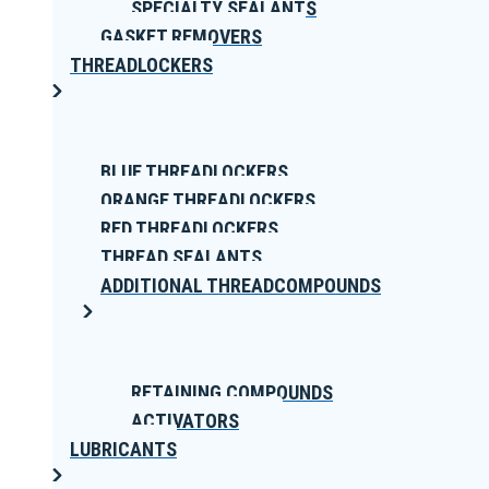
SPECIALTY SEALANTS
GASKET REMOVERS
THREADLOCKERS
BLUE THREADLOCKERS
ORANGE THREADLOCKERS
RED THREADLOCKERS
THREAD SEALANTS
ADDITIONAL THREADCOMPOUNDS
RETAINING COMPOUNDS
ACTIVATORS
LUBRICANTS