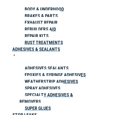
BODY & UNDERHOOD
BRAKES & PARTS
EXHAUST REPAIR
REBUILDERS AID
REPAIR KITS
RUST TREATMENTS
ADHESIVES & SEALANTS
ADHESIVES SEALANTS
EPOXIES & SYRINGE ADHESIVES
WEATHERSTRIP ADHESIVES
SPRAY ADHESIVES
SPECIALTY ADHESIVES &
REMOVERS
SUPER GLUES
STOP LEAKS