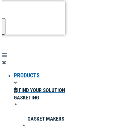
PRODUCTS
FIND YOUR SOLUTION
GASKETING
GASKET MAKERS