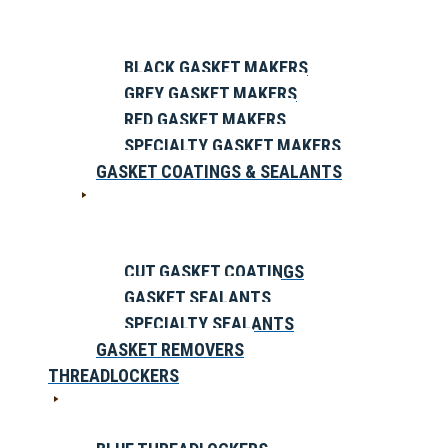
BLACK GASKET MAKERS
GREY GASKET MAKERS
RED GASKET MAKERS
SPECIALTY GASKET MAKERS
GASKET COATINGS & SEALANTS
CUT GASKET COATINGS
GASKET SEALANTS
SPECIALTY SEALANTS
GASKET REMOVERS
THREADLOCKERS