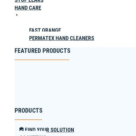
HAND CARE
FAST ORANGE
PERMATEX HAND CLEANERS
FEATURED PRODUCTS
PRODUCTS
FIND YOUR SOLUTION