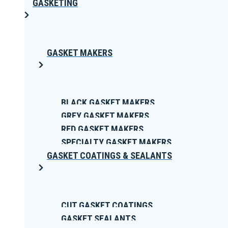
GASKETING
GASKET MAKERS
BLACK GASKET MAKERS
GREY GASKET MAKERS
RED GASKET MAKERS
SPECIALTY GASKET MAKERS
GASKET COATINGS & SEALANTS
CUT GASKET COATINGS
GASKET SEALANTS