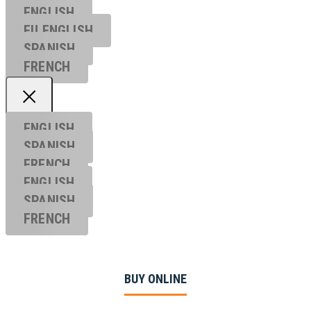
ENGLISH
EU ENGL
ISH
SPANISH
FRENCH
ENGLISH
SPANISH
FRENCH
ENGLISH
SPANISH
FRENCH
BUY ONLINE