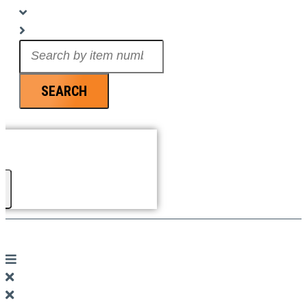
Search
...
SEARCH