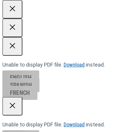
Unable to display PDF file.
Download
instead.
ENGLISH
SPANISH
FRENCH
Unable to display PDF file.
Download
instead.