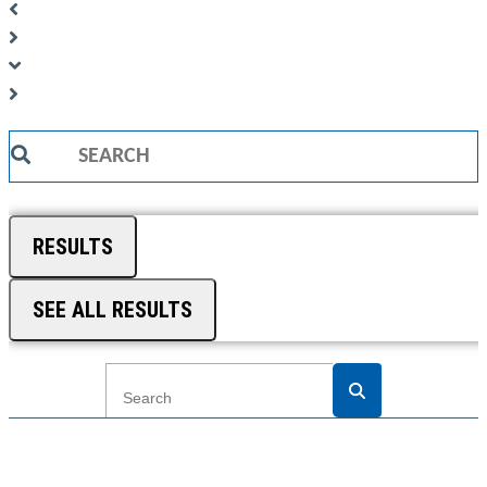
Search
...
RESULTS
SEE ALL RESULTS