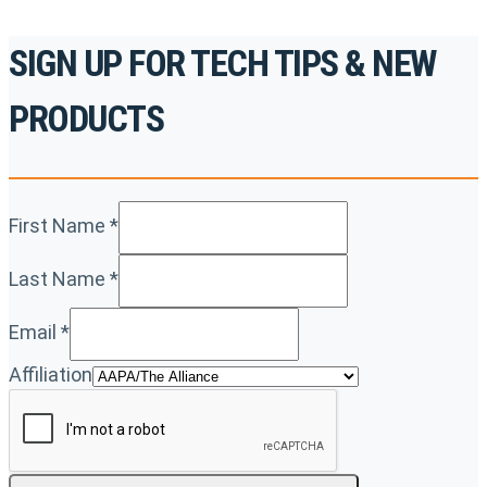
SIGN UP FOR TECH TIPS & NEW
PRODUCTS
First Name
*
Last Name
*
Email
*
Affiliation