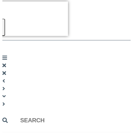
Search
...