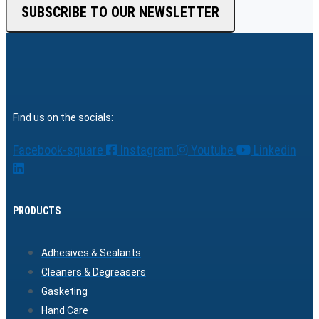
SUBSCRIBE TO OUR NEWSLETTER
Find us on the socials:
Facebook-square
Instagram
Youtube
Linkedin
PRODUCTS
Adhesives & Sealants
Cleaners & Degreasers
Gasketing
Hand Care