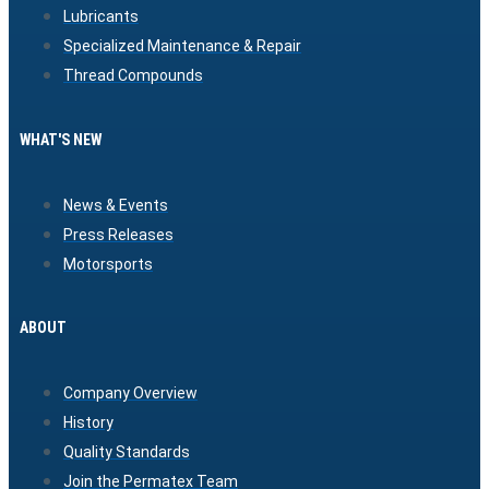
Lubricants
Specialized Maintenance & Repair
Thread Compounds
WHAT'S NEW
News & Events
Press Releases
Motorsports
ABOUT
Company Overview
History
Quality Standards
Join the Permatex Team