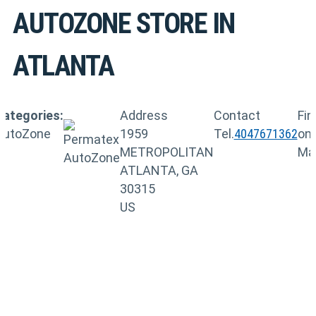
AUTOZONE
STORE IN
ATLANTA
Categories:
Address
Contact
Fin
AutoZone
1959
Tel.
4047671362
on
METROPOLITAN
Ma
ATLANTA, GA
30315
US