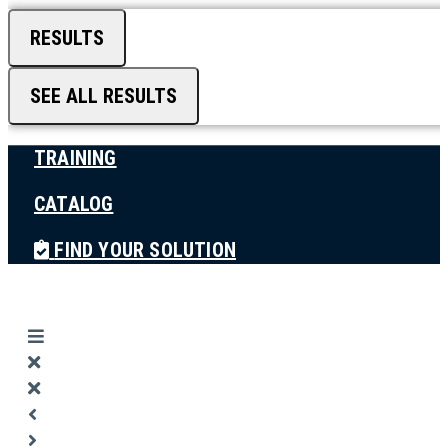
RESULTS
SEE ALL RESULTS
TRAINING
CATALOG
FIND YOUR SOLUTION