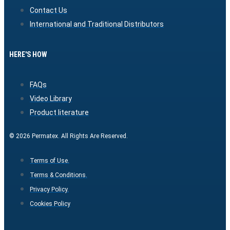
Contact Us
International and Traditional Distributors
HERE'S HOW
FAQs
Video Library
Product literature
© 2026 Permatex. All Rights Are Reserved.
Terms of Use.
Terms & Conditions.
Privacy Policy.
Cookies Policy