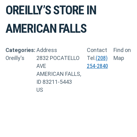
OREILLY’S
STORE IN
AMERICAN FALLS
Categories:
Address
Contact
Find on
Oreilly's
2832 POCATELLO
Tel.
(208)
Map
AVE
254-2840
AMERICAN FALLS,
ID 83211-5443
US