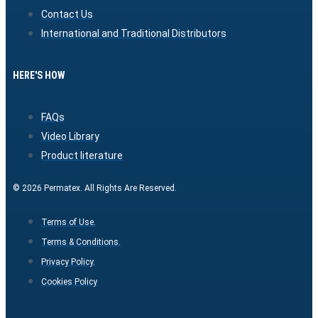
Contact Us
International and Traditional Distributors
HERE'S HOW
FAQs
Video Library
Product literature
© 2026 Permatex. All Rights Are Reserved.
Terms of Use.
Terms & Conditions.
Privacy Policy.
Cookies Policy