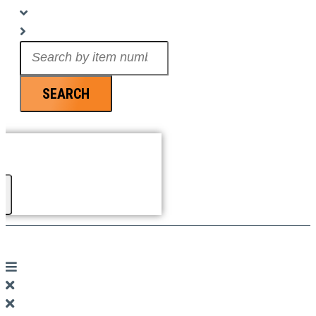
Search
...
SEARCH