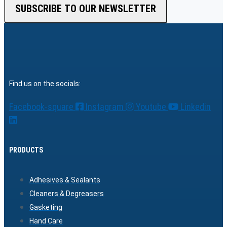
SUBSCRIBE TO OUR NEWSLETTER
Find us on the socials:
Facebook-square
Instagram
Youtube
Linkedin
PRODUCTS
Adhesives & Sealants
Cleaners & Degreasers
Gasketing
Hand Care