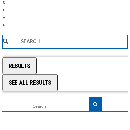
Search
...
RESULTS
SEE ALL RESULTS