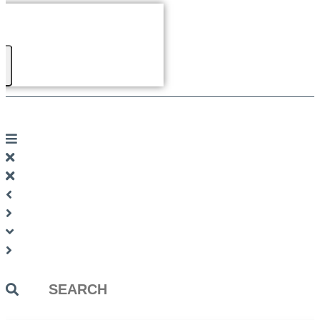
Search
...