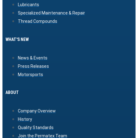
Lubricants
Specialized Maintenance & Repair
Thread Compounds
WHAT'S NEW
News & Events
Press Releases
Motorsports
ABOUT
Company Overview
History
Quality Standards
Join the Permatex Team