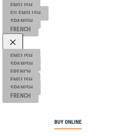
ENGLISH
EU ENGL
ISH
SPANISH
FRENCH
ENGLISH
SPANISH
FRENCH
ENGLISH
SPANISH
FRENCH
BUY ONLINE