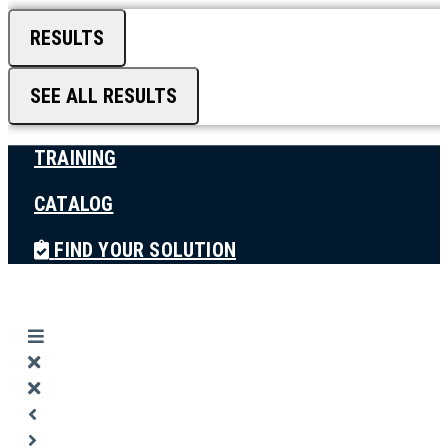
RESULTS
SEE ALL RESULTS
TRAINING
CATALOG
FIND YOUR SOLUTION