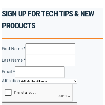
SIGN UP FOR TECH TIPS & NEW
PRODUCTS
First Name
*
Last Name
*
Email
*
Affiliation