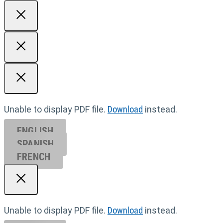
Unable to display PDF file.
Download
instead.
ENGLISH
SPANISH
FRENCH
Unable to display PDF file.
Download
instead.