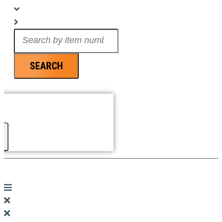
Search
...
SEARCH