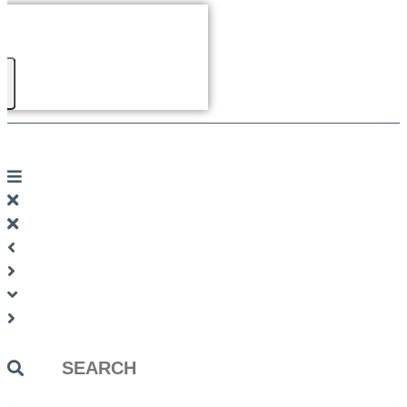
Search
...