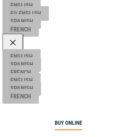
ENGLISH
EU ENGL
ISH
SPANISH
FRENCH
ENGLISH
SPANISH
FRENCH
ENGLISH
SPANISH
FRENCH
BUY ONLINE