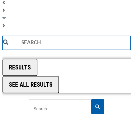
Search
...
RESULTS
SEE ALL RESULTS