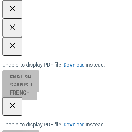
Unable to display PDF file.
Download
instead.
ENGLISH
SPANISH
FRENCH
Unable to display PDF file.
Download
instead.