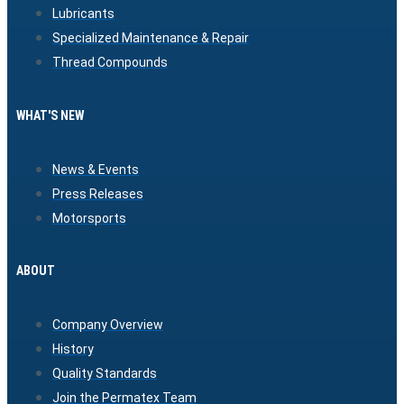
Lubricants
Specialized Maintenance & Repair
Thread Compounds
WHAT'S NEW
News & Events
Press Releases
Motorsports
ABOUT
Company Overview
History
Quality Standards
Join the Permatex Team