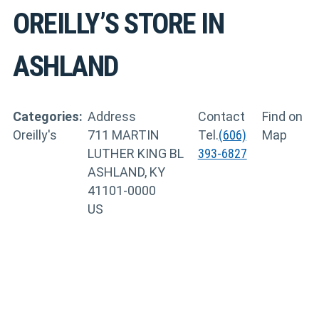
OREILLY’S
STORE IN
ASHLAND
Categories:
Address
Contact
Find on
Oreilly's
711 MARTIN
Tel.
(606)
Map
LUTHER KING BL
393-6827
ASHLAND, KY
41101-0000
US