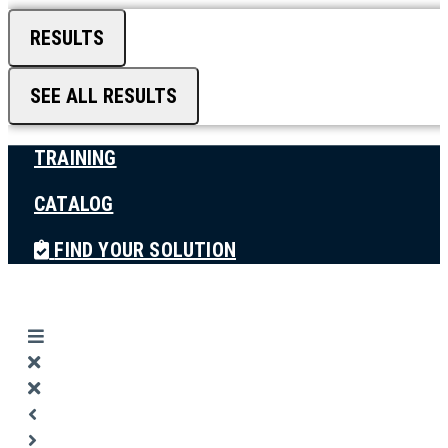
RESULTS
SEE ALL RESULTS
TRAINING
CATALOG
FIND YOUR SOLUTION