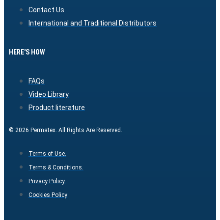
Contact Us
International and Traditional Distributors
HERE'S HOW
FAQs
Video Library
Product literature
© 2026 Permatex. All Rights Are Reserved.
Terms of Use.
Terms & Conditions.
Privacy Policy.
Cookies Policy