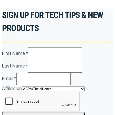
SIGN UP FOR TECH TIPS & NEW
PRODUCTS
First Name
*
Last Name
*
Email
*
Affiliation