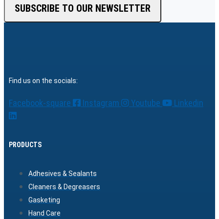
SUBSCRIBE TO OUR NEWSLETTER
Find us on the socials:
Facebook-square
Instagram
Youtube
Linkedin
PRODUCTS
Adhesives & Sealants
Cleaners & Degreasers
Gasketing
Hand Care