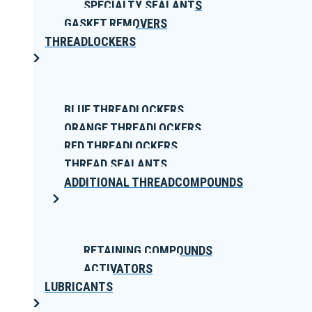
SPECIALTY SEALANTS
GASKET REMOVERS
THREADLOCKERS
BLUE THREADLOCKERS
ORANGE THREADLOCKERS
RED THREADLOCKERS
THREAD SEALANTS
ADDITIONAL THREADCOMPOUNDS
RETAINING COMPOUNDS
ACTIVATORS
LUBRICANTS