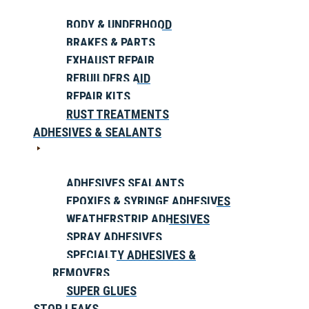
BODY & UNDERHOOD
BRAKES & PARTS
EXHAUST REPAIR
REBUILDERS AID
REPAIR KITS
RUST TREATMENTS
ADHESIVES & SEALANTS
ADHESIVES SEALANTS
EPOXIES & SYRINGE ADHESIVES
WEATHERSTRIP ADHESIVES
SPRAY ADHESIVES
SPECIALTY ADHESIVES &
REMOVERS
SUPER GLUES
STOP LEAKS