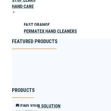
HAND CARE
FAST ORANGE
PERMATEX HAND CLEANERS
FEATURED PRODUCTS
PRODUCTS
FIND YOUR SOLUTION