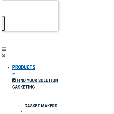
PRODUCTS
FIND YOUR SOLUTION
GASKETING
GASKET MAKERS