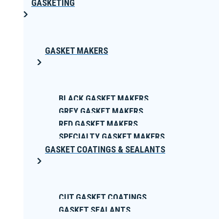
GASKETING
GASKET MAKERS
BLACK GASKET MAKERS
GREY GASKET MAKERS
RED GASKET MAKERS
SPECIALTY GASKET MAKERS
GASKET COATINGS & SEALANTS
CUT GASKET COATINGS
GASKET SEALANTS