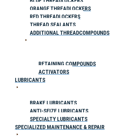
BLUE THREADLOCKERS
ORANGE THREADLOCKERS
RED THREADLOCKERS
THREAD SEALANTS
ADDITIONAL THREADCOMPOUNDS
RETAINING COMPOUNDS
ACTIVATORS
LUBRICANTS
BRAKE LUBRICANTS
ANTI-SEIZE LUBRICANTS
SPECIALTY LUBRICANTS
SPECIALIZED MAINTENANCE & REPAIR