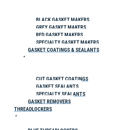
BLACK GASKET MAKERS
GREY GASKET MAKERS
RED GASKET MAKERS
SPECIALTY GASKET MAKERS
GASKET COATINGS & SEALANTS
CUT GASKET COATINGS
GASKET SEALANTS
SPECIALTY SEALANTS
GASKET REMOVERS
THREADLOCKERS