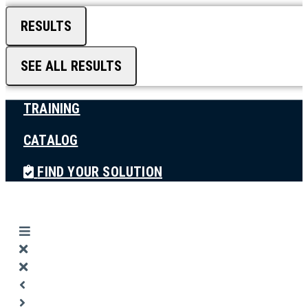
RESULTS
SEE ALL RESULTS
TRAINING
CATALOG
FIND YOUR SOLUTION