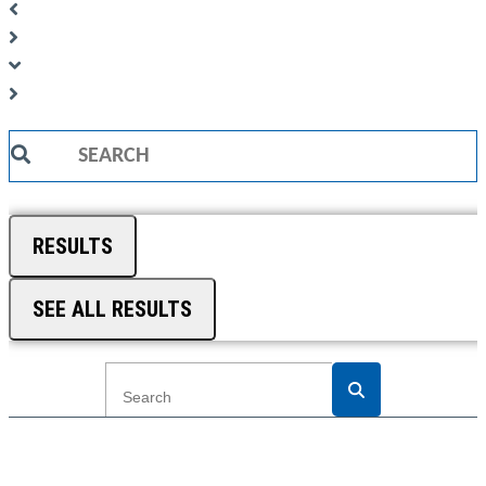
Search
...
RESULTS
SEE ALL RESULTS