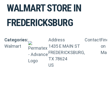
WALMART
STORE IN
FREDERICKSBURG
Categories:
Address
Contact
Find
Walmart
1435 E MAIN ST
on
FREDERICKSBURG,
Ma
TX 78624
US