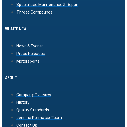
Specialized Maintenance & Repair
Thread Compounds
WHAT'S NEW
News & Events
Press Releases
Motorsports
ABOUT
Company Overview
History
Quality Standards
Join the Permatex Team
Contact Us