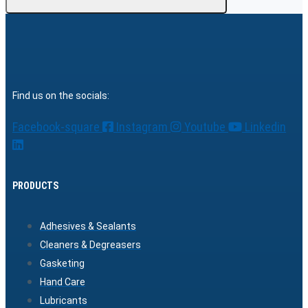
Find us on the socials:
Facebook-square
Instagram
Youtube
Linkedin
PRODUCTS
Adhesives & Sealants
Cleaners & Degreasers
Gasketing
Hand Care
Lubricants