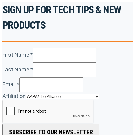
SIGN UP FOR TECH TIPS & NEW
PRODUCTS
First Name
*
Last Name
*
Email
*
Affiliation
SUBSCRIBE TO OUR NEWSLETTER