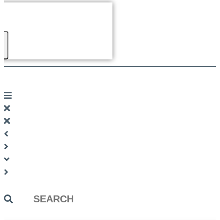
Search
...