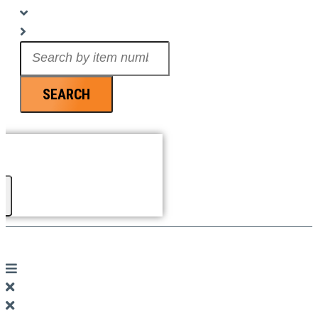
Search
...
SEARCH