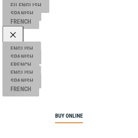
EU ENGL
ISH
SPANISH
FRENCH
ENGLISH
SPANISH
FRENCH
ENGLISH
SPANISH
FRENCH
BUY ONLINE