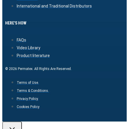
International and Traditional Distributors
HERE'S HOW
FAQs
Video Library
Product literature
© 2026 Permatex. All Rights Are Reserved.
Terms of Use.
Terms & Conditions.
Privacy Policy.
Cookies Policy