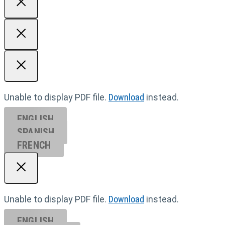
Unable to display PDF file.
Download
instead.
ENGLISH
SPANISH
FRENCH
Unable to display PDF file.
Download
instead.
ENGLISH