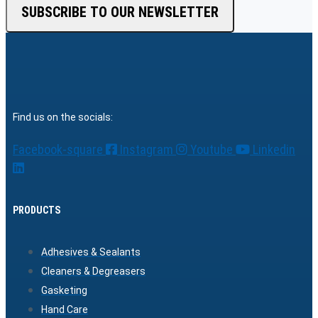
SUBSCRIBE TO OUR NEWSLETTER
Find us on the socials:
Facebook-square
Instagram
Youtube
Linkedin
PRODUCTS
Adhesives & Sealants
Cleaners & Degreasers
Gasketing
Hand Care