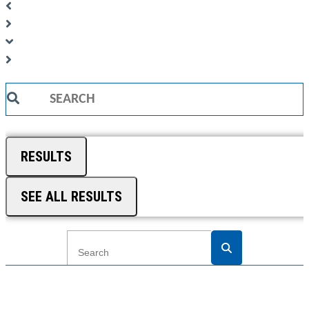
Search
...
RESULTS
SEE ALL RESULTS