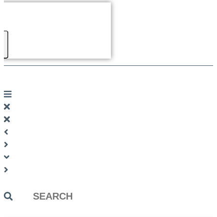
Search
...