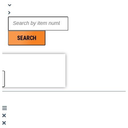
Search
...
SEARCH