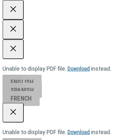
Unable to display PDF file.
Download
instead.
ENGLISH
SPANISH
FRENCH
Unable to display PDF file.
Download
instead.