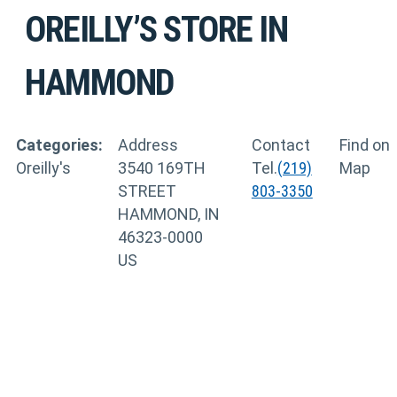
OREILLY’S
STORE IN
HAMMOND
Categories:
Address
Contact
Find on
Oreilly's
3540 169TH
Tel.
(219)
Map
STREET
803-3350
HAMMOND, IN
46323-0000
US