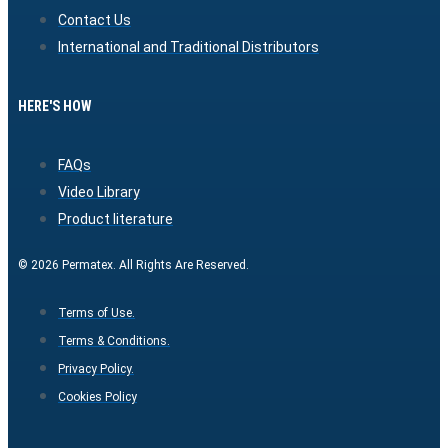
Contact Us
International and Traditional Distributors
HERE'S HOW
FAQs
Video Library
Product literature
© 2026 Permatex. All Rights Are Reserved.
Terms of Use.
Terms & Conditions.
Privacy Policy.
Cookies Policy