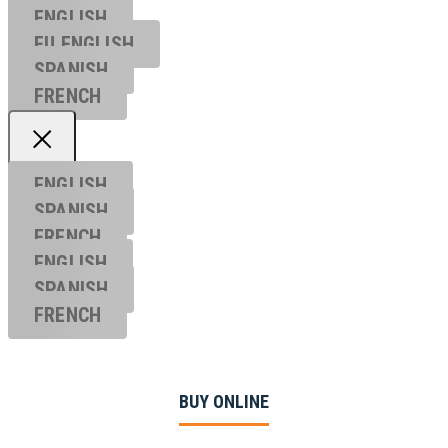
ENGLISH
EU ENGL
ISH
SPANISH
FRENCH
ENGLISH
SPANISH
FRENCH
ENGLISH
SPANISH
FRENCH
BUY ONLINE