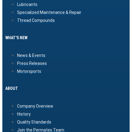
Lubricants
Specialized Maintenance & Repair
Thread Compounds
WHAT'S NEW
News & Events
Press Releases
Motorsports
ABOUT
Company Overview
History
Quality Standards
Join the Permatex Team