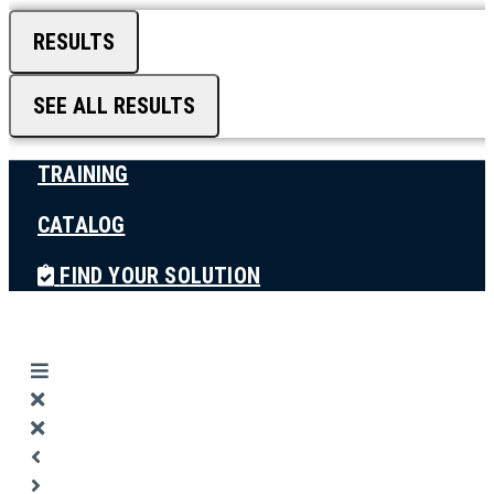
RESULTS
SEE ALL RESULTS
TRAINING
CATALOG
FIND YOUR SOLUTION