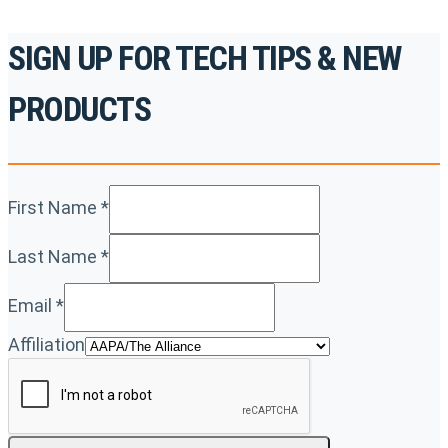
SIGN UP FOR TECH TIPS & NEW
PRODUCTS
First Name
*
Last Name
*
Email
*
Affiliation