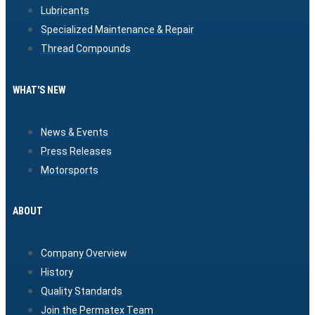
Lubricants
Specialized Maintenance & Repair
Thread Compounds
WHAT'S NEW
News & Events
Press Releases
Motorsports
ABOUT
Company Overview
History
Quality Standards
Join the Permatex Team