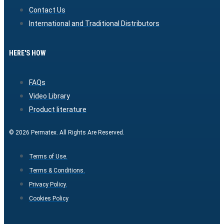
Contact Us
International and Traditional Distributors
HERE'S HOW
FAQs
Video Library
Product literature
© 2026 Permatex. All Rights Are Reserved.
Terms of Use.
Terms & Conditions.
Privacy Policy.
Cookies Policy