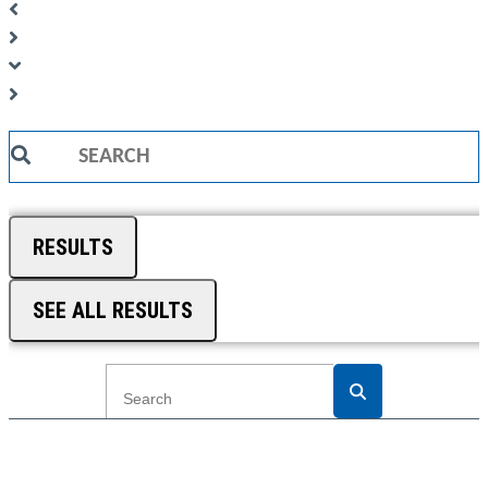
Search
...
RESULTS
SEE ALL RESULTS