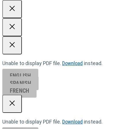
Unable to display PDF file.
Download
instead.
ENGLISH
SPANISH
FRENCH
Unable to display PDF file.
Download
instead.