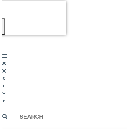
Search
...