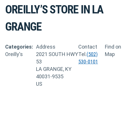
OREILLY’S
STORE IN LA
GRANGE
Categories:
Address
Contact
Find on
Oreilly's
2021 SOUTH HWY
Tel.
(502)
Map
53
530-0101
LA GRANGE, KY
40031-9535
US