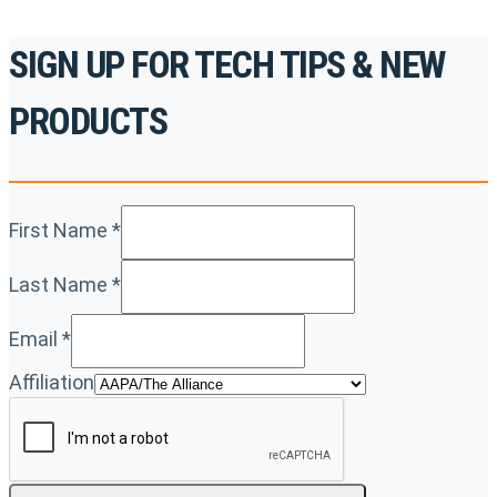
SIGN UP FOR TECH TIPS & NEW
PRODUCTS
First Name
*
Last Name
*
Email
*
Affiliation