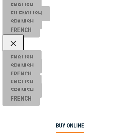
ENGLISH
EU ENGL
ISH
SPANISH
FRENCH
ENGLISH
SPANISH
FRENCH
ENGLISH
SPANISH
FRENCH
BUY ONLINE