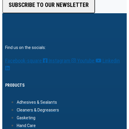
SUBSCRIBE TO OUR NEWSLETTER
Find us on the socials:
Facebook-square
Instagram
Youtube
Linkedin
PRODUCTS
Adhesives & Sealants
Cleaners & Degreasers
Gasketing
Hand Care