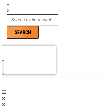
Search
...
SEARCH