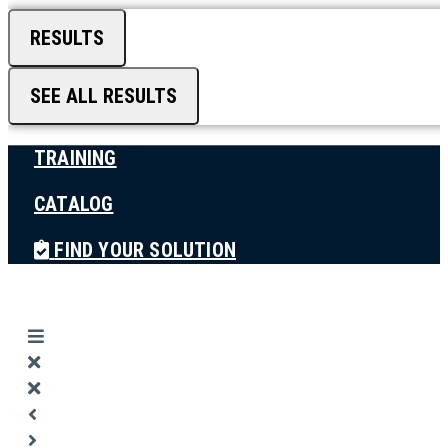
RESULTS
SEE ALL RESULTS
TRAINING
CATALOG
FIND YOUR SOLUTION