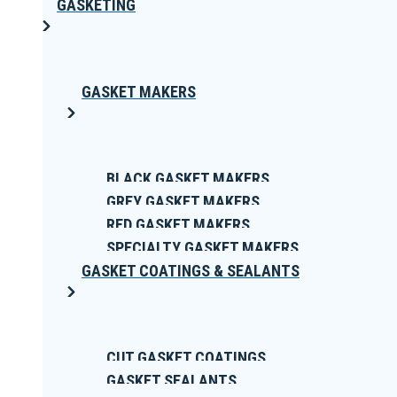
GASKETING
GASKET MAKERS
BLACK GASKET MAKERS
GREY GASKET MAKERS
RED GASKET MAKERS
SPECIALTY GASKET MAKERS
GASKET COATINGS & SEALANTS
CUT GASKET COATINGS
GASKET SEALANTS