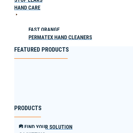
HAND CARE
FAST ORANGE
PERMATEX HAND CLEANERS
FEATURED PRODUCTS
PRODUCTS
FIND YOUR SOLUTION