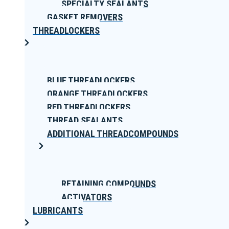
SPECIALTY SEALANTS
GASKET REMOVERS
THREADLOCKERS
BLUE THREADLOCKERS
ORANGE THREADLOCKERS
RED THREADLOCKERS
THREAD SEALANTS
ADDITIONAL THREADCOMPOUNDS
RETAINING COMPOUNDS
ACTIVATORS
LUBRICANTS