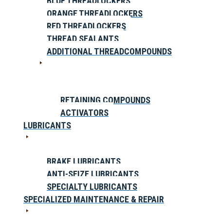
BLUE THREADLOCKERS
ORANGE THREADLOCKERS
RED THREADLOCKERS
THREAD SEALANTS
ADDITIONAL THREADCOMPOUNDS
RETAINING COMPOUNDS
ACTIVATORS
LUBRICANTS
BRAKE LUBRICANTS
ANTI-SEIZE LUBRICANTS
SPECIALTY LUBRICANTS
SPECIALIZED MAINTENANCE & REPAIR