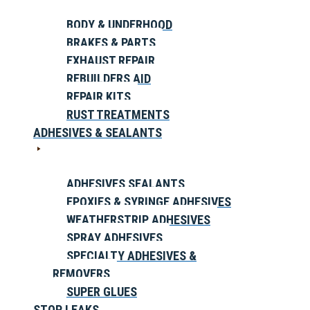
BODY & UNDERHOOD
BRAKES & PARTS
EXHAUST REPAIR
REBUILDERS AID
REPAIR KITS
RUST TREATMENTS
ADHESIVES & SEALANTS
ADHESIVES SEALANTS
EPOXIES & SYRINGE ADHESIVES
WEATHERSTRIP ADHESIVES
SPRAY ADHESIVES
SPECIALTY ADHESIVES &
REMOVERS
SUPER GLUES
STOP LEAKS