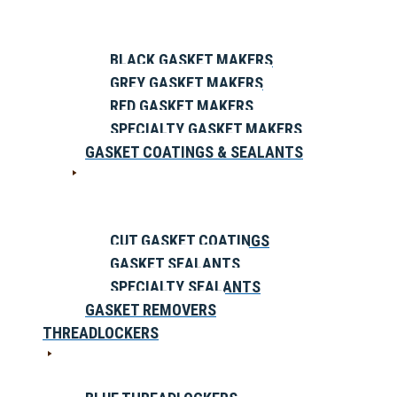
BLACK GASKET MAKERS
GREY GASKET MAKERS
RED GASKET MAKERS
SPECIALTY GASKET MAKERS
GASKET COATINGS & SEALANTS
CUT GASKET COATINGS
GASKET SEALANTS
SPECIALTY SEALANTS
GASKET REMOVERS
THREADLOCKERS