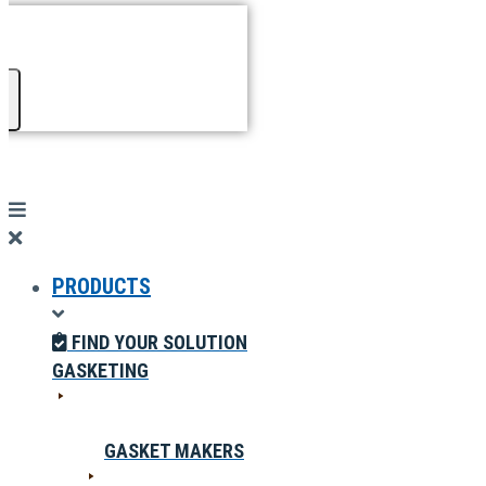
PRODUCTS
FIND YOUR SOLUTION
GASKETING
GASKET MAKERS