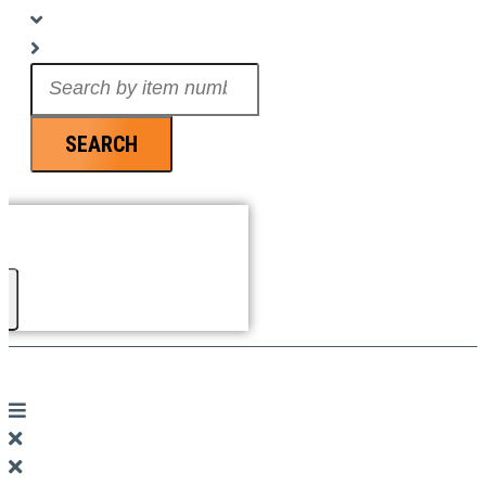
Search
...
SEARCH