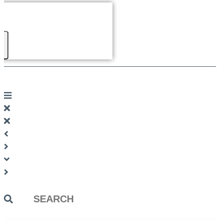
Search
...