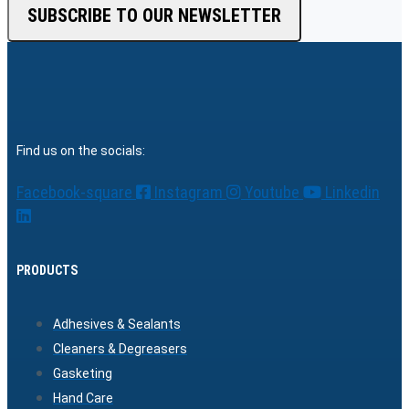
SUBSCRIBE TO OUR NEWSLETTER
Find us on the socials:
Facebook-square
Instagram
Youtube
Linkedin
PRODUCTS
Adhesives & Sealants
Cleaners & Degreasers
Gasketing
Hand Care