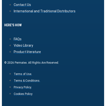
Contact Us
International and Traditional Distributors
HERE'S HOW
FAQs
Video Library
Product literature
© 2026 Permatex. All Rights Are Reserved.
Terms of Use.
Terms & Conditions.
Privacy Policy.
Cookies Policy