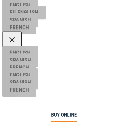
ENGLISH
EU ENGL
ISH
SPANISH
FRENCH
ENGLISH
SPANISH
FRENCH
ENGLISH
SPANISH
FRENCH
BUY ONLINE