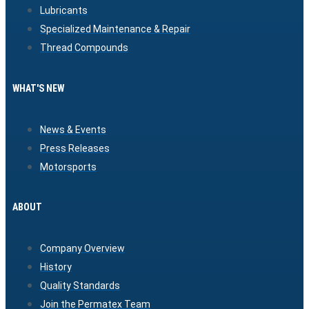
Lubricants
Specialized Maintenance & Repair
Thread Compounds
WHAT'S NEW
News & Events
Press Releases
Motorsports
ABOUT
Company Overview
History
Quality Standards
Join the Permatex Team