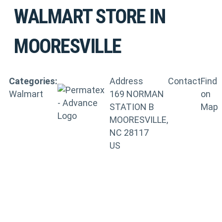
WALMART
STORE IN
MOORESVILLE
Categories:
Address
Contact
Find
Walmart
169 NORMAN
on
STATION B
Map
MOORESVILLE,
NC 28117
US