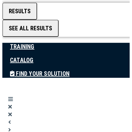
RESULTS
SEE ALL RESULTS
TRAINING
CATALOG
FIND YOUR SOLUTION