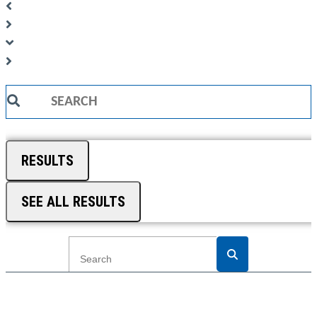
Search
...
RESULTS
SEE ALL RESULTS