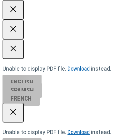
Unable to display PDF file.
Download
instead.
ENGLISH
SPANISH
FRENCH
Unable to display PDF file.
Download
instead.