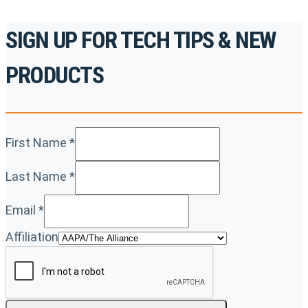
SIGN UP FOR TECH TIPS & NEW
PRODUCTS
First Name
*
Last Name
*
Email
*
Affiliation