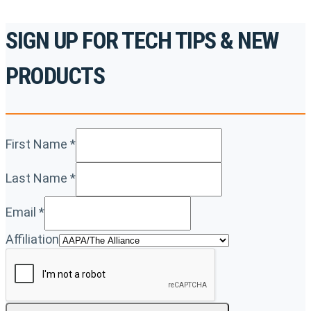
SIGN UP FOR TECH TIPS & NEW
PRODUCTS
First Name
*
Last Name
*
Email
*
Affiliation