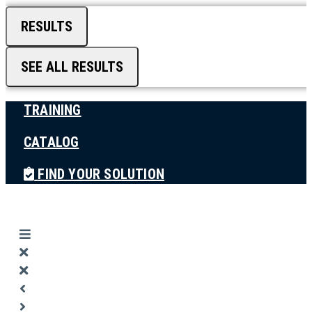
RESULTS
SEE ALL RESULTS
TRAINING
CATALOG
FIND YOUR SOLUTION