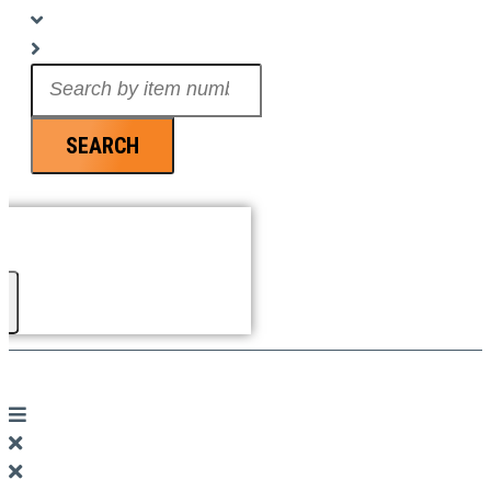
Search
...
SEARCH