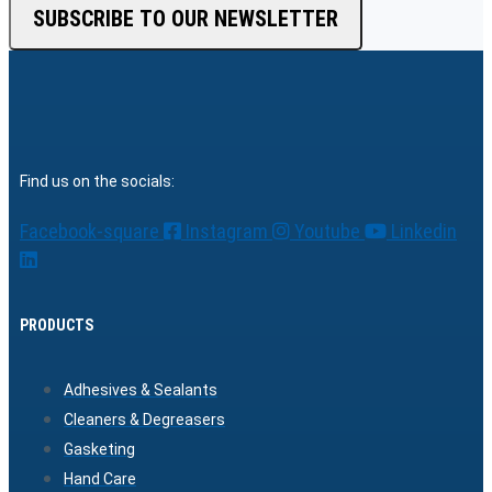
SUBSCRIBE TO OUR NEWSLETTER
Find us on the socials:
Facebook-square
Instagram
Youtube
Linkedin
PRODUCTS
Adhesives & Sealants
Cleaners & Degreasers
Gasketing
Hand Care