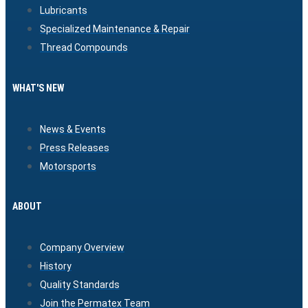
Lubricants
Specialized Maintenance & Repair
Thread Compounds
WHAT'S NEW
News & Events
Press Releases
Motorsports
ABOUT
Company Overview
History
Quality Standards
Join the Permatex Team