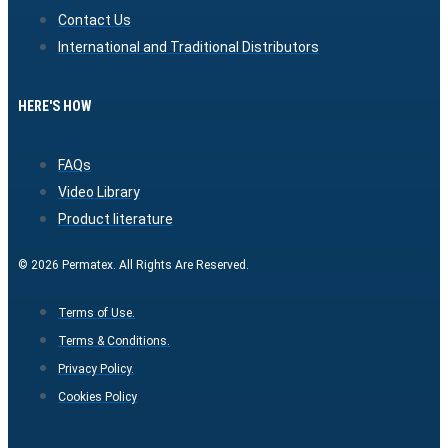
Contact Us
International and Traditional Distributors
HERE'S HOW
FAQs
Video Library
Product literature
© 2026 Permatex. All Rights Are Reserved.
Terms of Use.
Terms & Conditions.
Privacy Policy.
Cookies Policy