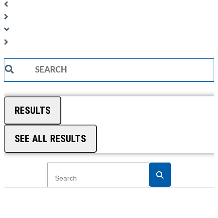
Search
...
RESULTS
SEE ALL RESULTS