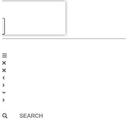
Search
...