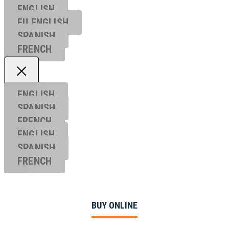
ENGLISH
EU ENGL
ISH
SPANISH
FRENCH
ENGLISH
SPANISH
FRENCH
ENGLISH
SPANISH
FRENCH
BUY ONLINE