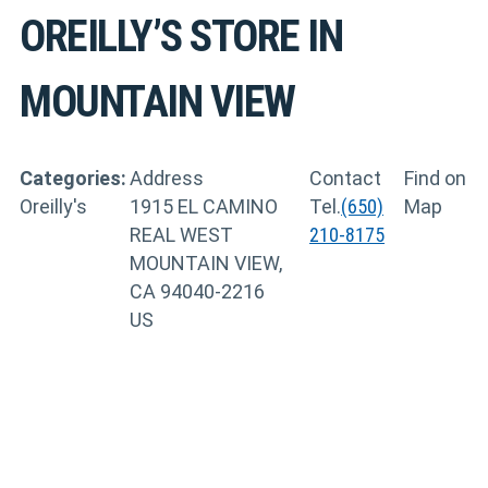
OREILLY’S
STORE IN
MOUNTAIN VIEW
Categories:
Address
Contact
Find on
Oreilly's
1915 EL CAMINO
Tel.
(650)
Map
REAL WEST
210-8175
MOUNTAIN VIEW,
CA 94040-2216
US