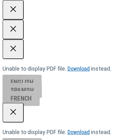
Unable to display PDF file.
Download
instead.
ENGLISH
SPANISH
FRENCH
Unable to display PDF file.
Download
instead.