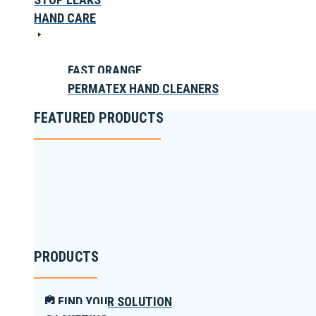
HAND CARE
FAST ORANGE
PERMATEX HAND CLEANERS
FEATURED PRODUCTS
PRODUCTS
FIND YOUR SOLUTION