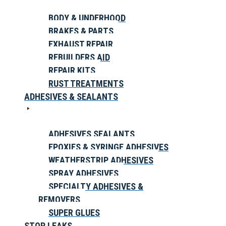
BODY & UNDERHOOD
BRAKES & PARTS
EXHAUST REPAIR
REBUILDERS AID
REPAIR KITS
RUST TREATMENTS
ADHESIVES & SEALANTS
ADHESIVES SEALANTS
EPOXIES & SYRINGE ADHESIVES
WEATHERSTRIP ADHESIVES
SPRAY ADHESIVES
SPECIALTY ADHESIVES &
REMOVERS
SUPER GLUES
STOP LEAKS