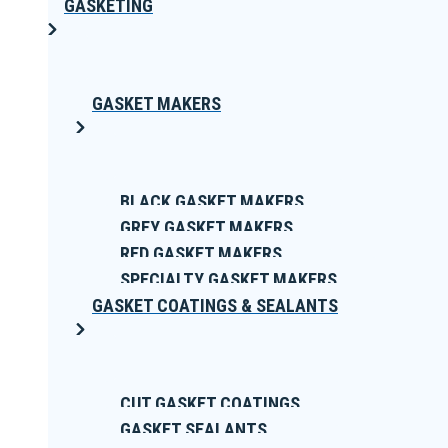
GASKETING
GASKET MAKERS
BLACK GASKET MAKERS
GREY GASKET MAKERS
RED GASKET MAKERS
SPECIALTY GASKET MAKERS
GASKET COATINGS & SEALANTS
CUT GASKET COATINGS
GASKET SEALANTS