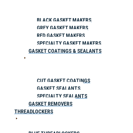
BLACK GASKET MAKERS
GREY GASKET MAKERS
RED GASKET MAKERS
SPECIALTY GASKET MAKERS
GASKET COATINGS & SEALANTS
CUT GASKET COATINGS
GASKET SEALANTS
SPECIALTY SEALANTS
GASKET REMOVERS
THREADLOCKERS