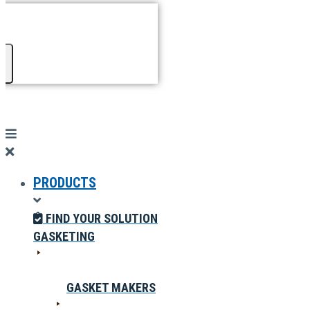
PRODUCTS
FIND YOUR SOLUTION
GASKETING
GASKET MAKERS