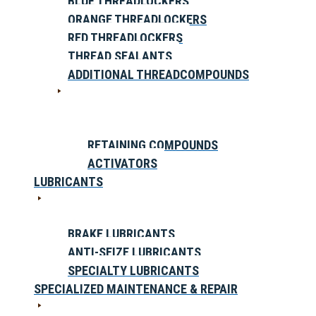
BLUE THREADLOCKERS
ORANGE THREADLOCKERS
RED THREADLOCKERS
THREAD SEALANTS
ADDITIONAL THREADCOMPOUNDS
RETAINING COMPOUNDS
ACTIVATORS
LUBRICANTS
BRAKE LUBRICANTS
ANTI-SEIZE LUBRICANTS
SPECIALTY LUBRICANTS
SPECIALIZED MAINTENANCE & REPAIR