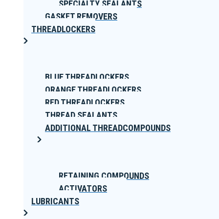
SPECIALTY SEALANTS
GASKET REMOVERS
THREADLOCKERS
BLUE THREADLOCKERS
ORANGE THREADLOCKERS
RED THREADLOCKERS
THREAD SEALANTS
ADDITIONAL THREADCOMPOUNDS
RETAINING COMPOUNDS
ACTIVATORS
LUBRICANTS