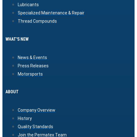
Lubricants
Specialized Maintenance & Repair
Thread Compounds
WHAT'S NEW
News & Events
Press Releases
Motorsports
ABOUT
Company Overview
History
Quality Standards
Join the Permatex Team