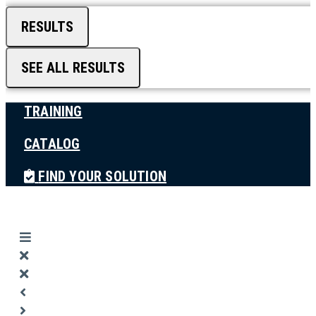
RESULTS
SEE ALL RESULTS
TRAINING
CATALOG
FIND YOUR SOLUTION