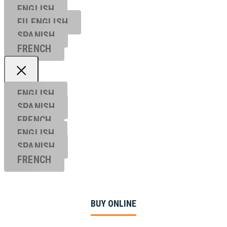
ENGLISH
EU ENGL
ISH
SPANISH
FRENCH
ENGLISH
SPANISH
FRENCH
ENGLISH
SPANISH
FRENCH
BUY ONLINE