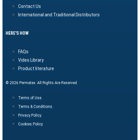
Contact Us
International and Traditional Distributors
HERE'S HOW
FAQs
Video Library
Product literature
© 2026 Permatex. All Rights Are Reserved.
Terms of Use.
Terms & Conditions.
Privacy Policy.
Cookies Policy