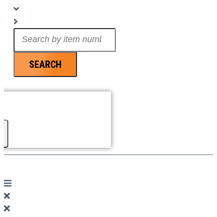
Search
...
SEARCH