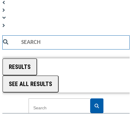
Search
...
RESULTS
SEE ALL RESULTS