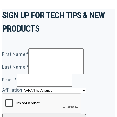
SIGN UP FOR TECH TIPS & NEW
PRODUCTS
First Name
*
Last Name
*
Email
*
Affiliation