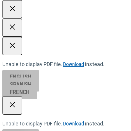
Unable to display PDF file.
Download
instead.
ENGLISH
SPANISH
FRENCH
Unable to display PDF file.
Download
instead.