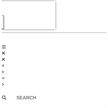
Search
...