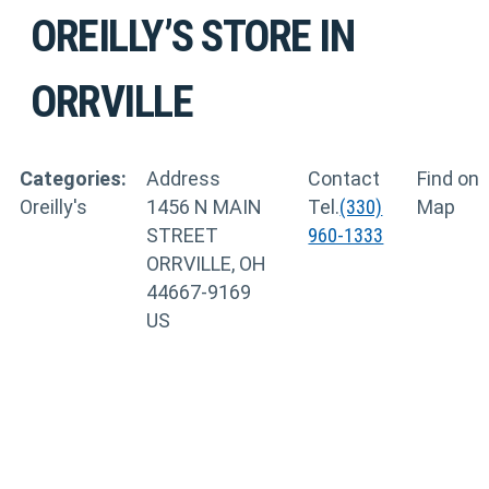
OREILLY’S
STORE IN
ORRVILLE
Categories:
Address
Contact
Find on
Oreilly's
1456 N MAIN
Tel.
(330)
Map
STREET
960-1333
ORRVILLE, OH
44667-9169
US