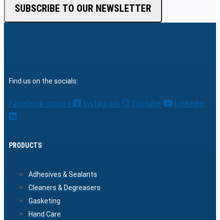
SUBSCRIBE TO OUR NEWSLETTER
Find us on the socials:
Facebook-square
Instagram
Youtube
Linkedin
PRODUCTS
Adhesives & Sealants
Cleaners & Degreasers
Gasketing
Hand Care