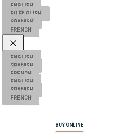
ENGLISH
EU ENGL
ISH
SPANISH
FRENCH
ENGLISH
SPANISH
FRENCH
ENGLISH
SPANISH
FRENCH
BUY ONLINE