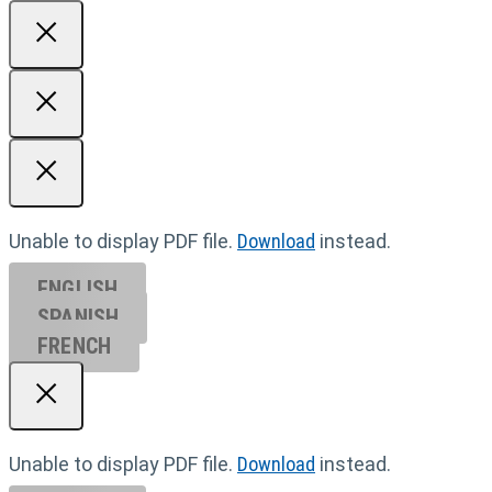
Unable to display PDF file.
Download
instead.
ENGLISH
SPANISH
FRENCH
Unable to display PDF file.
Download
instead.