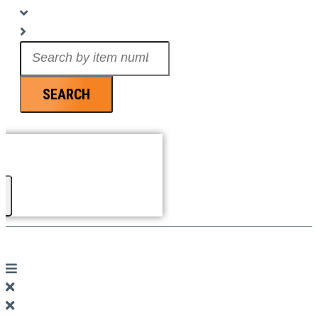
Search
...
SEARCH