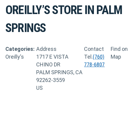
OREILLY’S
STORE IN PALM
SPRINGS
Categories:
Address
Contact
Find on
Oreilly's
1717 E VISTA
Tel.
(760)
Map
CHINO DR
778-6807
PALM SPRINGS, CA
92262-3559
US