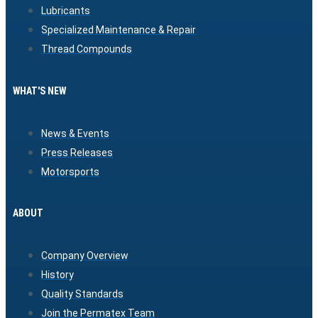
Lubricants
Specialized Maintenance & Repair
Thread Compounds
WHAT'S NEW
News & Events
Press Releases
Motorsports
ABOUT
Company Overview
History
Quality Standards
Join the Permatex Team