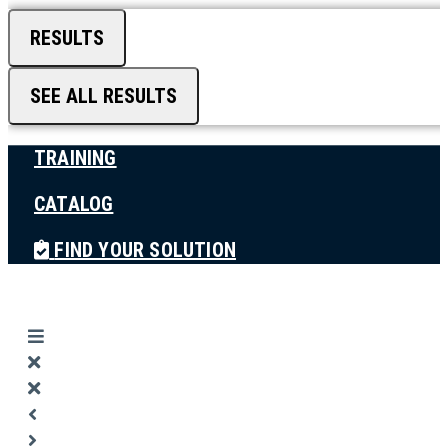
RESULTS
SEE ALL RESULTS
TRAINING
CATALOG
FIND YOUR SOLUTION