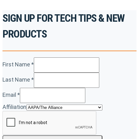
SIGN UP FOR TECH TIPS & NEW
PRODUCTS
First Name
*
Last Name
*
Email
*
Affiliation