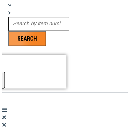
Search
...
SEARCH