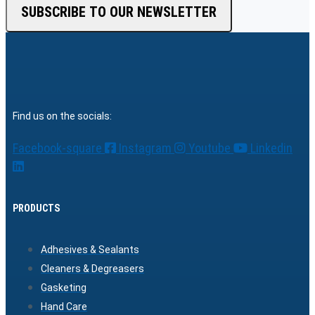
SUBSCRIBE TO OUR NEWSLETTER
Find us on the socials:
Facebook-square
Instagram
Youtube
Linkedin
PRODUCTS
Adhesives & Sealants
Cleaners & Degreasers
Gasketing
Hand Care