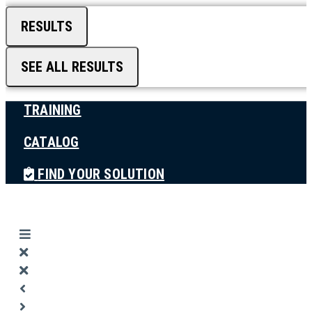
RESULTS
SEE ALL RESULTS
TRAINING
CATALOG
FIND YOUR SOLUTION