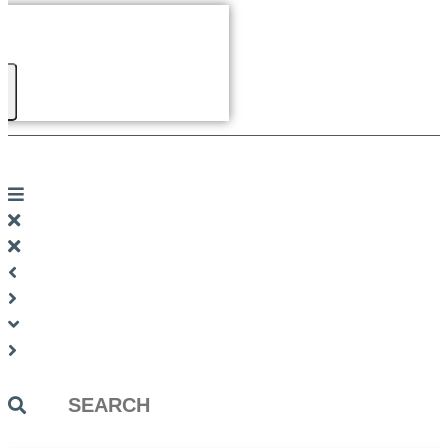
Search
...