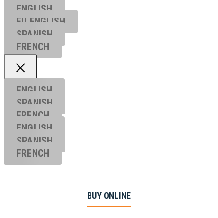
ENGLISH
EU ENGL
ISH
SPANISH
FRENCH
ENGLISH
SPANISH
FRENCH
ENGLISH
SPANISH
FRENCH
BUY ONLINE