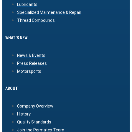
Lubricants
Specialized Maintenance & Repair
Thread Compounds
WHAT'S NEW
News & Events
Press Releases
Motorsports
ABOUT
Company Overview
History
Quality Standards
Join the Permatex Team