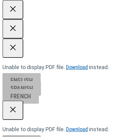
Unable to display PDF file.
Download
instead.
ENGLISH
SPANISH
FRENCH
Unable to display PDF file.
Download
instead.