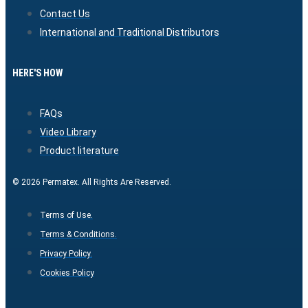
Contact Us
International and Traditional Distributors
HERE'S HOW
FAQs
Video Library
Product literature
© 2026 Permatex. All Rights Are Reserved.
Terms of Use.
Terms & Conditions.
Privacy Policy.
Cookies Policy