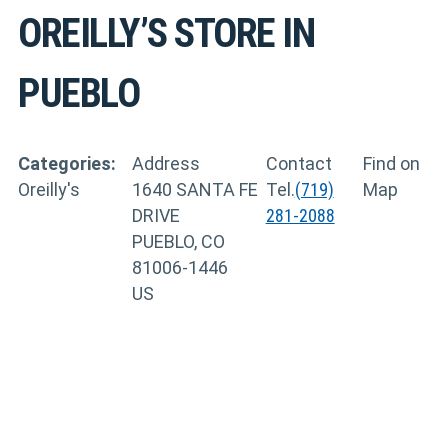
OREILLY’S
STORE IN
PUEBLO
Categories:
Address
Contact
Find on
Oreilly's
1640 SANTA FE
Tel.
(719)
Map
DRIVE
281-2088
PUEBLO, CO
81006-1446
US