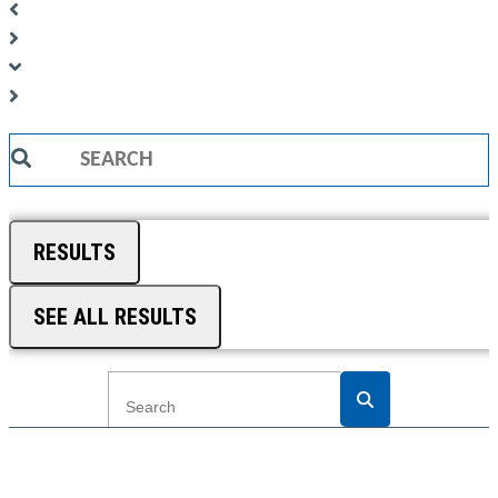
Search
...
RESULTS
SEE ALL RESULTS