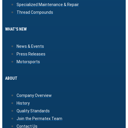
Specialized Maintenance & Repair
Thread Compounds
WHAT'S NEW
News & Events
Press Releases
Motorsports
ABOUT
Company Overview
History
Quality Standards
Join the Permatex Team
Contact Us