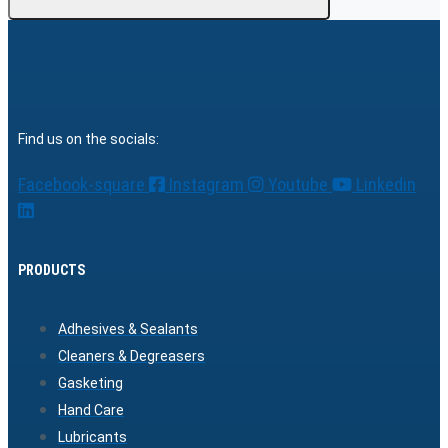
Find us on the socials:
Facebook-square
Instagram
Youtube
Linkedin
PRODUCTS
Adhesives & Sealants
Cleaners & Degreasers
Gasketing
Hand Care
Lubricants