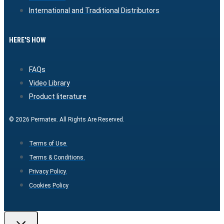
International and Traditional Distributors
HERE'S HOW
FAQs
Video Library
Product literature
© 2026 Permatex. All Rights Are Reserved.
Terms of Use.
Terms & Conditions.
Privacy Policy.
Cookies Policy