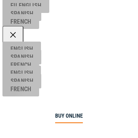
EU ENGL
ISH
SPANISH
FRENCH
ENGLISH
SPANISH
FRENCH
ENGLISH
SPANISH
FRENCH
BUY ONLINE