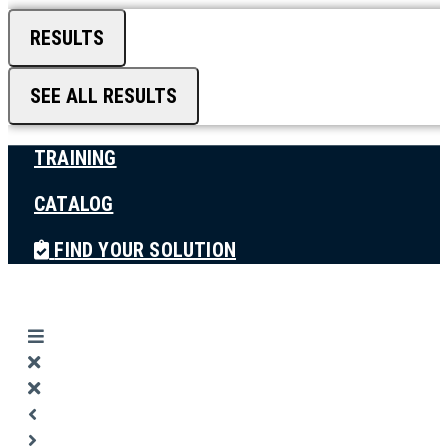
RESULTS
SEE ALL RESULTS
TRAINING
CATALOG
FIND YOUR SOLUTION