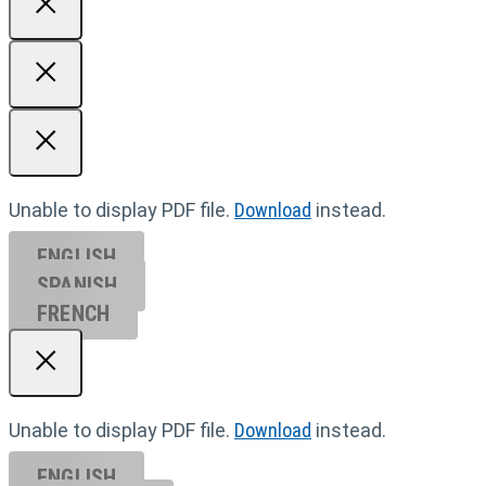
Unable to display PDF file.
Download
instead.
ENGLISH
SPANISH
FRENCH
Unable to display PDF file.
Download
instead.
ENGLISH