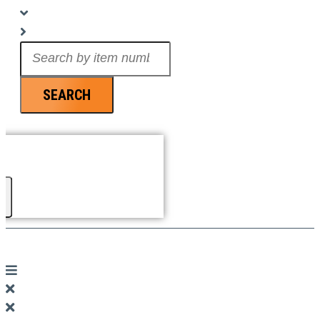
Search
...
SEARCH