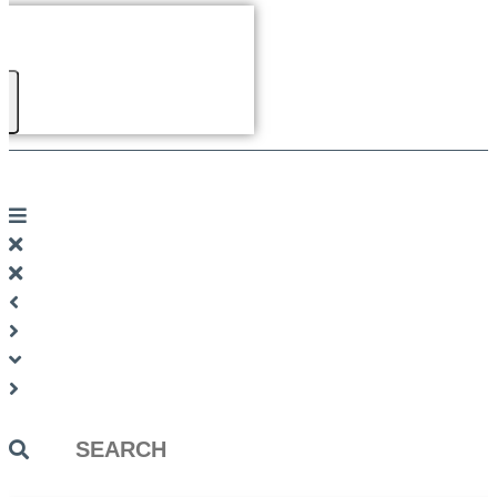
Search
...