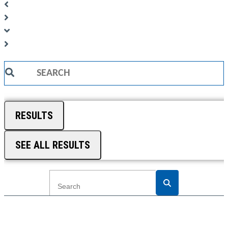
Search
...
RESULTS
SEE ALL RESULTS