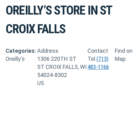
OREILLY’S
STORE IN ST
CROIX FALLS
Categories:
Address
Contact
Find on
Oreilly's
1306 220TH ST
Tel.
(715)
Map
ST CROIX FALLS, WI
483-1166
54024-8302
US