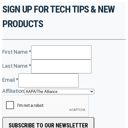
SIGN UP FOR TECH TIPS & NEW
PRODUCTS
First Name
*
Last Name
*
Email
*
Affiliation
SUBSCRIBE TO OUR NEWSLETTER