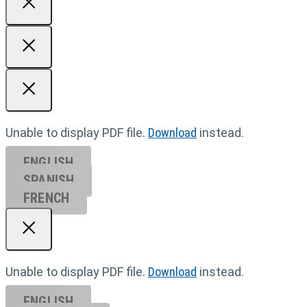
Unable to display PDF file.
Download
instead.
ENGLISH
SPANISH
FRENCH
Unable to display PDF file.
Download
instead.
ENGLISH