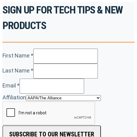
SIGN UP FOR TECH TIPS & NEW
PRODUCTS
First Name
*
Last Name
*
Email
*
Affiliation
SUBSCRIBE TO OUR NEWSLETTER