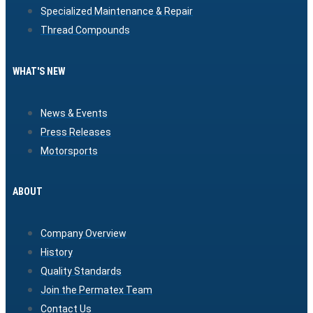
Specialized Maintenance & Repair
Thread Compounds
WHAT'S NEW
News & Events
Press Releases
Motorsports
ABOUT
Company Overview
History
Quality Standards
Join the Permatex Team
Contact Us