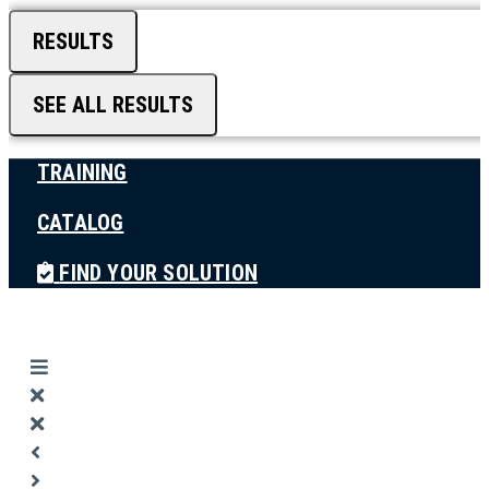
RESULTS
SEE ALL RESULTS
TRAINING
CATALOG
FIND YOUR SOLUTION