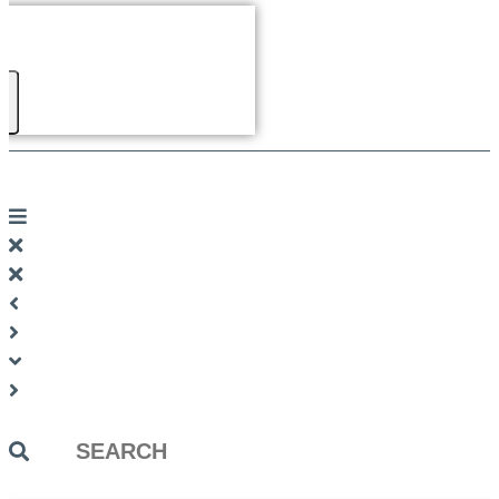
Search
...