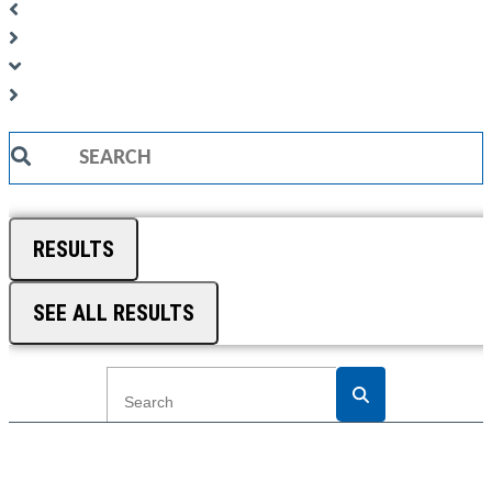
Search
...
RESULTS
SEE ALL RESULTS