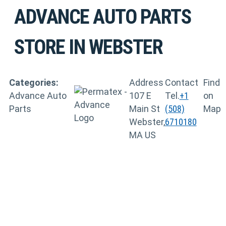
ADVANCE AUTO PARTS
STORE IN WEBSTER
Categories:
Address
Contact
Find
Advance Auto
107 E
Tel.
+1
on
Parts
Main St
(508)
Map
Webster,
6710180
MA US