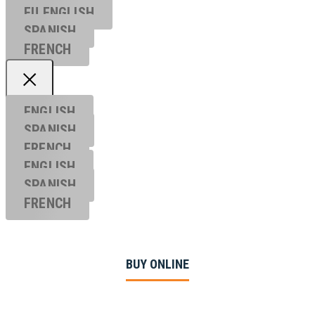
EU ENGL
ISH
SPANISH
FRENCH
ENGLISH
SPANISH
FRENCH
ENGLISH
SPANISH
FRENCH
BUY ONLINE