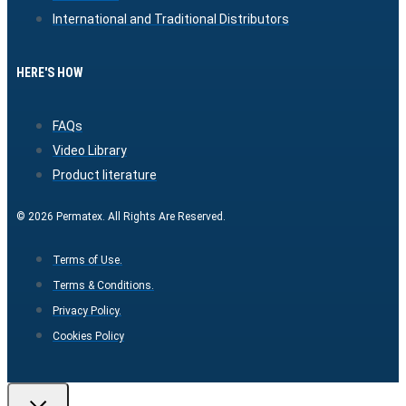
International and Traditional Distributors
HERE'S HOW
FAQs
Video Library
Product literature
© 2026 Permatex. All Rights Are Reserved.
Terms of Use.
Terms & Conditions.
Privacy Policy.
Cookies Policy