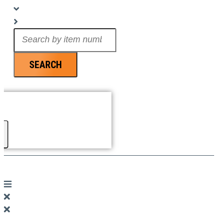
Search
...
SEARCH