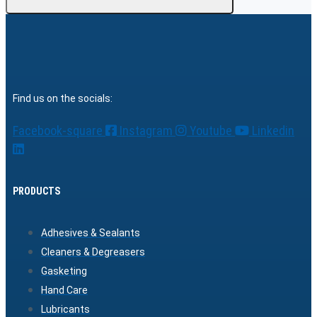
Find us on the socials:
Facebook-square
Instagram
Youtube
Linkedin
PRODUCTS
Adhesives & Sealants
Cleaners & Degreasers
Gasketing
Hand Care
Lubricants