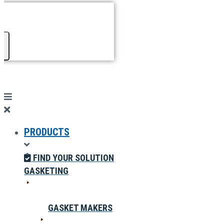
PRODUCTS
FIND YOUR SOLUTION
GASKETING
GASKET MAKERS