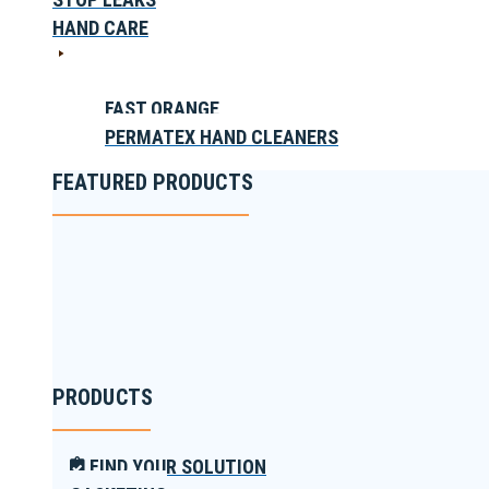
HAND CARE
FAST ORANGE
PERMATEX HAND CLEANERS
FEATURED PRODUCTS
PRODUCTS
FIND YOUR SOLUTION