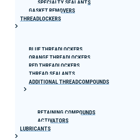
SPECIALTY SEALANTS
GASKET REMOVERS
THREADLOCKERS
BLUE THREADLOCKERS
ORANGE THREADLOCKERS
RED THREADLOCKERS
THREAD SEALANTS
ADDITIONAL THREADCOMPOUNDS
RETAINING COMPOUNDS
ACTIVATORS
LUBRICANTS