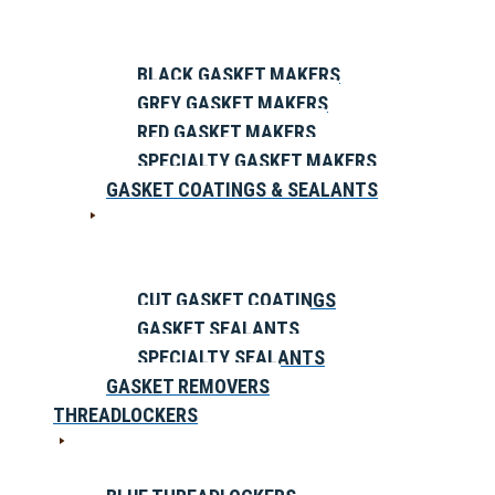
BLACK GASKET MAKERS
GREY GASKET MAKERS
RED GASKET MAKERS
SPECIALTY GASKET MAKERS
GASKET COATINGS & SEALANTS
CUT GASKET COATINGS
GASKET SEALANTS
SPECIALTY SEALANTS
GASKET REMOVERS
THREADLOCKERS