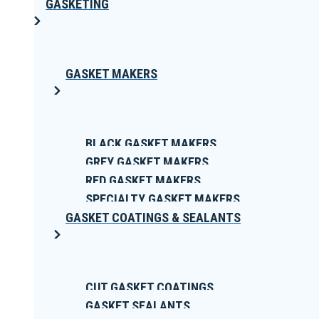
GASKETING
GASKET MAKERS
BLACK GASKET MAKERS
GREY GASKET MAKERS
RED GASKET MAKERS
SPECIALTY GASKET MAKERS
GASKET COATINGS & SEALANTS
CUT GASKET COATINGS
GASKET SEALANTS