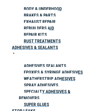
BODY & UNDERHOOD
BRAKES & PARTS
EXHAUST REPAIR
REBUILDERS AID
REPAIR KITS
RUST TREATMENTS
ADHESIVES & SEALANTS
ADHESIVES SEALANTS
EPOXIES & SYRINGE ADHESIVES
WEATHERSTRIP ADHESIVES
SPRAY ADHESIVES
SPECIALTY ADHESIVES &
REMOVERS
SUPER GLUES
STOP LEAKS