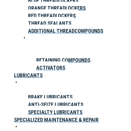
BLUE THREADLOCKERS
ORANGE THREADLOCKERS
RED THREADLOCKERS
THREAD SEALANTS
ADDITIONAL THREADCOMPOUNDS
RETAINING COMPOUNDS
ACTIVATORS
LUBRICANTS
BRAKE LUBRICANTS
ANTI-SEIZE LUBRICANTS
SPECIALTY LUBRICANTS
SPECIALIZED MAINTENANCE & REPAIR