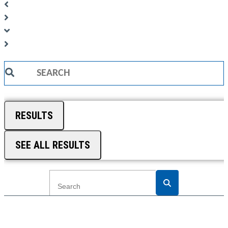
Search
...
RESULTS
SEE ALL RESULTS