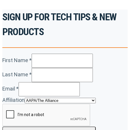
SIGN UP FOR TECH TIPS & NEW
PRODUCTS
First Name
*
Last Name
*
Email
*
Affiliation