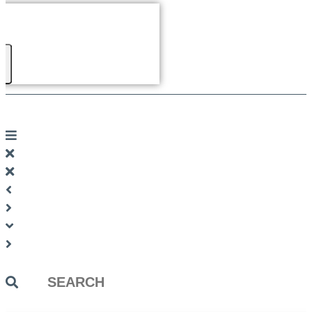
Search
...