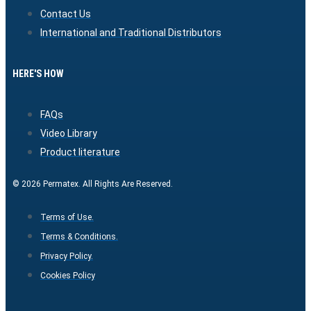
Contact Us
International and Traditional Distributors
HERE'S HOW
FAQs
Video Library
Product literature
© 2026 Permatex. All Rights Are Reserved.
Terms of Use.
Terms & Conditions.
Privacy Policy.
Cookies Policy