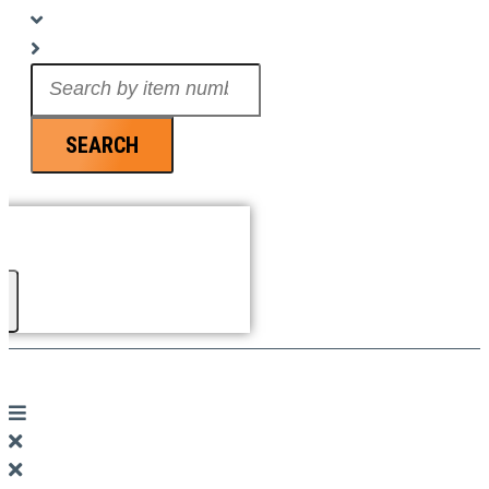
Search
...
SEARCH