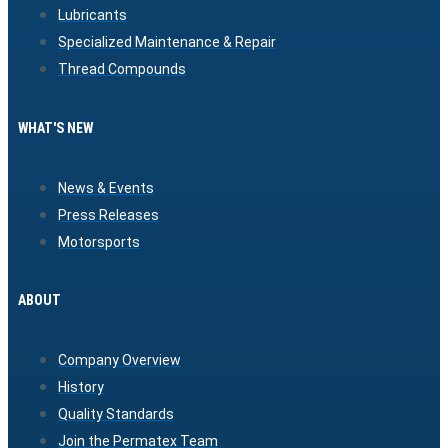
Lubricants
Specialized Maintenance & Repair
Thread Compounds
WHAT'S NEW
News & Events
Press Releases
Motorsports
ABOUT
Company Overview
History
Quality Standards
Join the Permatex Team