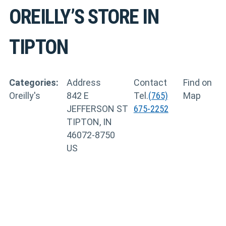
OREILLY’S
STORE IN
TIPTON
Categories:
Address
Contact
Find on
Oreilly's
842 E
Tel.
(765)
Map
JEFFERSON ST
675-2252
TIPTON, IN
46072-8750
US