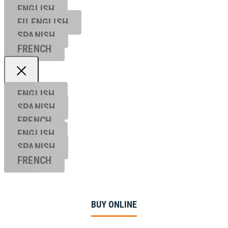
ENGLISH
EU ENGL
ISH
SPANISH
FRENCH
ENGLISH
SPANISH
FRENCH
ENGLISH
SPANISH
FRENCH
BUY ONLINE