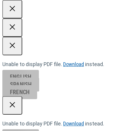
Unable to display PDF file.
Download
instead.
ENGLISH
SPANISH
FRENCH
Unable to display PDF file.
Download
instead.