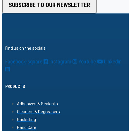
SUBSCRIBE TO OUR NEWSLETTER
Find us on the socials:
Facebook-square
Instagram
Youtube
Linkedin
PRODUCTS
Adhesives & Sealants
Cleaners & Degreasers
Gasketing
Hand Care