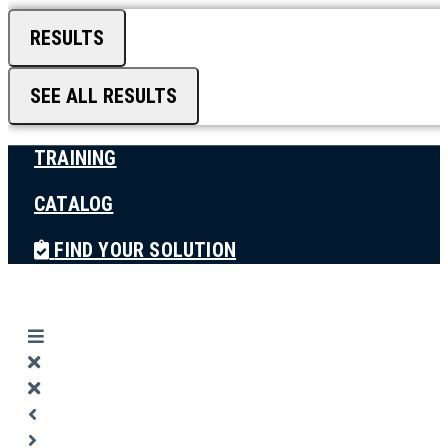
RESULTS
SEE ALL RESULTS
TRAINING
CATALOG
FIND YOUR SOLUTION