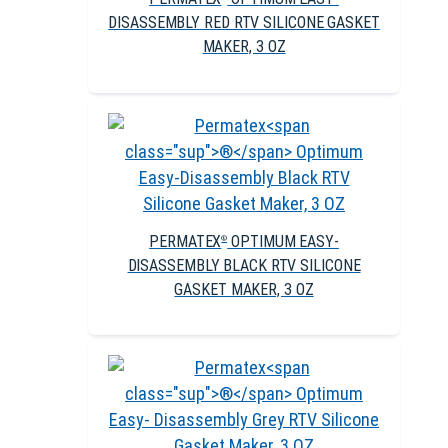
DISASSEMBLY RED RTV SILICONE GASKET
MAKER, 3 OZ
PERMATEX
OPTIMUM EASY-
®
DISASSEMBLY BLACK RTV SILICONE
GASKET MAKER, 3 OZ