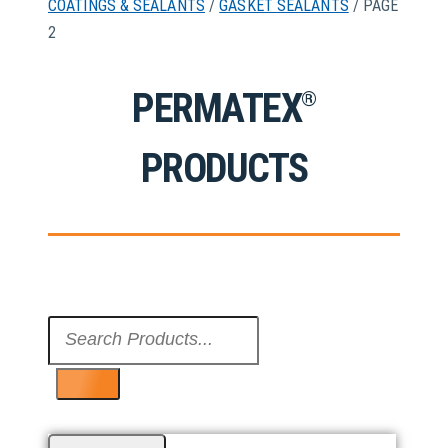
COATINGS & SEALANTS
/
GASKET SEALANTS
/ PAGE
2
PERMATEX
®
PRODUCTS
Search
...