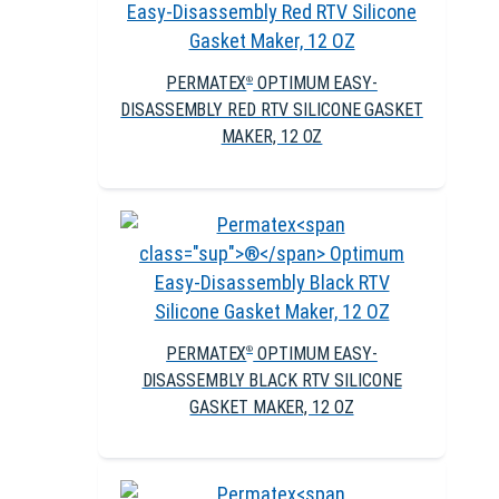
PERMATEX
OPTIMUM EASY-
®
DISASSEMBLY RED RTV SILICONE GASKET
MAKER, 12 OZ
PERMATEX
OPTIMUM EASY-
®
DISASSEMBLY BLACK RTV SILICONE
GASKET MAKER, 12 OZ