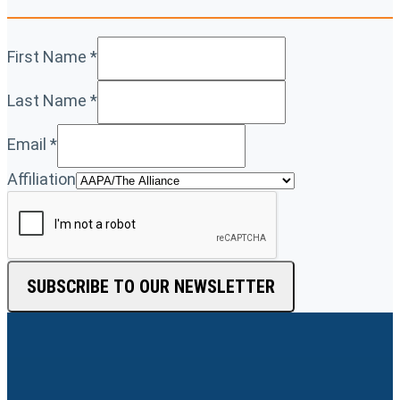
First Name
*
Last Name
*
Email
*
Affiliation
SUBSCRIBE TO OUR NEWSLETTER