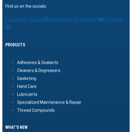
Find us on the socials:
Facebook-square
Instagram
Youtube
Linkedin
PRODUCTS
Adhesives & Sealants
Cleaners & Degreasers
Gasketing
Hand Care
Lubricants
Specialized Maintenance & Repair
Thread Compounds
WHAT'S NEW