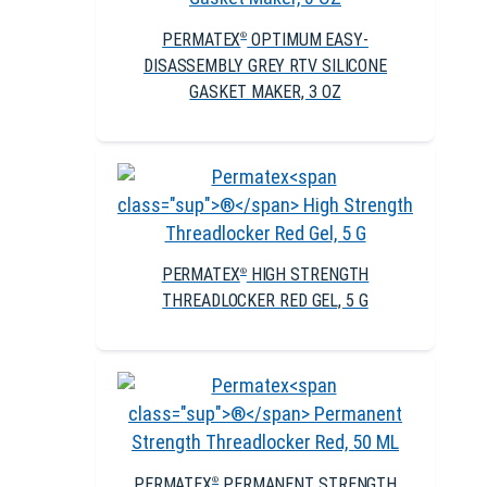
PERMATEX
OPTIMUM EASY-
®
DISASSEMBLY GREY RTV SILICONE
GASKET MAKER, 3 OZ
PERMATEX
HIGH STRENGTH
®
THREADLOCKER RED GEL, 5 G
PERMATEX
PERMANENT STRENGTH
®