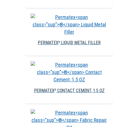
PERMATEX
LIQUID METAL FILLER
®
PERMATEX
CONTACT CEMENT, 1.5 OZ
®