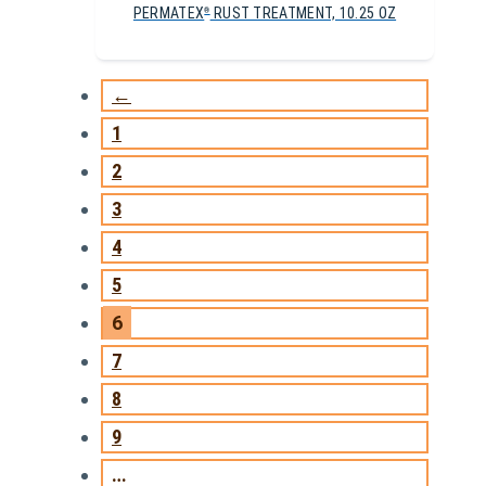
PERMATEX
RUST TREATMENT, 10.25 OZ
®
←
1
2
3
4
5
6
7
8
9
…