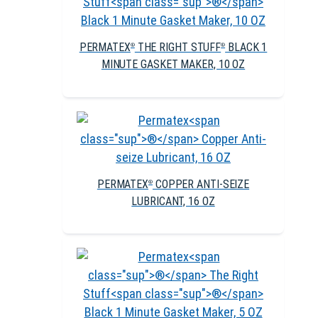
PERMATEX
THE RIGHT STUFF
BLACK 1
®
®
MINUTE GASKET MAKER, 10 OZ
PERMATEX
COPPER ANTI-SEIZE
®
LUBRICANT, 16 OZ