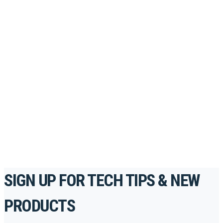
Looking to take your training to the next level?
Register for Permatex’s free online- training portal
to gain access to live training seminars, ASE-
accredited courses, how-to videos and more.
For the professionals. By the professionals.
REGISTER TODAY
SIGN UP FOR TECH TIPS & NEW
PRODUCTS