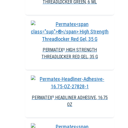
THREADLOCKER GREEN, 6 ML
PERMATEX
HIGH STRENGTH
®
THREADLOCKER RED GEL, 35 G
PERMATEX
HEADLINER ADHESIVE, 16.75
®
OZ