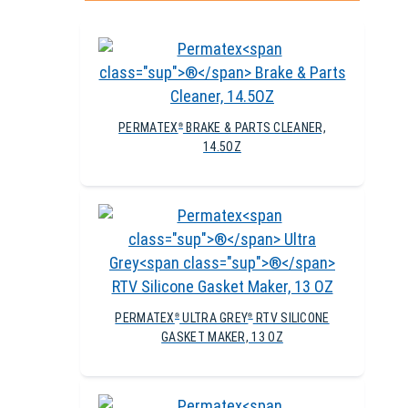
PERMATEX
BRAKE & PARTS CLEANER,
®
14.5OZ
PERMATEX
ULTRA GREY
RTV SILICONE
®
®
GASKET MAKER, 13 OZ