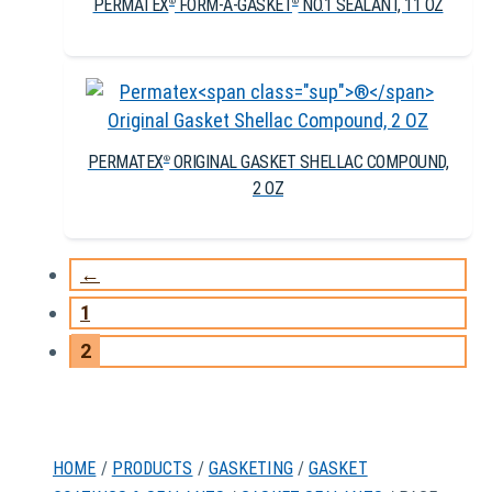
PERMATEX
FORM-A-GASKET
NO.1 SEALANT, 11 OZ
®
®
PERMATEX
ORIGINAL GASKET SHELLAC COMPOUND,
®
2 OZ
←
1
2
HOME
/
PRODUCTS
/
GASKETING
/
GASKET