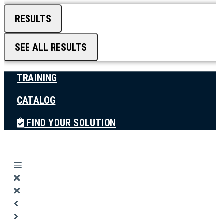
RESULTS
SEE ALL RESULTS
TRAINING
CATALOG
FIND YOUR SOLUTION