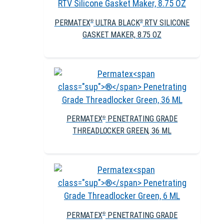
PERMATEX
ULTRA BLACK
RTV SILICONE
®
®
GASKET MAKER, 8.75 OZ
PERMATEX
PENETRATING GRADE
®
THREADLOCKER GREEN, 36 ML
PERMATEX
PENETRATING GRADE
®