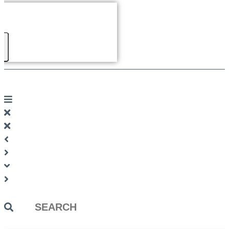
Search
...