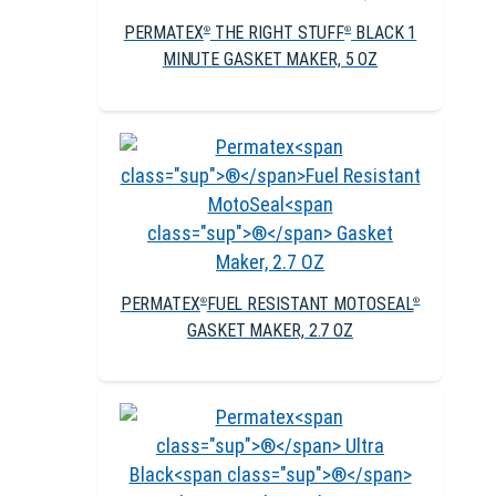
PERMATEX
THE RIGHT STUFF
BLACK 1
®
®
MINUTE GASKET MAKER, 5 OZ
PERMATEX
FUEL RESISTANT MOTOSEAL
®
®
GASKET MAKER, 2.7 OZ