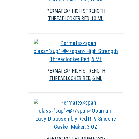
PERMATEX
HIGH STRENGTH
®
THREADLOCKER RED, 10 ML
PERMATEX
HIGH STRENGTH
®
THREADLOCKER RED, 6 ML
PERMATEX
OPTIMUM EASY-
®