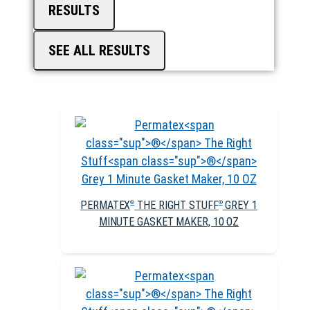
RESULTS
SEE ALL RESULTS
PERMATEX
THE RIGHT STUFF
GREY 1
®
®
MINUTE GASKET MAKER, 10 OZ