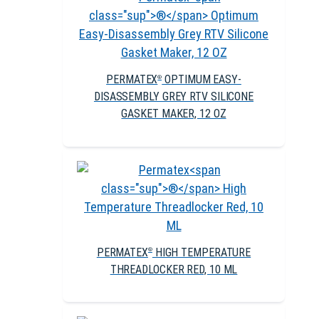
PERMATEX
OPTIMUM EASY-
®
DISASSEMBLY GREY RTV SILICONE
GASKET MAKER, 12 OZ
PERMATEX
HIGH TEMPERATURE
®
THREADLOCKER RED, 10 ML