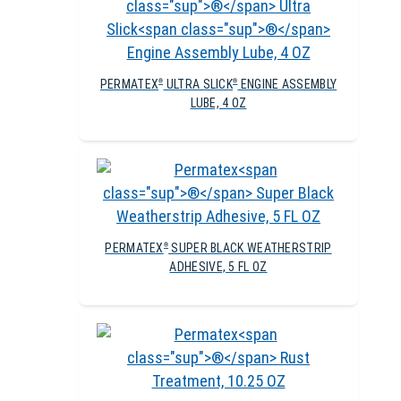
PERMATEX
ULTRA SLICK
ENGINE ASSEMBLY
®
®
LUBE, 4 OZ
PERMATEX
SUPER BLACK WEATHERSTRIP
®
ADHESIVE, 5 FL OZ