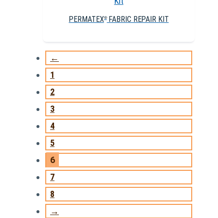
PERMATEX
FABRIC REPAIR KIT
®
←
1
2
3
4
5
6
7
8
→