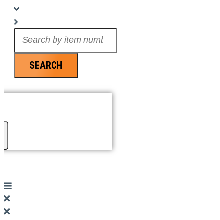
Search
...
SEARCH