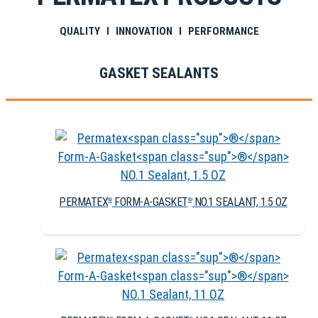
QUALITY I INNOVATION I PERFORMANCE
GASKET SEALANTS
PERMATEX
FORM-A-GASKET
NO.1 SEALANT, 1.5 OZ
®
®