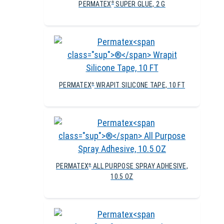
PERMATEX
SUPER GLUE, 2 G
®
PERMATEX
WRAPIT SILICONE TAPE, 10 FT
®
PERMATEX
ALL PURPOSE SPRAY ADHESIVE,
®
10.5 OZ