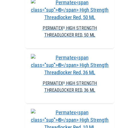
PERMATEX
HIGH STRENGTH
®
THREADLOCKER RED, 50 ML
PERMATEX
HIGH STRENGTH
®
THREADLOCKER RED, 36 ML