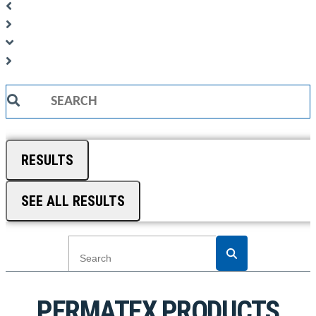
Search
...
RESULTS
SEE ALL RESULTS
PERMATEX PRODUCTS