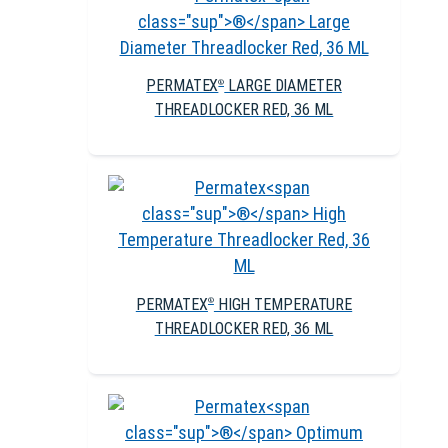
PERMATEX
LARGE DIAMETER
®
THREADLOCKER RED, 36 ML
PERMATEX
HIGH TEMPERATURE
®
THREADLOCKER RED, 36 ML