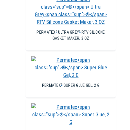
PERMATEX
ULTRA GREY
RTV SILICONE
®
®
GASKET MAKER, 3 OZ
PERMATEX
SUPER GLUE GEL, 2 G
®