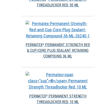
THREADLOCKER RED, 50 ML
PERMATEX
PERMANENT STRENGTH RED
®
& CUP/CORE PLUG SEALANT RETAINING
COMPOUND, 36 ML
PERMATEX
PERMANENT STRENGTH
®
THREADLOCKER RED, 10 ML