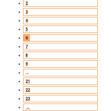
2
3
4
5
6
7
8
9
…
21
22
23
→