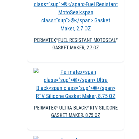
PERMATEX
FUEL RESISTANT MOTOSEAL
®
®
GASKET MAKER, 2.7 OZ
PERMATEX
ULTRA BLACK
RTV SILICONE
®
®
GASKET MAKER, 8.75 OZ