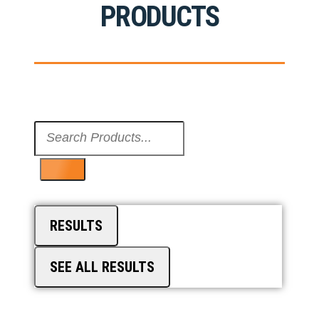
PRODUCTS
Search
...
RESULTS
SEE ALL RESULTS