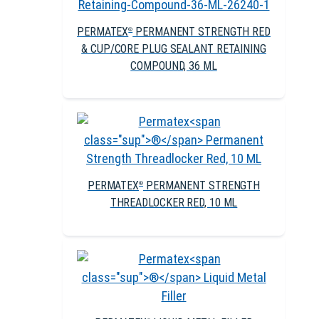
PERMATEX
PERMANENT STRENGTH RED
®
& CUP/CORE PLUG SEALANT RETAINING
COMPOUND, 36 ML
PERMATEX
PERMANENT STRENGTH
®
THREADLOCKER RED, 10 ML