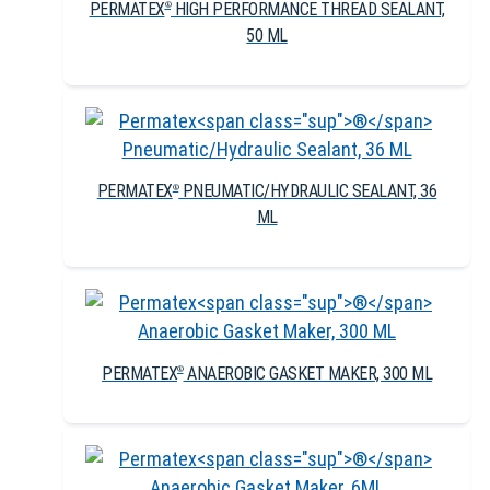
PERMATEX
HIGH PERFORMANCE THREAD SEALANT,
®
50 ML
PERMATEX
PNEUMATIC/HYDRAULIC SEALANT, 36
®
ML
PERMATEX
ANAEROBIC GASKET MAKER, 300 ML
®