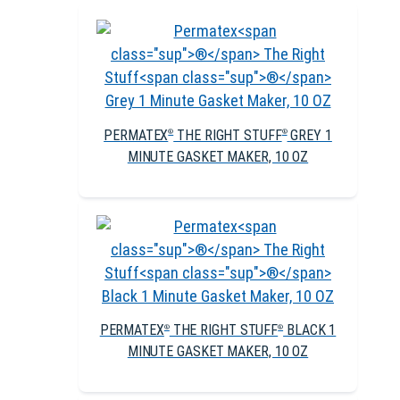
PERMATEX
THE RIGHT STUFF
GREY 1
®
®
MINUTE GASKET MAKER, 10 OZ
PERMATEX
THE RIGHT STUFF
BLACK 1
®
®
MINUTE GASKET MAKER, 10 OZ