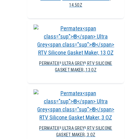
14.5OZ
PERMATEX
ULTRA GREY
RTV SILICONE
®
®
GASKET MAKER, 13 OZ
PERMATEX
ULTRA GREY
RTV SILICONE
®
®
GASKET MAKER, 3 OZ