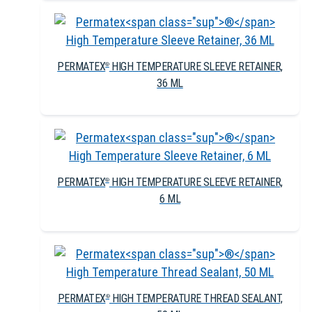
PERMATEX
HIGH TEMPERATURE SLEEVE RETAINER,
®
36 ML
PERMATEX
HIGH TEMPERATURE SLEEVE RETAINER,
®
6 ML
PERMATEX
HIGH TEMPERATURE THREAD SEALANT,
®