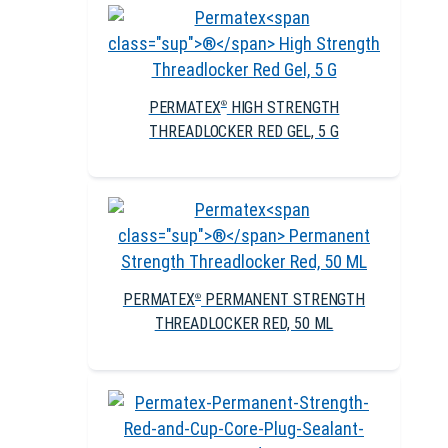
PERMATEX
HIGH STRENGTH
®
THREADLOCKER RED GEL, 5 G
PERMATEX
PERMANENT STRENGTH
®
THREADLOCKER RED, 50 ML