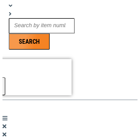
Search
...
SEARCH