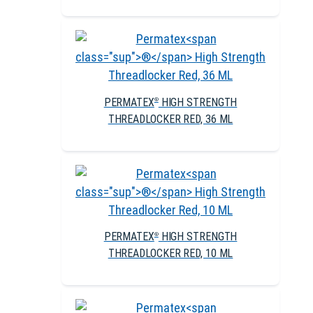
PERMATEX
HIGH STRENGTH
®
THREADLOCKER RED, 36 ML
PERMATEX
HIGH STRENGTH
®
THREADLOCKER RED, 10 ML