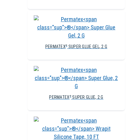
PERMATEX
SUPER GLUE GEL, 2 G
®
PERMATEX
SUPER GLUE, 2 G
®