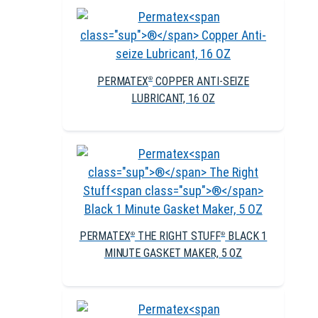
PERMATEX
COPPER ANTI-SEIZE
®
LUBRICANT, 16 OZ
PERMATEX
THE RIGHT STUFF
BLACK 1
®
®
MINUTE GASKET MAKER, 5 OZ