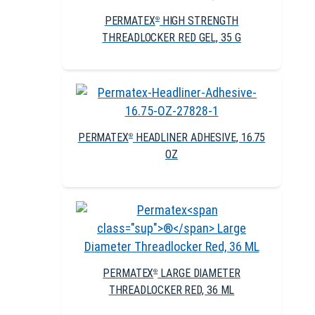
PERMATEX
HIGH STRENGTH
®
THREADLOCKER RED GEL, 35 G
PERMATEX
HEADLINER ADHESIVE, 16.75
®
OZ
PERMATEX
LARGE DIAMETER
®
THREADLOCKER RED, 36 ML