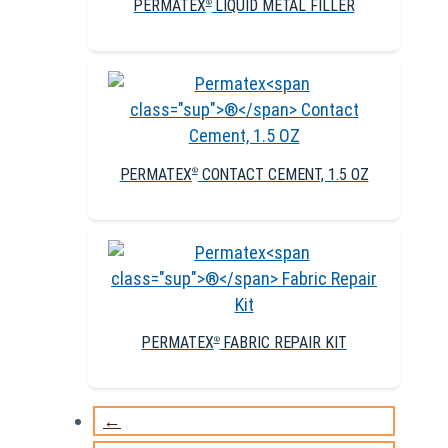
PERMATEX
LIQUID METAL FILLER
®
PERMATEX
CONTACT CEMENT, 1.5 OZ
®
PERMATEX
FABRIC REPAIR KIT
®
←