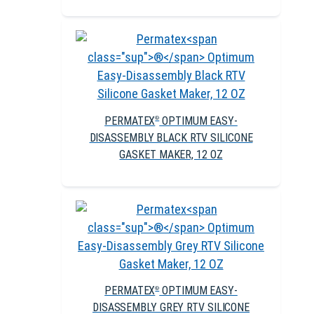
PERMATEX
OPTIMUM EASY-
®
DISASSEMBLY BLACK RTV SILICONE
GASKET MAKER, 12 OZ
PERMATEX
OPTIMUM EASY-
®
DISASSEMBLY GREY RTV SILICONE