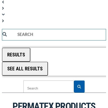
Search
...
RESULTS
SEE ALL RESULTS
PERMATEX PRODUCTS