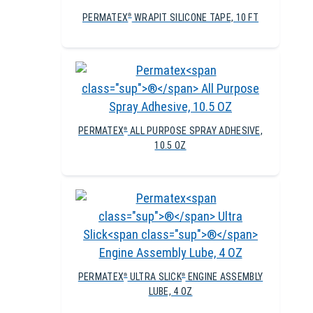
PERMATEX
WRAPIT SILICONE TAPE, 10 FT
®
PERMATEX
ALL PURPOSE SPRAY ADHESIVE,
®
10.5 OZ
PERMATEX
ULTRA SLICK
ENGINE ASSEMBLY
®
®
LUBE, 4 OZ