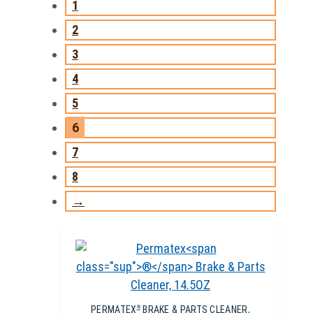
1
2
3
4
5
6
7
8
→
PERMATEX
BRAKE & PARTS CLEANER,
®