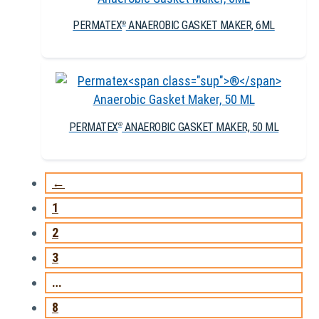
PERMATEX
ANAEROBIC GASKET MAKER, 6ML
®
PERMATEX
ANAEROBIC GASKET MAKER, 50 ML
®
←
1
2
3
…
8