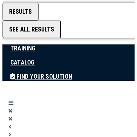
RESULTS
SEE ALL RESULTS
TRAINING
CATALOG
FIND YOUR SOLUTION