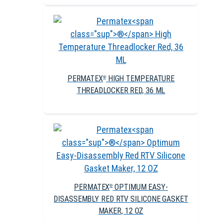
PERMATEX
HIGH TEMPERATURE
®
THREADLOCKER RED, 36 ML
PERMATEX
OPTIMUM EASY-
®
DISASSEMBLY RED RTV SILICONE GASKET
MAKER, 12 OZ