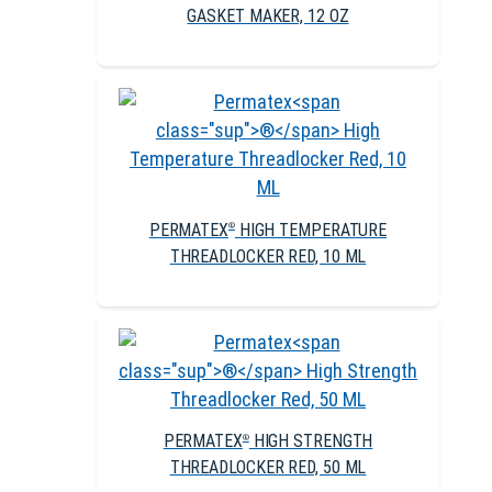
GASKET MAKER, 12 OZ
PERMATEX
HIGH TEMPERATURE
®
THREADLOCKER RED, 10 ML
PERMATEX
HIGH STRENGTH
®
THREADLOCKER RED, 50 ML