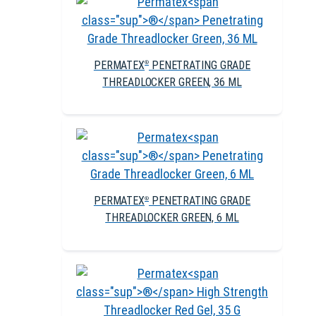
PERMATEX
PENETRATING GRADE
®
THREADLOCKER GREEN, 36 ML
PERMATEX
PENETRATING GRADE
®
THREADLOCKER GREEN, 6 ML