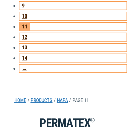
9
10
11
12
13
14
→
HOME
/
PRODUCTS
/
NAPA
/ PAGE 11
PERMATEX
®