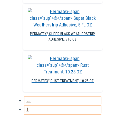
PERMATEX
SUPER BLACK WEATHERSTRIP
®
ADHESIVE, 5 FL OZ
PERMATEX
RUST TREATMENT, 10.25 OZ
®
←
1