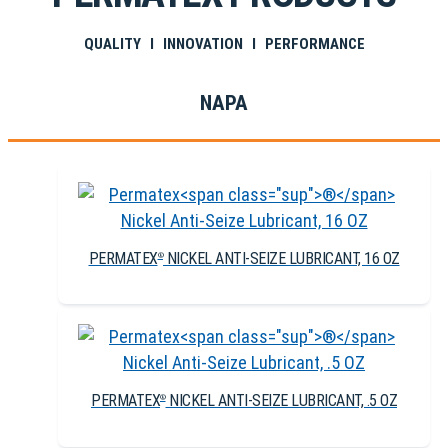
QUALITY I INNOVATION I PERFORMANCE
NAPA
PERMATEX
NICKEL ANTI-SEIZE LUBRICANT, 16 OZ
®
PERMATEX
NICKEL ANTI-SEIZE LUBRICANT, .5 OZ
®