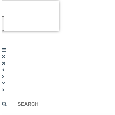
Search
...