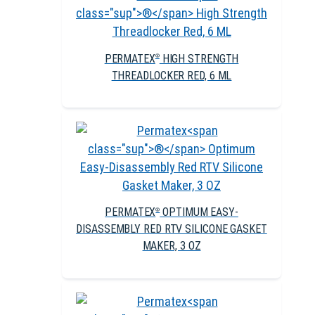
PERMATEX
HIGH STRENGTH
®
THREADLOCKER RED, 6 ML
PERMATEX
OPTIMUM EASY-
®
DISASSEMBLY RED RTV SILICONE GASKET
MAKER, 3 OZ