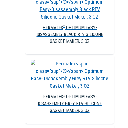
PERMATEX
OPTIMUM EASY-
®
DISASSEMBLY BLACK RTV SILICONE
GASKET MAKER, 3 OZ
PERMATEX
OPTIMUM EASY-
®
DISASSEMBLY GREY RTV SILICONE
GASKET MAKER, 3 OZ