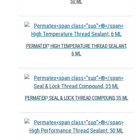
50 ML
PERMATEX
HIGH TEMPERATURE THREAD SEALANT,
®
6 ML
PERMATEX
SEAL & LOCK THREAD COMPOUND, 35 ML
®