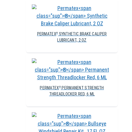
PERMATEX
SYNTHETIC BRAKE CALIPER
®
LUBRICANT, 2 OZ
PERMATEX
PERMANENT STRENGTH
®
THREADLOCKER RED, 6 ML