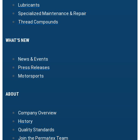
Lubricants
Specialized Maintenance & Repair
Thread Compounds
WHAT'S NEW
News & Events
Press Releases
Motorsports
ABOUT
Company Overview
History
Quality Standards
Join the Permatex Team