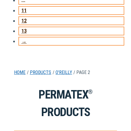
…
11
12
13
→
HOME
/
PRODUCTS
/
O'REILLY
/ PAGE 2
PERMATEX
®
PRODUCTS