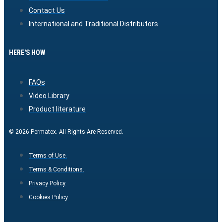
Contact Us
International and Traditional Distributors
HERE'S HOW
FAQs
Video Library
Product literature
© 2026 Permatex. All Rights Are Reserved.
Terms of Use.
Terms & Conditions.
Privacy Policy.
Cookies Policy