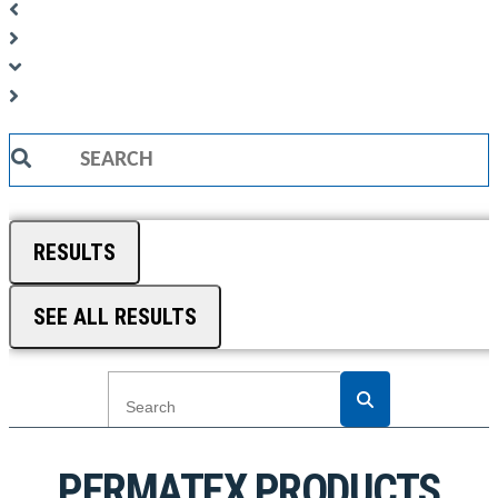
Search
...
RESULTS
SEE ALL RESULTS
PERMATEX PRODUCTS