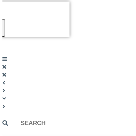
Search
...