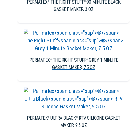
PERMATEX
THE RIGHT STUFF
90 MINUTE BLACK
®
®
GASKET MAKER, 3 OZ
PERMATEX
THE RIGHT STUFF
GREY 1 MINUTE
®
®
GASKET MAKER, 7.5 OZ
PERMATEX
ULTRA BLACK
RTV SILICONE GASKET
®
®
MAKER, 9.5 OZ