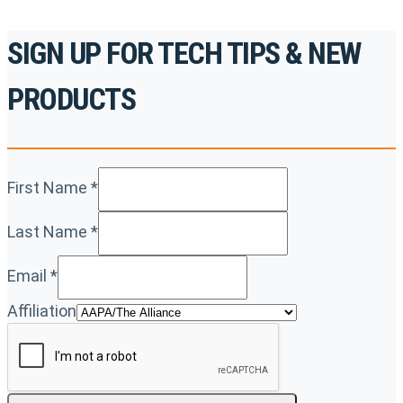
SIGN UP FOR TECH TIPS & NEW
PRODUCTS
First Name
*
Last Name
*
Email
*
Affiliation