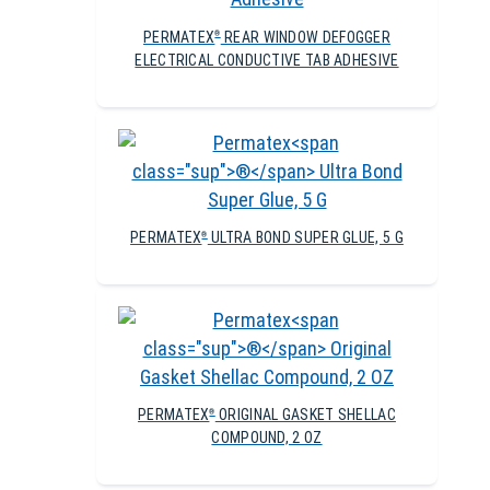
PERMATEX
REAR WINDOW DEFOGGER
®
ELECTRICAL CONDUCTIVE TAB ADHESIVE
PERMATEX
ULTRA BOND SUPER GLUE, 5 G
®
PERMATEX
ORIGINAL GASKET SHELLAC
®
COMPOUND, 2 OZ