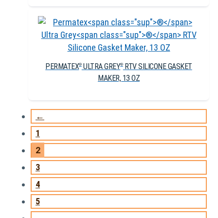
PERMATEX
ULTRA GREY
RTV SILICONE GASKET
®
®
MAKER, 13 OZ
←
1
2
3
4
5