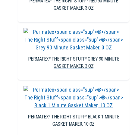
PERMATEX
THE RIGHT STUFF
RED 90 MINUTE
GASKET MAKER, 3 OZ
PERMATEX
THE RIGHT STUFF
GREY 90 MINUTE
®
®
GASKET MAKER, 3 OZ
PERMATEX
THE RIGHT STUFF
BLACK 1 MINUTE
®
®
GASKET MAKER, 10 OZ