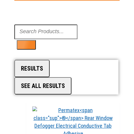
Search
...
RESULTS
SEE ALL RESULTS