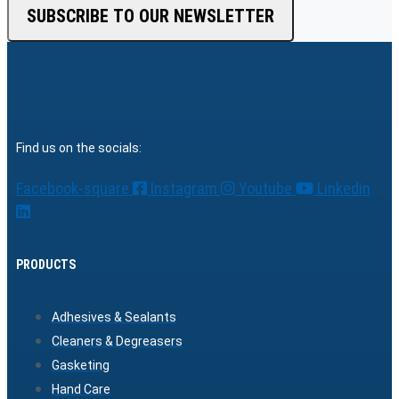
SUBSCRIBE TO OUR NEWSLETTER
Find us on the socials:
Facebook-square
Instagram
Youtube
Linkedin
PRODUCTS
Adhesives & Sealants
Cleaners & Degreasers
Gasketing
Hand Care