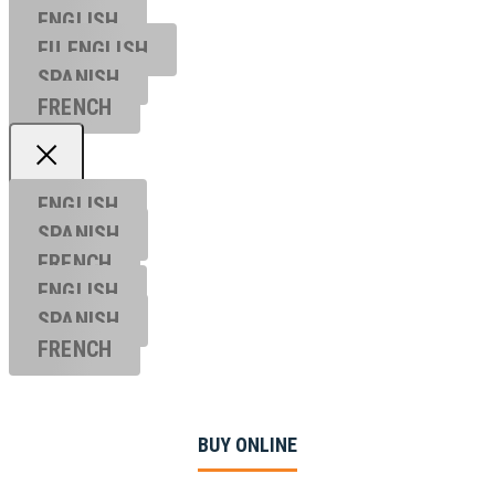
ENGLISH
EU ENGL
ISH
SPANISH
FRENCH
ENGLISH
SPANISH
FRENCH
ENGLISH
SPANISH
FRENCH
BUY ONLINE