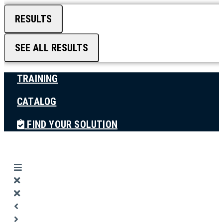
RESULTS
SEE ALL RESULTS
TRAINING
CATALOG
FIND YOUR SOLUTION