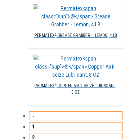
PERMATEX
GREASE GRABBER – LEMON, 4 LB
®
PERMATEX
COPPER ANTI-SEIZE LUBRICANT,
®
8 OZ
←
1
2