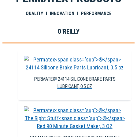
QUALITY I INNOVATION I PERFORMANCE
O'REILLY
PERMATEX
24114 SILICONE BRAKE PARTS
®
LUBRICANT, 0.5 OZ
®
®