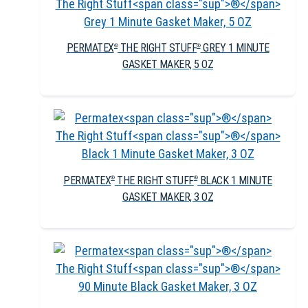
PERMATEX
THE RIGHT STUFF
GREY 1 MINUTE
®
®
GASKET MAKER, 5 OZ
PERMATEX
THE RIGHT STUFF
BLACK 1 MINUTE
®
®
GASKET MAKER, 3 OZ