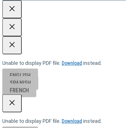
Unable to display PDF file.
Download
instead.
ENGLISH
SPANISH
FRENCH
Unable to display PDF file.
Download
instead.