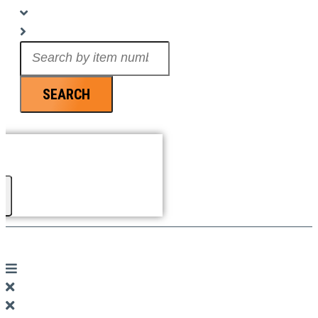
Search
...
SEARCH