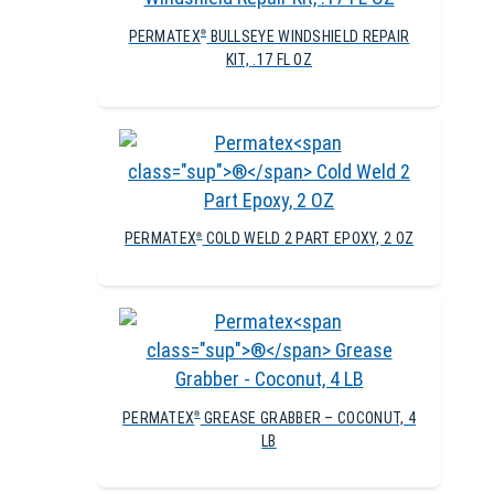
PERMATEX
BULLSEYE WINDSHIELD REPAIR
®
KIT, .17 FL OZ
PERMATEX
COLD WELD 2 PART EPOXY, 2 OZ
®
PERMATEX
GREASE GRABBER – COCONUT, 4
®
LB