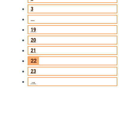
3
…
19
20
21
22
23
→