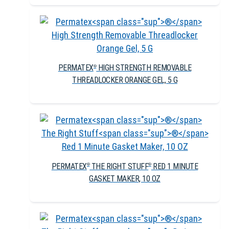
PERMATEX
HIGH STRENGTH REMOVABLE
®
THREADLOCKER ORANGE GEL, 5 G
PERMATEX
THE RIGHT STUFF
RED 1 MINUTE
®
®
GASKET MAKER, 10 OZ