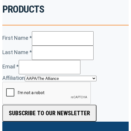
PRODUCTS
First Name
*
Last Name
*
Email
*
Affiliation
SUBSCRIBE TO OUR NEWSLETTER