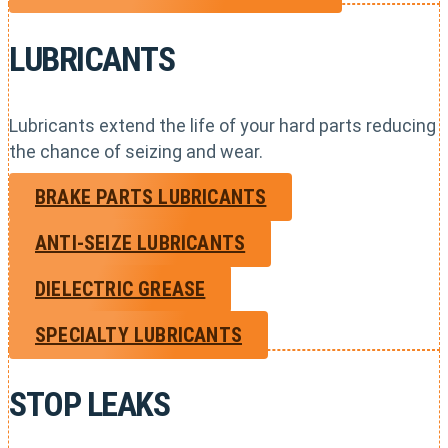
LUBRICANTS
Lubricants extend the life of your hard parts reducing
the chance of seizing and wear.
BRAKE PARTS LUBRICANTS
ANTI-SEIZE LUBRICANTS
DIELECTRIC GREASE
SPECIALTY LUBRICANTS
STOP LEAKS