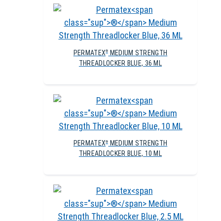
PERMATEX
MEDIUM STRENGTH
®
THREADLOCKER BLUE, 36 ML
PERMATEX
MEDIUM STRENGTH
®
THREADLOCKER BLUE, 10 ML