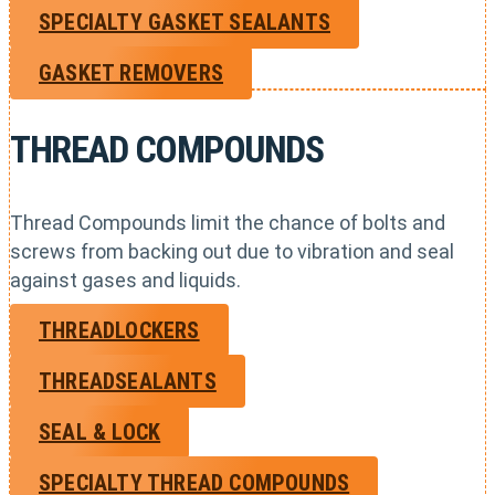
SPECIALTY GASKET SEALANTS
GASKET REMOVERS
THREAD COMPOUNDS
Thread Compounds limit the chance of bolts and
screws from backing out due to vibration and seal
against gases and liquids.
THREADLOCKERS
THREADSEALANTS
SEAL & LOCK
SPECIALTY THREAD COMPOUNDS