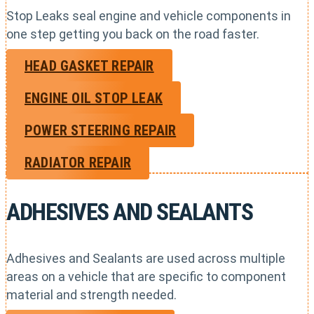
Stop Leaks seal engine and vehicle components in
one step getting you back on the road faster.
HEAD GASKET REPAIR
ENGINE OIL STOP LEAK
POWER STEERING REPAIR
RADIATOR REPAIR
ADHESIVES AND SEALANTS
Adhesives and Sealants are used across multiple
areas on a vehicle that are specific to component
material and strength needed.