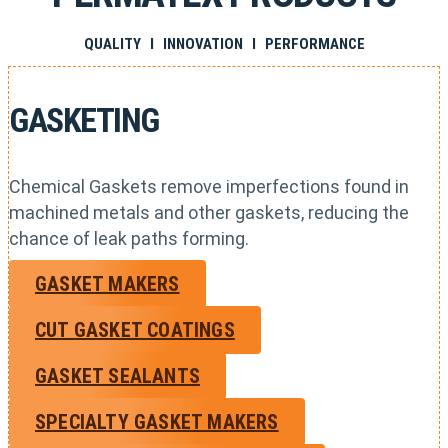
QUALITY I INNOVATION I PERFORMANCE
GASKETING
Chemical Gaskets remove imperfections found in
machined metals and other gaskets, reducing the
chance of leak paths forming.
GASKET MAKERS
CUT GASKET COATINGS
GASKET SEALANTS
SPECIALTY GASKET MAKERS