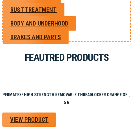
RUST TREATMENT
BODY AND UNDERHOOD
BRAKES AND PARTS
FEAUTRED PRODUCTS
PERMATEX
HIGH STRENGTH REMOVABLE THREADLOCKER ORANGE GEL,
®
5 G
VIEW PRODUCT