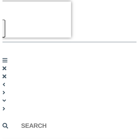
Search
...