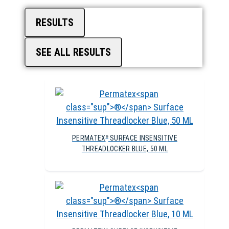
RESULTS
SEE ALL RESULTS
PERMATEX
SURFACE INSENSITIVE
®
THREADLOCKER BLUE, 50 ML