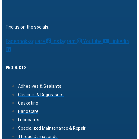
Find us on the socials:
Facebook-square
Instagram
Youtube
Linkedin
PRODUCTS
Adhesives & Sealants
Cleaners & Degreasers
Gasketing
Hand Care
Lubricants
Specialized Maintenance & Repair
Thread Compounds