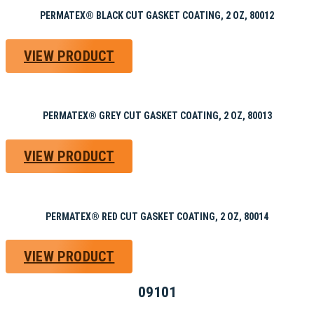
PERMATEX® BLACK CUT GASKET COATING, 2 OZ, 80012
VIEW PRODUCT
PERMATEX® GREY CUT GASKET COATING, 2 OZ, 80013
VIEW PRODUCT
PERMATEX® RED CUT GASKET COATING, 2 OZ, 80014
VIEW PRODUCT
09101