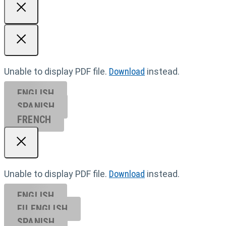
Unable to display PDF file.
Download
instead.
ENGLISH
SPANISH
FRENCH
Unable to display PDF file.
Download
instead.
ENGLISH
EU ENGL
ISH
SPANISH