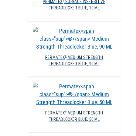
PERMATEX
SURFACE INSENSITIVE
®
THREADLOCKER BLUE, 10 ML
PERMATEX
MEDIUM STRENGTH
®
THREADLOCKER BLUE, 90 ML
PERMATEX
MEDIUM STRENGTH
®
THREADLOCKER BLUE, 50 ML