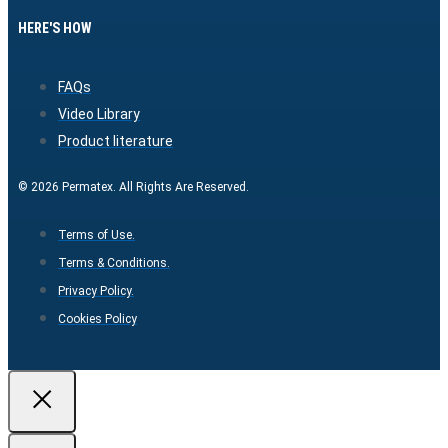
HERE'S HOW
FAQs
Video Library
Product literature
© 2026 Permatex. All Rights Are Reserved.
Terms of Use.
Terms & Conditions.
Privacy Policy.
Cookies Policy