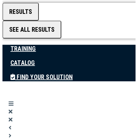
RESULTS
SEE ALL RESULTS
TRAINING
CATALOG
FIND YOUR SOLUTION