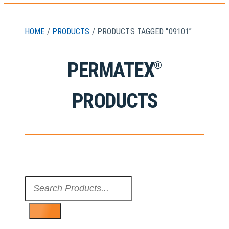
HOME
/
PRODUCTS
/ PRODUCTS TAGGED “09101”
PERMATEX
®
PRODUCTS
Search
...