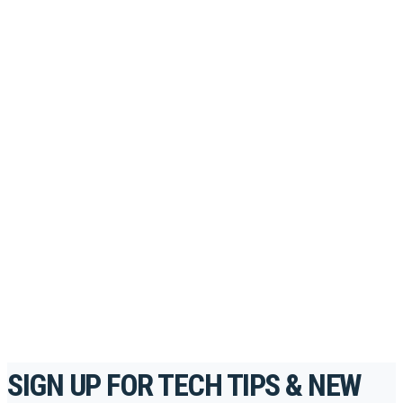
PORTAL
Looking to take your training to the next level?
Register for Permatex’s free online- training portal
to gain access to live training seminars, ASE-
accredited courses, how-to videos and more.
For the professionals. By the professionals.
REGISTER TODAY
SIGN UP FOR TECH TIPS & NEW