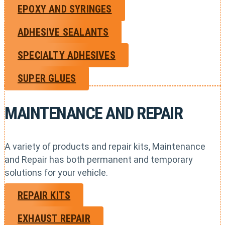
EPOXY AND SYRINGES
ADHESIVE SEALANTS
SPECIALTY ADHESIVES
SUPER GLUES
MAINTENANCE AND REPAIR
A variety of products and repair kits, Maintenance
and Repair has both permanent and temporary
solutions for your vehicle.
REPAIR KITS
EXHAUST REPAIR