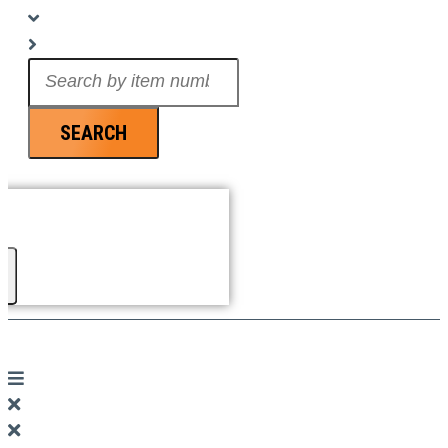
Search
...
SEARCH