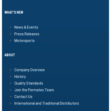
WHAT'S NEW
News & Events
Press Releases
Motorsports
ABOUT
Company Overview
History
Quality Standards
Join the Permatex Team
Contact Us
International and Traditional Distributors