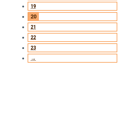
19
20
21
22
23
→
TRAINING