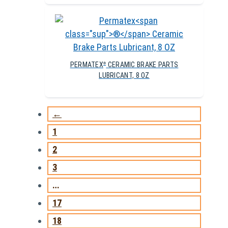
PERMATEX
CERAMIC BRAKE PARTS
®
LUBRICANT, 8 OZ
←
1
2
3
…
17
18