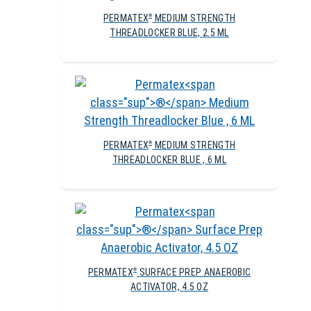
PERMATEX
MEDIUM STRENGTH
®
THREADLOCKER BLUE, 2.5 ML
PERMATEX
MEDIUM STRENGTH
®
THREADLOCKER BLUE , 6 ML
PERMATEX
SURFACE PREP ANAEROBIC
®
ACTIVATOR, 4.5 OZ