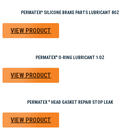
PERMATEX
SILICONE BRAKE PARTS LUBRICANT 8OZ
®
VIEW PRODUCT
PERMATEX
O-RING LUBRICANT 1 OZ
®
VIEW PRODUCT
PERMATEX
HEAD GASKET REPAIR STOP LEAK
®
VIEW PRODUCT