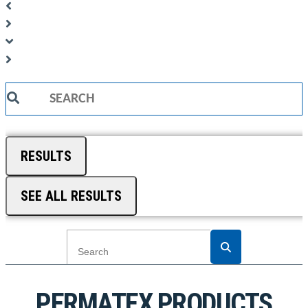
Search
...
RESULTS
SEE ALL RESULTS
PERMATEX PRODUCTS