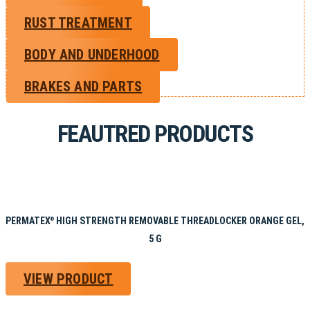
RUST TREATMENT
BODY AND UNDERHOOD
BRAKES AND PARTS
FEAUTRED PRODUCTS
PERMATEX
HIGH STRENGTH REMOVABLE THREADLOCKER ORANGE GEL,
®
5 G
VIEW PRODUCT