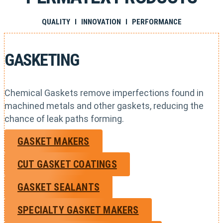
QUALITY I INNOVATION I PERFORMANCE
GASKETING
Chemical Gaskets remove imperfections found in
machined metals and other gaskets, reducing the
chance of leak paths forming.
GASKET MAKERS
CUT GASKET COATINGS
GASKET SEALANTS
SPECIALTY GASKET MAKERS