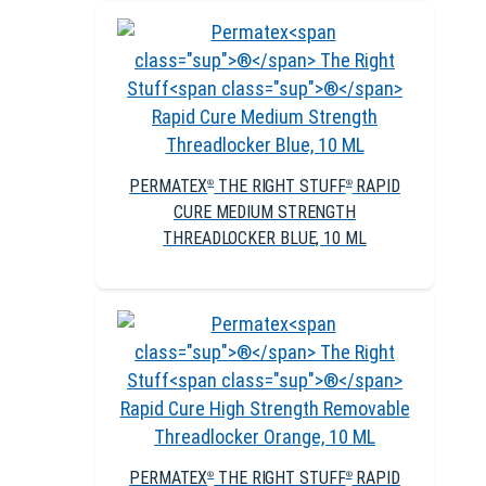
PERMATEX
THE RIGHT STUFF
RAPID
®
®
CURE MEDIUM STRENGTH
THREADLOCKER BLUE, 10 ML
PERMATEX
THE RIGHT STUFF
RAPID
®
®