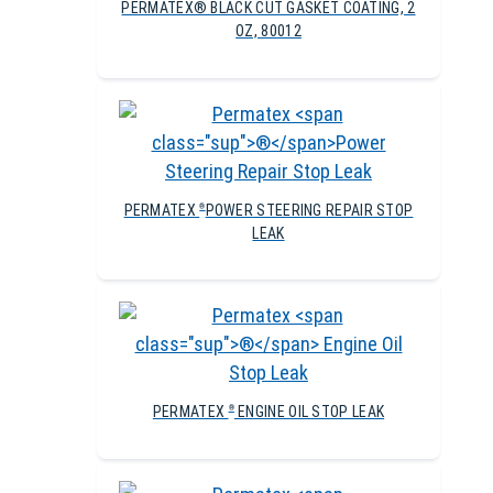
PERMATEX® BLACK CUT GASKET COATING, 2
OZ, 80012
PERMATEX
POWER STEERING REPAIR STOP
®
LEAK
PERMATEX
ENGINE OIL STOP LEAK
®