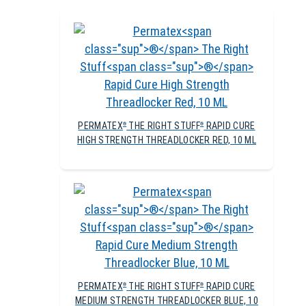
PERMATEX
THE RIGHT STUFF
RAPID CURE
®
®
HIGH STRENGTH THREADLOCKER RED, 10 ML
PERMATEX
THE RIGHT STUFF
RAPID CURE
®
®
MEDIUM STRENGTH THREADLOCKER BLUE, 10