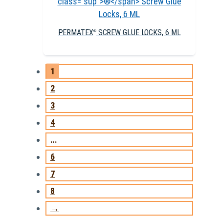
PERMATEX
SCREW GLUE LOCKS, 6 ML
®
1
2
3
4
…
6
7
8
→