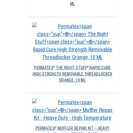
ML
PERMATEX
THE RIGHT STUFF
RAPID CURE
®
®
HIGH STRENGTH REMOVABLE THREADLOCKER
ORANGE, 10 ML
PERMATEX
MUFFLER REPAIR KIT – HEAVY
®