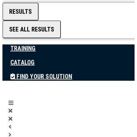
RESULTS
SEE ALL RESULTS
TRAINING
CATALOG
FIND YOUR SOLUTION