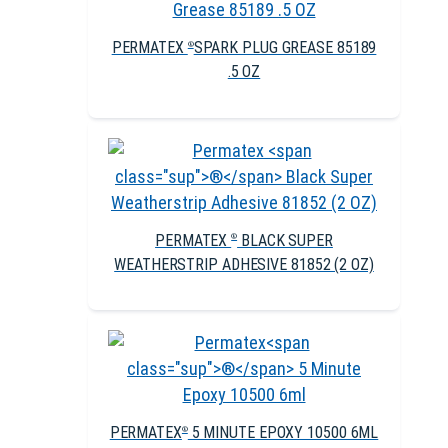
PERMATEX
SPARK PLUG GREASE 85189
®
.5 OZ
PERMATEX
BLACK SUPER
®
WEATHERSTRIP ADHESIVE 81852 (2 OZ)
PERMATEX
5 MINUTE EPOXY 10500 6ML
®