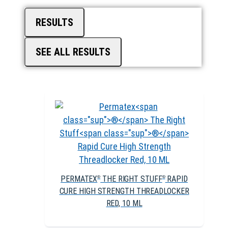
RESULTS
SEE ALL RESULTS
PERMATEX
THE RIGHT STUFF
RAPID
®
®
CURE HIGH STRENGTH THREADLOCKER
RED, 10 ML