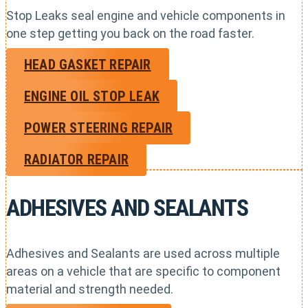
Stop Leaks seal engine and vehicle components in
one step getting you back on the road faster.
HEAD GASKET REPAIR
ENGINE OIL STOP LEAK
POWER STEERING REPAIR
RADIATOR REPAIR
ADHESIVES AND SEALANTS
Adhesives and Sealants are used across multiple
areas on a vehicle that are specific to component
material and strength needed.