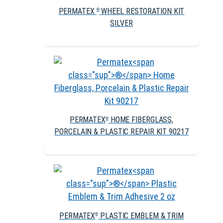
PERMATEX
WHEEL RESTORATION KIT
®
SILVER
PERMATEX
HOME FIBERGLASS,
®
PORCELAIN & PLASTIC REPAIR KIT 90217
PERMATEX
PLASTIC EMBLEM & TRIM
®