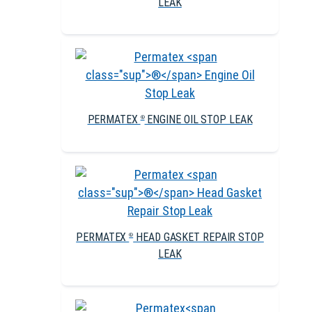
LEAK
PERMATEX
ENGINE OIL STOP LEAK
®
PERMATEX
HEAD GASKET REPAIR STOP
®
LEAK