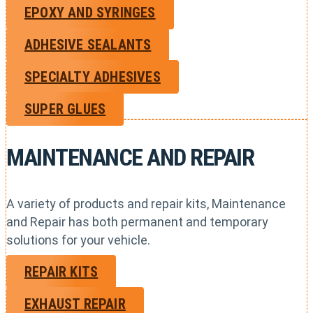
EPOXY AND SYRINGES
ADHESIVE SEALANTS
SPECIALTY ADHESIVES
SUPER GLUES
MAINTENANCE AND REPAIR
A variety of products and repair kits, Maintenance
and Repair has both permanent and temporary
solutions for your vehicle.
REPAIR KITS
EXHAUST REPAIR