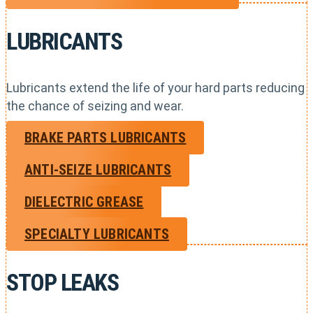
LUBRICANTS
Lubricants extend the life of your hard parts reducing
the chance of seizing and wear.
BRAKE PARTS LUBRICANTS
ANTI-SEIZE LUBRICANTS
DIELECTRIC GREASE
SPECIALTY LUBRICANTS
STOP LEAKS