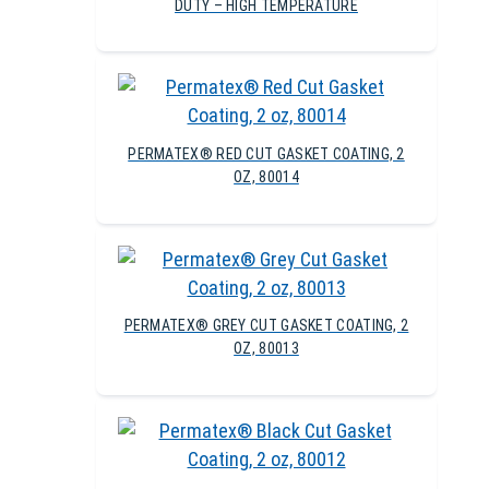
DUTY – HIGH TEMPERATURE
PERMATEX® RED CUT GASKET COATING, 2
OZ, 80014
PERMATEX® GREY CUT GASKET COATING, 2
OZ, 80013