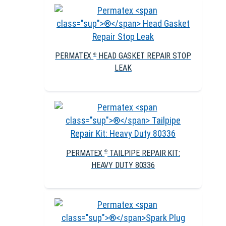
PERMATEX
HEAD GASKET REPAIR STOP
®
LEAK
PERMATEX
TAILPIPE REPAIR KIT:
®
HEAVY DUTY 80336