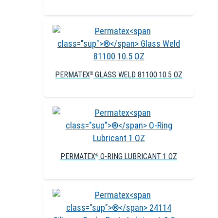
PERMATEX
GLASS WELD 81100 10.5 OZ
®
PERMATEX
O-RING LUBRICANT 1 OZ
®