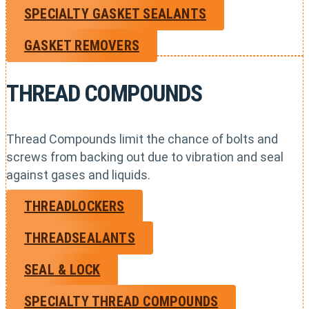
SPECIALTY GASKET SEALANTS
GASKET REMOVERS
THREAD COMPOUNDS
Thread Compounds limit the chance of bolts and
screws from backing out due to vibration and seal
against gases and liquids.
THREADLOCKERS
THREADSEALANTS
SEAL & LOCK
SPECIALTY THREAD COMPOUNDS