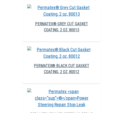
PERMATEX® GREY CUT GASKET
COATING, 2 OZ, 80013
PERMATEX® BLACK CUT GASKET
COATING, 2 OZ, 80012