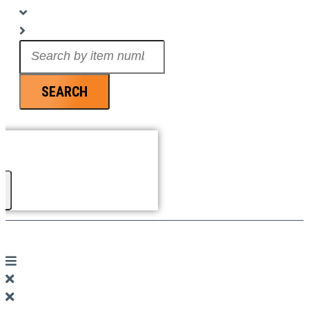
Search
...
SEARCH