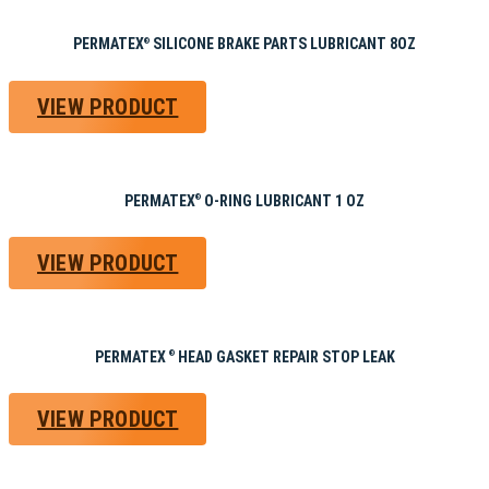
PERMATEX
SILICONE BRAKE PARTS LUBRICANT 8OZ
®
VIEW PRODUCT
PERMATEX
O-RING LUBRICANT 1 OZ
®
VIEW PRODUCT
PERMATEX
HEAD GASKET REPAIR STOP LEAK
®
VIEW PRODUCT