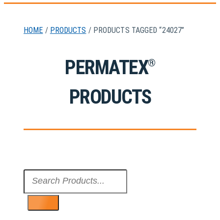
HOME
/
PRODUCTS
/ PRODUCTS TAGGED “24027”
PERMATEX
®
PRODUCTS
Search
...