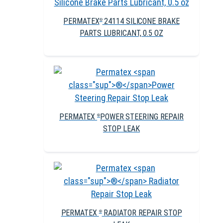
PERMATEX
24114 SILICONE BRAKE
®
PARTS LUBRICANT, 0.5 OZ
PERMATEX
POWER STEERING REPAIR
®
STOP LEAK
PERMATEX
RADIATOR REPAIR STOP
®