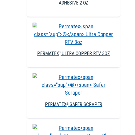
ADHESIVE 2 OZ
PERMATEX
ULTRA COPPER RTV 3OZ
®
PERMATEX
SAFER SCRAPER
®