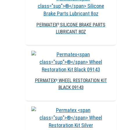
PERMATEX
SILICONE BRAKE PARTS
®
LUBRICANT 8OZ
PERMATEX
WHEEL RESTORATION KIT
®
BLACK 09143