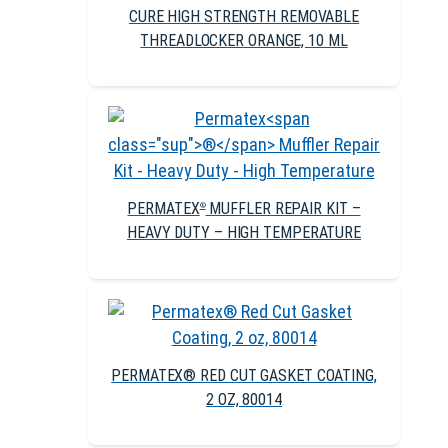
CURE HIGH STRENGTH REMOVABLE
THREADLOCKER ORANGE, 10 ML
PERMATEX
MUFFLER REPAIR KIT –
®
HEAVY DUTY – HIGH TEMPERATURE
PERMATEX® RED CUT GASKET COATING,
2 OZ, 80014