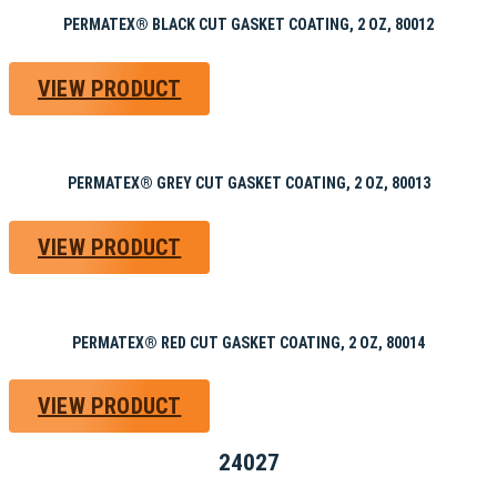
PERMATEX® BLACK CUT GASKET COATING, 2 OZ, 80012
VIEW PRODUCT
PERMATEX® GREY CUT GASKET COATING, 2 OZ, 80013
VIEW PRODUCT
PERMATEX® RED CUT GASKET COATING, 2 OZ, 80014
VIEW PRODUCT
24027