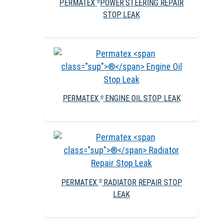
PERMATEX
POWER STEERING REPAIR
®
STOP LEAK
PERMATEX
ENGINE OIL STOP LEAK
®
PERMATEX
RADIATOR REPAIR STOP
®
LEAK