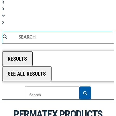
Search
...
RESULTS
SEE ALL RESULTS
PERMATEX PRODUCTS