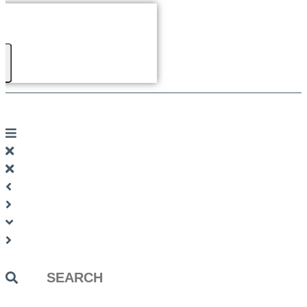
Search
...