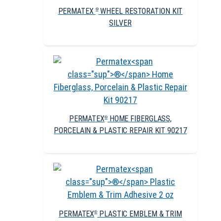
PERMATEX
WHEEL RESTORATION KIT
®
SILVER
PERMATEX
HOME FIBERGLASS,
®
PORCELAIN & PLASTIC REPAIR KIT 90217
PERMATEX
PLASTIC EMBLEM & TRIM
®