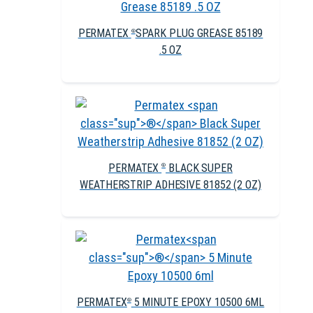
PERMATEX
SPARK PLUG GREASE 85189
®
.5 OZ
PERMATEX
BLACK SUPER
®
WEATHERSTRIP ADHESIVE 81852 (2 OZ)
PERMATEX
5 MINUTE EPOXY 10500 6ML
®