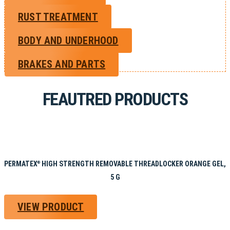
RUST TREATMENT
BODY AND UNDERHOOD
BRAKES AND PARTS
FEAUTRED PRODUCTS
PERMATEX
HIGH STRENGTH REMOVABLE THREADLOCKER ORANGE GEL,
®
5 G
VIEW PRODUCT