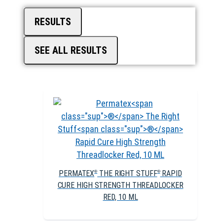
RESULTS
SEE ALL RESULTS
PERMATEX
THE RIGHT STUFF
RAPID
®
®
CURE HIGH STRENGTH THREADLOCKER
RED, 10 ML