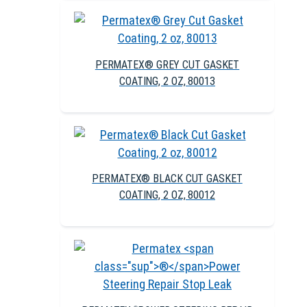
PERMATEX® GREY CUT GASKET
COATING, 2 OZ, 80013
PERMATEX® BLACK CUT GASKET
COATING, 2 OZ, 80012