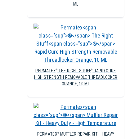
ML
PERMATEX
THE RIGHT STUFF
RAPID CURE
®
®
HIGH STRENGTH REMOVABLE THREADLOCKER
ORANGE, 10 ML
PERMATEX
MUFFLER REPAIR KIT – HEAVY
®