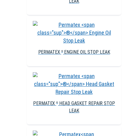
LEAK
PERMATEX
ENGINE OIL STOP LEAK
®
PERMATEX
HEAD GASKET REPAIR STOP
®
LEAK