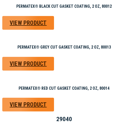
PERMATEX® BLACK CUT GASKET COATING, 2 OZ, 80012
VIEW PRODUCT
PERMATEX® GREY CUT GASKET COATING, 2 OZ, 80013
VIEW PRODUCT
PERMATEX® RED CUT GASKET COATING, 2 OZ, 80014
VIEW PRODUCT
29040