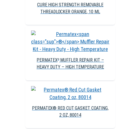
CURE HIGH STRENGTH REMOVABLE
THREADLOCKER ORANGE, 10 ML
PERMATEX
MUFFLER REPAIR KIT –
®
HEAVY DUTY – HIGH TEMPERATURE
PERMATEX® RED CUT GASKET COATING,
2 OZ, 80014