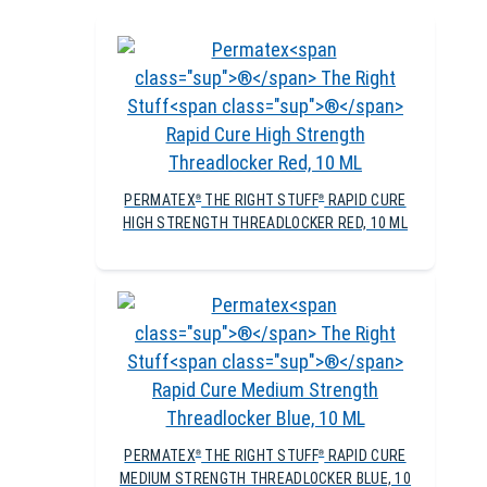
PERMATEX
THE RIGHT STUFF
RAPID CURE
®
®
HIGH STRENGTH THREADLOCKER RED, 10 ML
PERMATEX
THE RIGHT STUFF
RAPID CURE
®
®
MEDIUM STRENGTH THREADLOCKER BLUE, 10