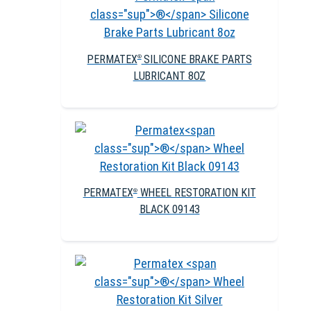
PERMATEX
SILICONE BRAKE PARTS
®
LUBRICANT 8OZ
PERMATEX
WHEEL RESTORATION KIT
®
BLACK 09143