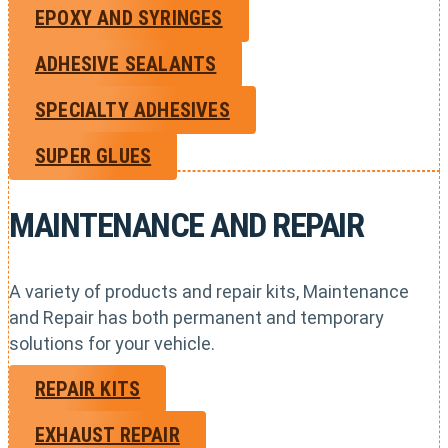
EPOXY AND SYRINGES
ADHESIVE SEALANTS
SPECIALTY ADHESIVES
SUPER GLUES
MAINTENANCE AND REPAIR
A variety of products and repair kits, Maintenance
and Repair has both permanent and temporary
solutions for your vehicle.
REPAIR KITS
EXHAUST REPAIR