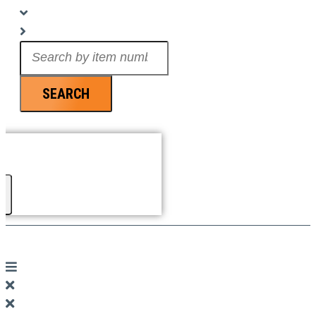
Search
...
SEARCH