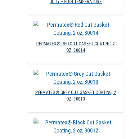
DUTY – HIGH TEMPERATURE
PERMATEX® RED CUT GASKET COATING, 2
OZ, 80014
PERMATEX® GREY CUT GASKET COATING, 2
OZ, 80013