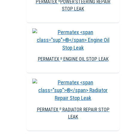
PERMATEX
POWER STEERING REPAIR
®
STOP LEAK
PERMATEX
ENGINE OIL STOP LEAK
®
PERMATEX
RADIATOR REPAIR STOP
®
LEAK