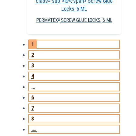
PERMATEX
SCREW GLUE LOCKS, 6 ML
®
1
2
3
4
…
6
7
8
→