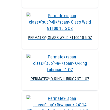
PERMATEX
GLASS WELD 81100 10.5 OZ
®
PERMATEX
O-RING LUBRICANT 1 OZ
®