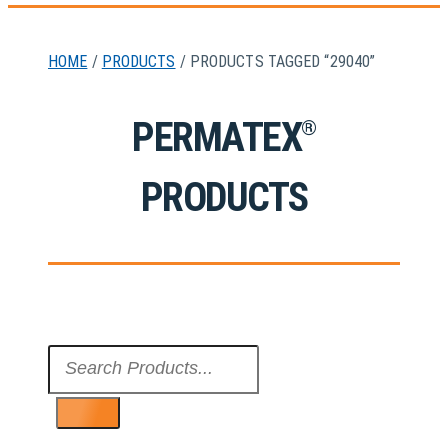
HOME
/
PRODUCTS
/ PRODUCTS TAGGED “29040”
PERMATEX
®
PRODUCTS
Search
...