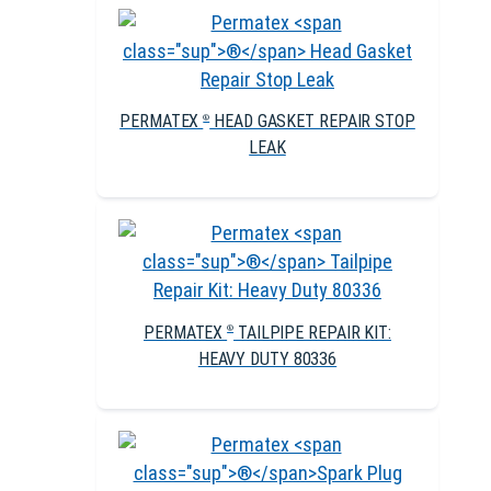
PERMATEX
HEAD GASKET REPAIR STOP
®
LEAK
PERMATEX
TAILPIPE REPAIR KIT:
®
HEAVY DUTY 80336