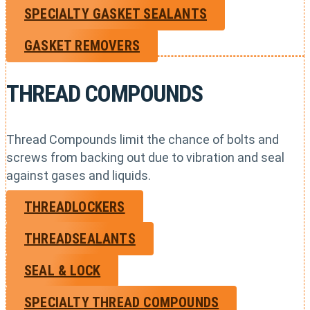
SPECIALTY GASKET SEALANTS
GASKET REMOVERS
THREAD COMPOUNDS
Thread Compounds limit the chance of bolts and
screws from backing out due to vibration and seal
against gases and liquids.
THREADLOCKERS
THREADSEALANTS
SEAL & LOCK
SPECIALTY THREAD COMPOUNDS