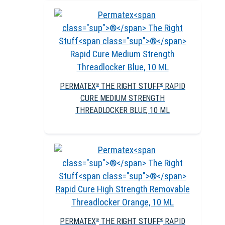
PERMATEX
THE RIGHT STUFF
RAPID
®
®
CURE MEDIUM STRENGTH
THREADLOCKER BLUE, 10 ML
PERMATEX
THE RIGHT STUFF
RAPID
®
®