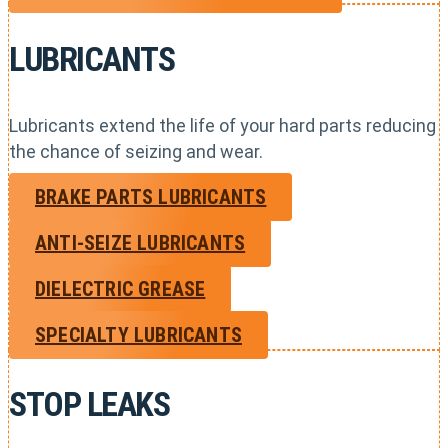
LUBRICANTS
Lubricants extend the life of your hard parts reducing
the chance of seizing and wear.
BRAKE PARTS LUBRICANTS
ANTI-SEIZE LUBRICANTS
DIELECTRIC GREASE
SPECIALTY LUBRICANTS
STOP LEAKS