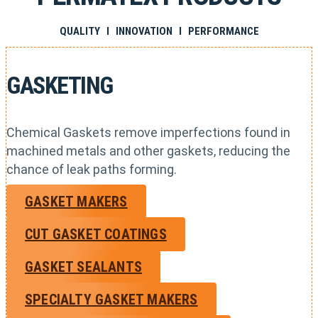
QUALITY I INNOVATION I PERFORMANCE
GASKETING
Chemical Gaskets remove imperfections found in
machined metals and other gaskets, reducing the
chance of leak paths forming.
GASKET MAKERS
CUT GASKET COATINGS
GASKET SEALANTS
SPECIALTY GASKET MAKERS