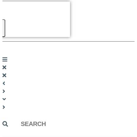
Search
...