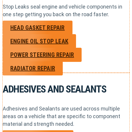
Stop Leaks seal engine and vehicle components in
one step getting you back on the road faster.
HEAD GASKET REPAIR
ENGINE OIL STOP LEAK
POWER STEERING REPAIR
RADIATOR REPAIR
ADHESIVES AND SEALANTS
Adhesives and Sealants are used across multiple
areas on a vehicle that are specific to component
material and strength needed.