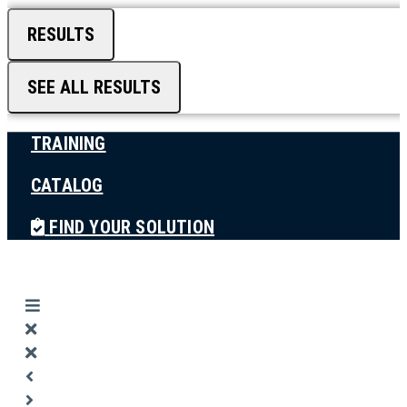
RESULTS
SEE ALL RESULTS
TRAINING
CATALOG
FIND YOUR SOLUTION