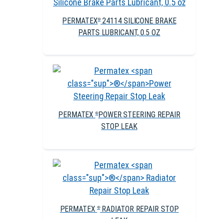
PERMATEX
24114 SILICONE BRAKE
®
PARTS LUBRICANT, 0.5 OZ
PERMATEX
POWER STEERING REPAIR
®
STOP LEAK
PERMATEX
RADIATOR REPAIR STOP
®