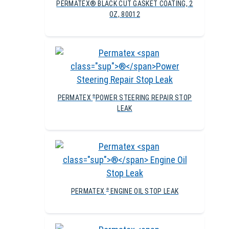
PERMATEX® BLACK CUT GASKET COATING, 2
OZ, 80012
PERMATEX
POWER STEERING REPAIR STOP
®
LEAK
PERMATEX
ENGINE OIL STOP LEAK
®