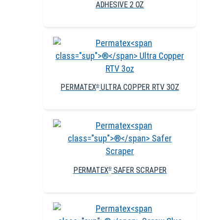
ADHESIVE 2 OZ
PERMATEX
ULTRA COPPER RTV 3OZ
®
PERMATEX
SAFER SCRAPER
®