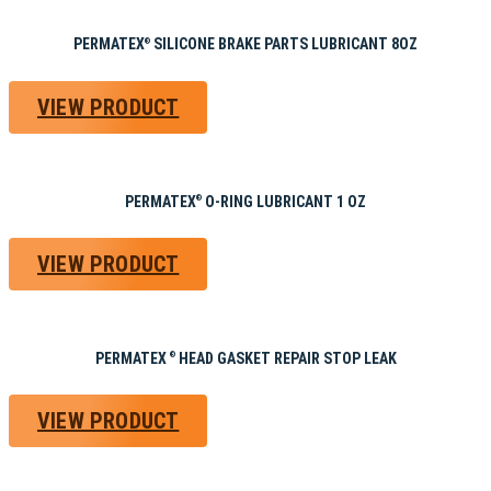
PERMATEX
SILICONE BRAKE PARTS LUBRICANT 8OZ
®
VIEW PRODUCT
PERMATEX
O-RING LUBRICANT 1 OZ
®
VIEW PRODUCT
PERMATEX
HEAD GASKET REPAIR STOP LEAK
®
VIEW PRODUCT