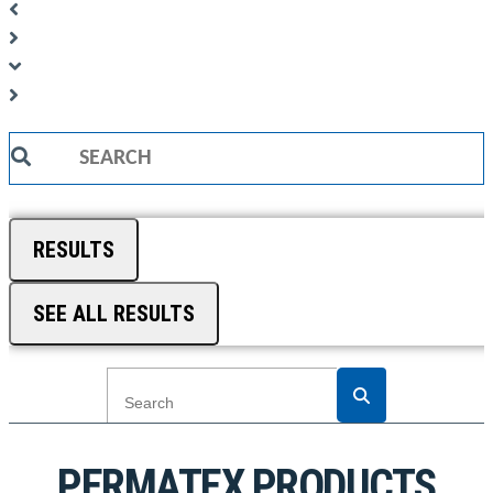
Search
...
RESULTS
SEE ALL RESULTS
PERMATEX PRODUCTS