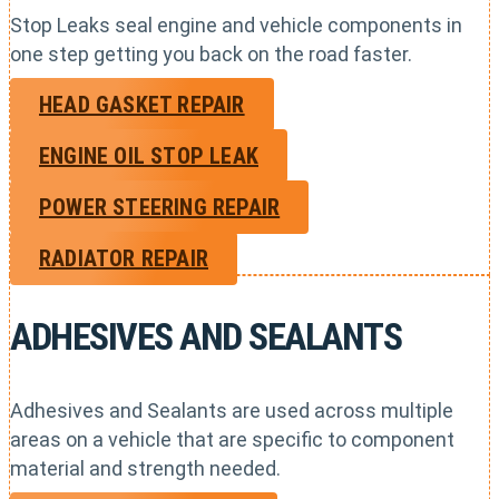
Stop Leaks seal engine and vehicle components in
one step getting you back on the road faster.
HEAD GASKET REPAIR
ENGINE OIL STOP LEAK
POWER STEERING REPAIR
RADIATOR REPAIR
ADHESIVES AND SEALANTS
Adhesives and Sealants are used across multiple
areas on a vehicle that are specific to component
material and strength needed.