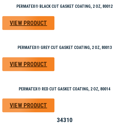
PERMATEX® BLACK CUT GASKET COATING, 2 OZ, 80012
VIEW PRODUCT
PERMATEX® GREY CUT GASKET COATING, 2 OZ, 80013
VIEW PRODUCT
PERMATEX® RED CUT GASKET COATING, 2 OZ, 80014
VIEW PRODUCT
34310