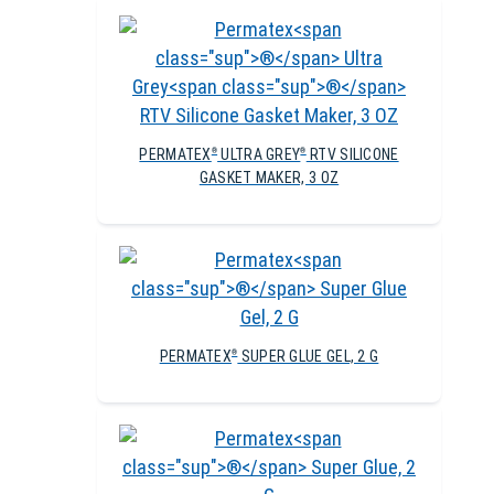
PERMATEX
ULTRA GREY
RTV SILICONE
®
®
GASKET MAKER, 3 OZ
PERMATEX
SUPER GLUE GEL, 2 G
®