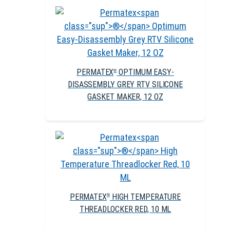
PERMATEX
OPTIMUM EASY-
®
DISASSEMBLY GREY RTV SILICONE
GASKET MAKER, 12 OZ
PERMATEX
HIGH TEMPERATURE
®
THREADLOCKER RED, 10 ML