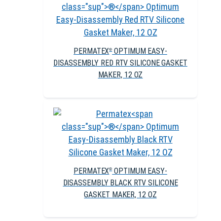
PERMATEX
OPTIMUM EASY-
®
DISASSEMBLY RED RTV SILICONE GASKET
MAKER, 12 OZ
PERMATEX
OPTIMUM EASY-
®
DISASSEMBLY BLACK RTV SILICONE
GASKET MAKER, 12 OZ