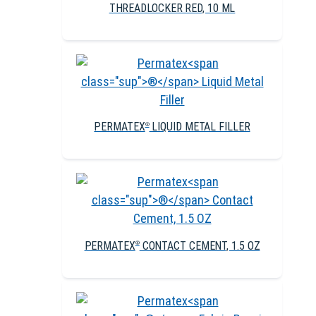
THREADLOCKER RED, 10 ML
PERMATEX
LIQUID METAL FILLER
®
PERMATEX
CONTACT CEMENT, 1.5 OZ
®