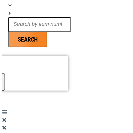
Search
...
SEARCH