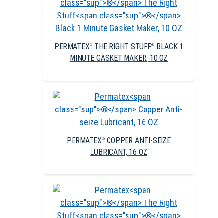
PERMATEX
THE RIGHT STUFF
BLACK 1
®
®
MINUTE GASKET MAKER, 10 OZ
PERMATEX
COPPER ANTI-SEIZE
®
LUBRICANT, 16 OZ