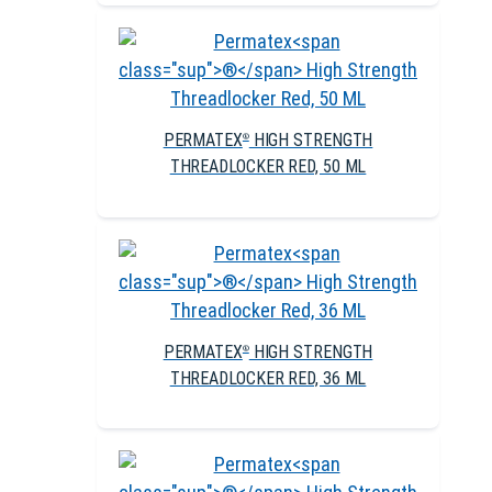
PERMATEX
HIGH STRENGTH
®
THREADLOCKER RED, 50 ML
PERMATEX
HIGH STRENGTH
®
THREADLOCKER RED, 36 ML