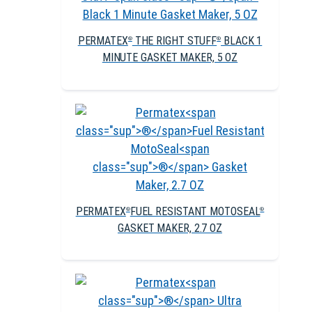
PERMATEX
THE RIGHT STUFF
BLACK 1
®
®
MINUTE GASKET MAKER, 5 OZ
PERMATEX
FUEL RESISTANT MOTOSEAL
®
®
GASKET MAKER, 2.7 OZ