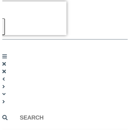
Search
...