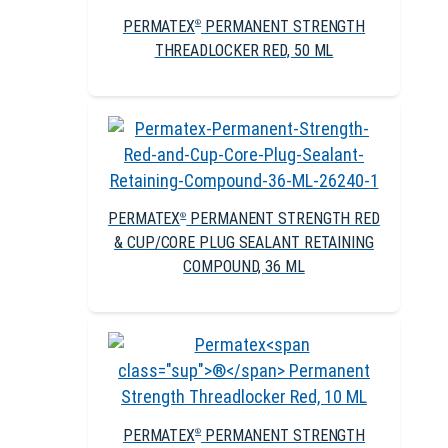
PERMATEX
PERMANENT STRENGTH
®
THREADLOCKER RED, 50 ML
PERMATEX
PERMANENT STRENGTH RED
®
& CUP/CORE PLUG SEALANT RETAINING
COMPOUND, 36 ML
PERMATEX
PERMANENT STRENGTH
®