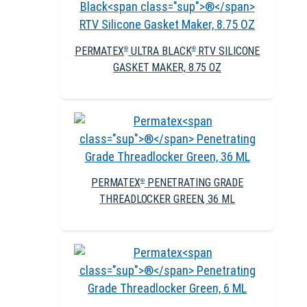
PERMATEX
ULTRA BLACK
RTV SILICONE
®
®
GASKET MAKER, 8.75 OZ
PERMATEX
PENETRATING GRADE
®
THREADLOCKER GREEN, 36 ML