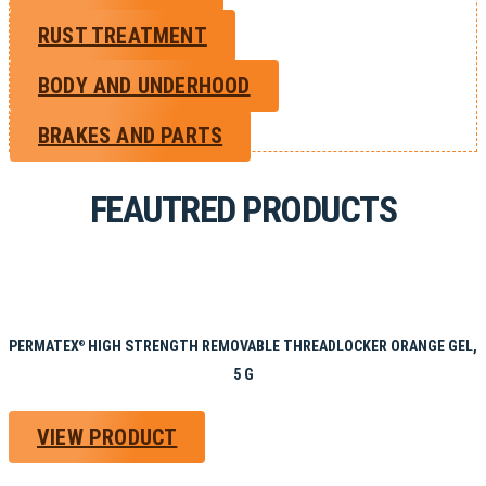
RUST TREATMENT
BODY AND UNDERHOOD
BRAKES AND PARTS
FEAUTRED PRODUCTS
PERMATEX
HIGH STRENGTH REMOVABLE THREADLOCKER ORANGE GEL,
®
5 G
VIEW PRODUCT