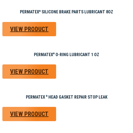
PERMATEX
SILICONE BRAKE PARTS LUBRICANT 8OZ
®
VIEW PRODUCT
PERMATEX
O-RING LUBRICANT 1 OZ
®
VIEW PRODUCT
PERMATEX
HEAD GASKET REPAIR STOP LEAK
®
VIEW PRODUCT