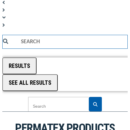
Search
...
RESULTS
SEE ALL RESULTS
PERMATEX PRODUCTS