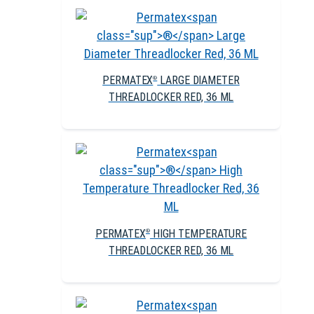
PERMATEX
LARGE DIAMETER
®
THREADLOCKER RED, 36 ML
PERMATEX
HIGH TEMPERATURE
®
THREADLOCKER RED, 36 ML