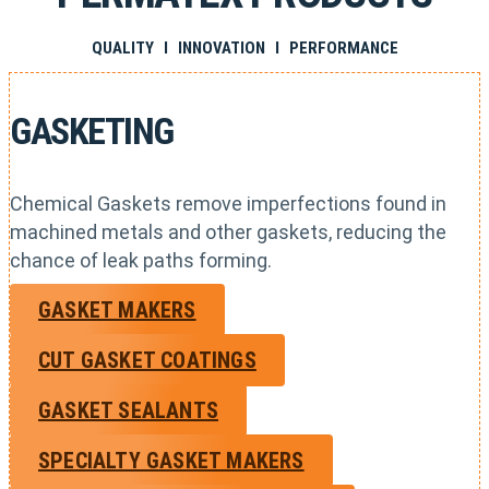
QUALITY I INNOVATION I PERFORMANCE
GASKETING
Chemical Gaskets remove imperfections found in
machined metals and other gaskets, reducing the
chance of leak paths forming.
GASKET MAKERS
CUT GASKET COATINGS
GASKET SEALANTS
SPECIALTY GASKET MAKERS