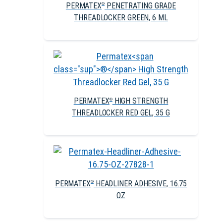
PERMATEX
PENETRATING GRADE
®
THREADLOCKER GREEN, 6 ML
PERMATEX
HIGH STRENGTH
®
THREADLOCKER RED GEL, 35 G
PERMATEX
HEADLINER ADHESIVE, 16.75
®
OZ