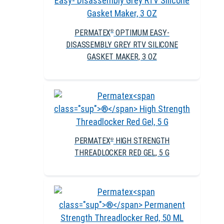
PERMATEX
OPTIMUM EASY-
®
DISASSEMBLY GREY RTV SILICONE
GASKET MAKER, 3 OZ
PERMATEX
HIGH STRENGTH
®
THREADLOCKER RED GEL, 5 G