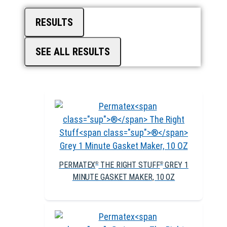
RESULTS
SEE ALL RESULTS
PERMATEX
THE RIGHT STUFF
GREY 1
®
®
MINUTE GASKET MAKER, 10 OZ