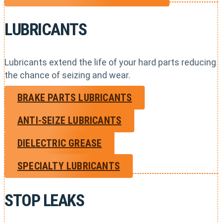
LUBRICANTS
Lubricants extend the life of your hard parts reducing
the chance of seizing and wear.
BRAKE PARTS LUBRICANTS
ANTI-SEIZE LUBRICANTS
DIELECTRIC GREASE
SPECIALTY LUBRICANTS
STOP LEAKS