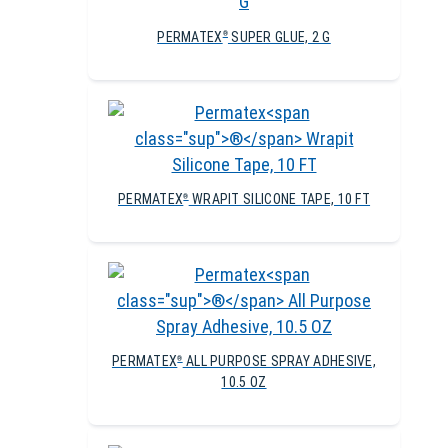
PERMATEX
SUPER GLUE, 2 G
®
PERMATEX
WRAPIT SILICONE TAPE, 10 FT
®
PERMATEX
ALL PURPOSE SPRAY ADHESIVE,
®
10.5 OZ