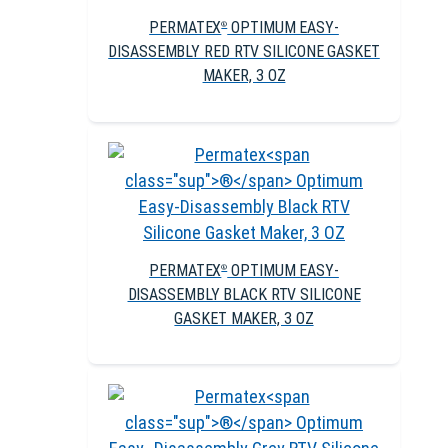
PERMATEX
OPTIMUM EASY-
®
DISASSEMBLY RED RTV SILICONE GASKET
MAKER, 3 OZ
PERMATEX
OPTIMUM EASY-
®
DISASSEMBLY BLACK RTV SILICONE
GASKET MAKER, 3 OZ