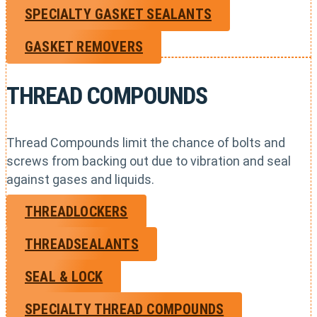
SPECIALTY GASKET SEALANTS
GASKET REMOVERS
THREAD COMPOUNDS
Thread Compounds limit the chance of bolts and
screws from backing out due to vibration and seal
against gases and liquids.
THREADLOCKERS
THREADSEALANTS
SEAL & LOCK
SPECIALTY THREAD COMPOUNDS