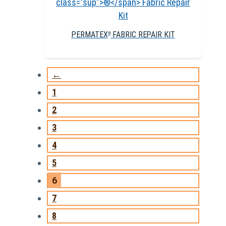
PERMATEX
FABRIC REPAIR KIT
®
←
1
2
3
4
5
6
7
8