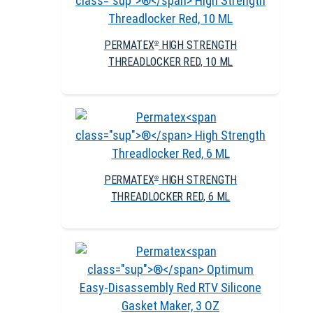
PERMATEX
HIGH STRENGTH
®
THREADLOCKER RED, 10 ML
PERMATEX
HIGH STRENGTH
®
THREADLOCKER RED, 6 ML