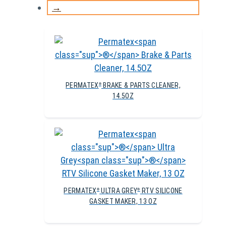
→
PERMATEX
BRAKE & PARTS CLEANER,
®
14.5OZ
PERMATEX
ULTRA GREY
RTV SILICONE
®
®
GASKET MAKER, 13 OZ