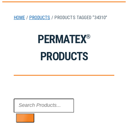
HOME
/
PRODUCTS
/ PRODUCTS TAGGED “34310”
PERMATEX
®
PRODUCTS
Search
...