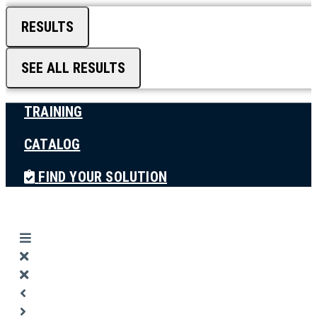
RESULTS
SEE ALL RESULTS
TRAINING
CATALOG
FIND YOUR SOLUTION