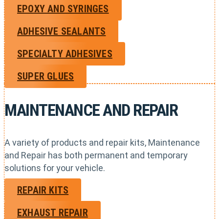
EPOXY AND SYRINGES
ADHESIVE SEALANTS
SPECIALTY ADHESIVES
SUPER GLUES
MAINTENANCE AND REPAIR
A variety of products and repair kits, Maintenance
and Repair has both permanent and temporary
solutions for your vehicle.
REPAIR KITS
EXHAUST REPAIR