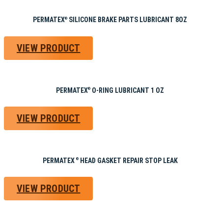
PERMATEX
SILICONE BRAKE PARTS LUBRICANT 8OZ
®
VIEW PRODUCT
PERMATEX
O-RING LUBRICANT 1 OZ
®
VIEW PRODUCT
PERMATEX
HEAD GASKET REPAIR STOP LEAK
®
VIEW PRODUCT