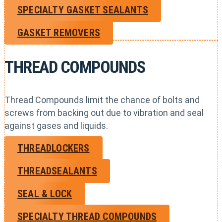
SPECIALTY GASKET SEALANTS
GASKET REMOVERS
THREAD COMPOUNDS
Thread Compounds limit the chance of bolts and
screws from backing out due to vibration and seal
against gases and liquids.
THREADLOCKERS
THREADSEALANTS
SEAL & LOCK
SPECIALTY THREAD COMPOUNDS