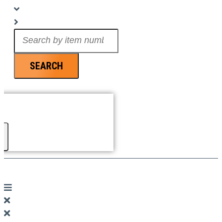
Search
...
SEARCH