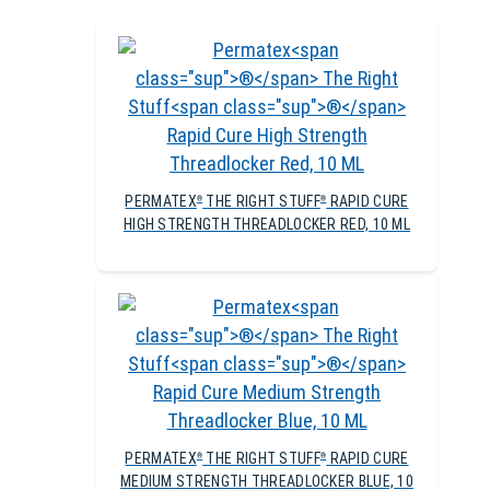
PERMATEX
THE RIGHT STUFF
RAPID CURE
®
®
HIGH STRENGTH THREADLOCKER RED, 10 ML
PERMATEX
THE RIGHT STUFF
RAPID CURE
®
®
MEDIUM STRENGTH THREADLOCKER BLUE, 10