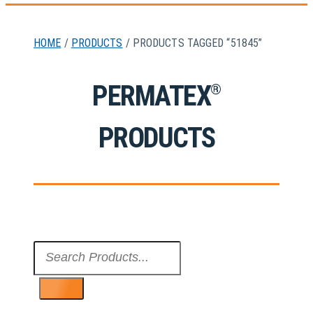
HOME
/
PRODUCTS
/ PRODUCTS TAGGED “51845”
PERMATEX
®
PRODUCTS
Search
...