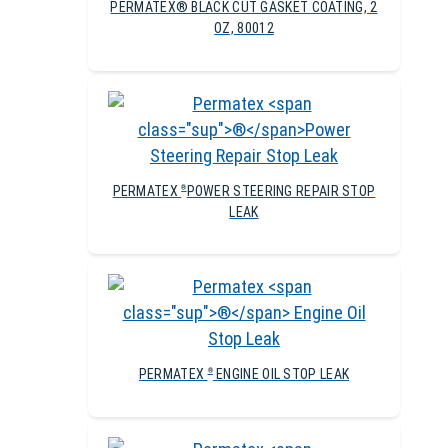
PERMATEX® BLACK CUT GASKET COATING, 2
OZ, 80012
PERMATEX
POWER STEERING REPAIR STOP
®
LEAK
PERMATEX
ENGINE OIL STOP LEAK
®