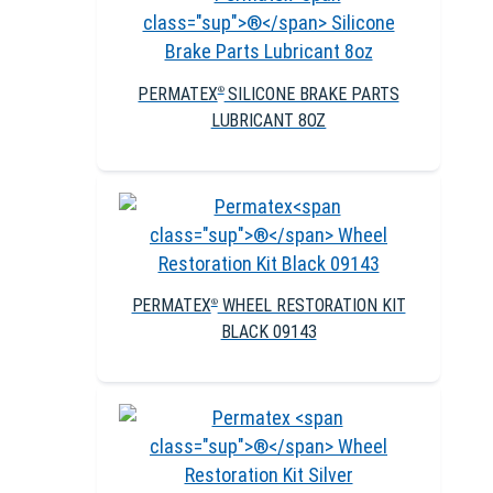
PERMATEX
SILICONE BRAKE PARTS
®
LUBRICANT 8OZ
PERMATEX
WHEEL RESTORATION KIT
®
BLACK 09143