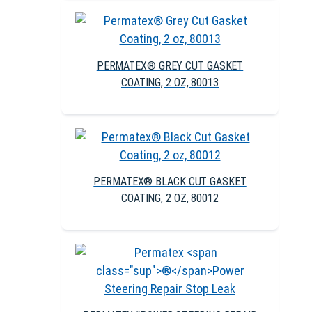
PERMATEX® GREY CUT GASKET
COATING, 2 OZ, 80013
PERMATEX® BLACK CUT GASKET
COATING, 2 OZ, 80012