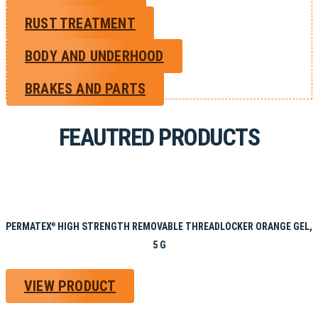
RUST TREATMENT
BODY AND UNDERHOOD
BRAKES AND PARTS
FEAUTRED PRODUCTS
PERMATEX
HIGH STRENGTH REMOVABLE THREADLOCKER ORANGE GEL,
®
5 G
VIEW PRODUCT