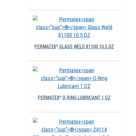
PERMATEX
GLASS WELD 81100 10.5 OZ
®
PERMATEX
O-RING LUBRICANT 1 OZ
®