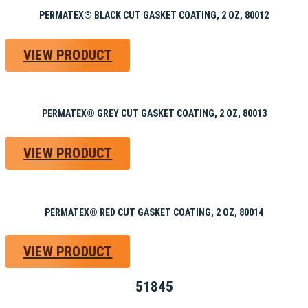
PERMATEX® BLACK CUT GASKET COATING, 2 OZ, 80012
VIEW PRODUCT
PERMATEX® GREY CUT GASKET COATING, 2 OZ, 80013
VIEW PRODUCT
PERMATEX® RED CUT GASKET COATING, 2 OZ, 80014
VIEW PRODUCT
51845