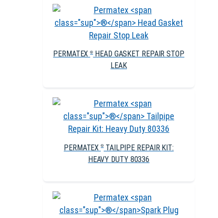
PERMATEX
HEAD GASKET REPAIR STOP
®
LEAK
PERMATEX
TAILPIPE REPAIR KIT:
®
HEAVY DUTY 80336