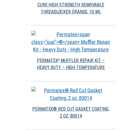
CURE HIGH STRENGTH REMOVABLE
THREADLOCKER ORANGE, 10 ML
PERMATEX
MUFFLER REPAIR KIT –
®
HEAVY DUTY – HIGH TEMPERATURE
PERMATEX® RED CUT GASKET COATING,
2 OZ, 80014