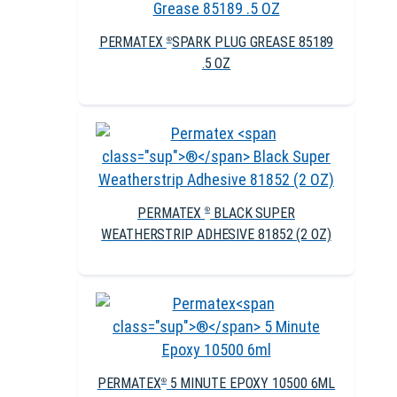
PERMATEX
SPARK PLUG GREASE 85189
®
.5 OZ
PERMATEX
BLACK SUPER
®
WEATHERSTRIP ADHESIVE 81852 (2 OZ)
PERMATEX
5 MINUTE EPOXY 10500 6ML
®