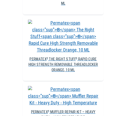
ML
PERMATEX
THE RIGHT STUFF
RAPID CURE
®
®
HIGH STRENGTH REMOVABLE THREADLOCKER
ORANGE, 10 ML
PERMATEX
MUFFLER REPAIR KIT – HEAVY
®