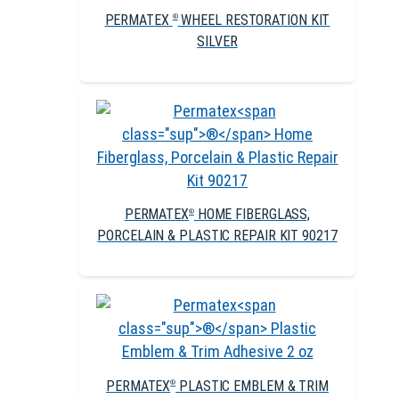
PERMATEX
WHEEL RESTORATION KIT
®
SILVER
PERMATEX
HOME FIBERGLASS,
®
PORCELAIN & PLASTIC REPAIR KIT 90217
PERMATEX
PLASTIC EMBLEM & TRIM
®