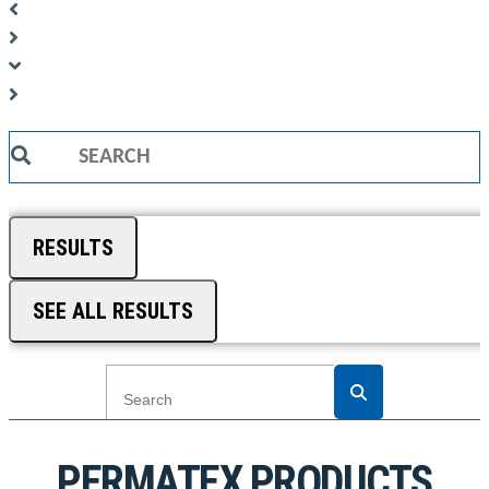
Search
...
RESULTS
SEE ALL RESULTS
PERMATEX PRODUCTS