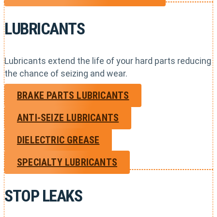
LUBRICANTS
Lubricants extend the life of your hard parts reducing
the chance of seizing and wear.
BRAKE PARTS LUBRICANTS
ANTI-SEIZE LUBRICANTS
DIELECTRIC GREASE
SPECIALTY LUBRICANTS
STOP LEAKS