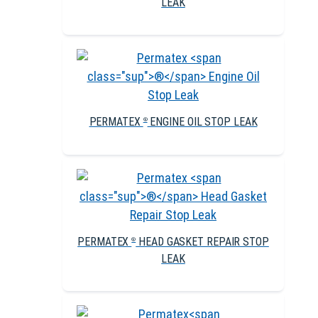
LEAK
PERMATEX
ENGINE OIL STOP LEAK
®
PERMATEX
HEAD GASKET REPAIR STOP
®
LEAK