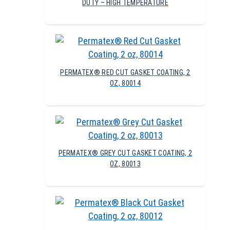
DUTY – HIGH TEMPERATURE
PERMATEX® RED CUT GASKET COATING, 2
OZ, 80014
PERMATEX® GREY CUT GASKET COATING, 2
OZ, 80013