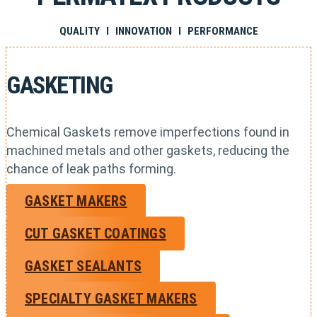
QUALITY I INNOVATION I PERFORMANCE
GASKETING
Chemical Gaskets remove imperfections found in
machined metals and other gaskets, reducing the
chance of leak paths forming.
GASKET MAKERS
CUT GASKET COATINGS
GASKET SEALANTS
SPECIALTY GASKET MAKERS