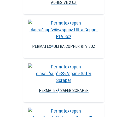
ADHESIVE 2 OZ
PERMATEX
ULTRA COPPER RTV 3OZ
®
PERMATEX
SAFER SCRAPER
®