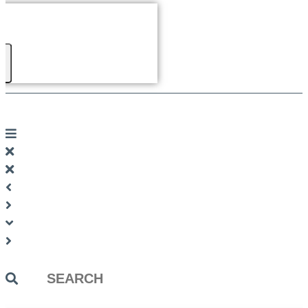
Search
...