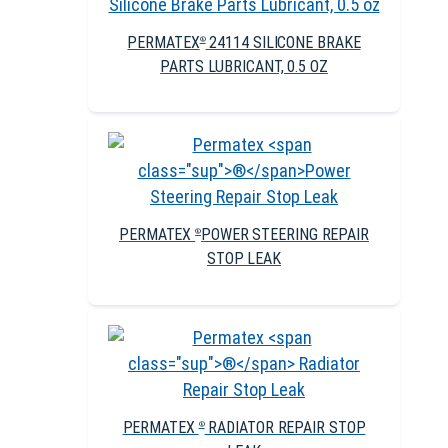
PERMATEX
24114 SILICONE BRAKE
®
PARTS LUBRICANT, 0.5 OZ
PERMATEX
POWER STEERING REPAIR
®
STOP LEAK
PERMATEX
RADIATOR REPAIR STOP
®