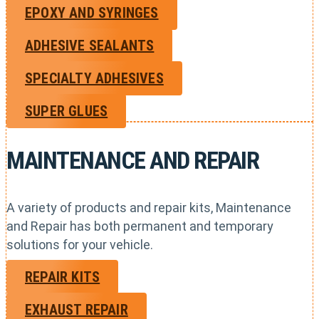
EPOXY AND SYRINGES
ADHESIVE SEALANTS
SPECIALTY ADHESIVES
SUPER GLUES
MAINTENANCE AND REPAIR
A variety of products and repair kits, Maintenance
and Repair has both permanent and temporary
solutions for your vehicle.
REPAIR KITS
EXHAUST REPAIR