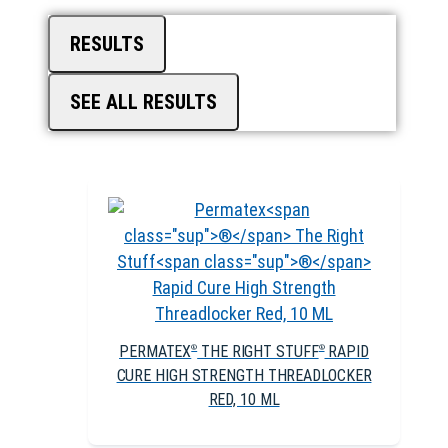
RESULTS
SEE ALL RESULTS
PERMATEX
THE RIGHT STUFF
RAPID
®
®
CURE HIGH STRENGTH THREADLOCKER
RED, 10 ML