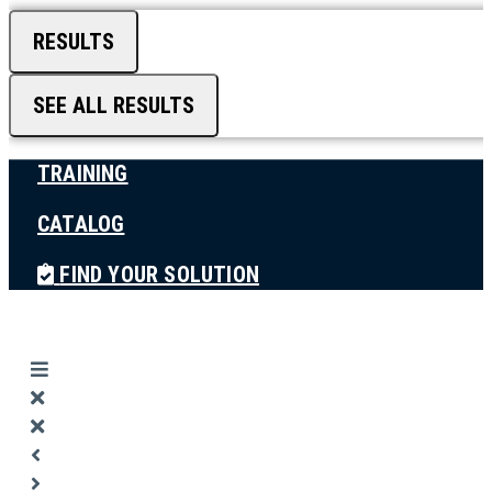
RESULTS
SEE ALL RESULTS
TRAINING
CATALOG
FIND YOUR SOLUTION