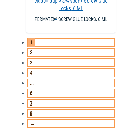
PERMATEX
SCREW GLUE LOCKS, 6 ML
®
1
2
3
4
…
6
7
8
→