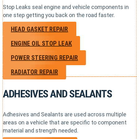
Stop Leaks seal engine and vehicle components in
one step getting you back on the road faster.
HEAD GASKET REPAIR
ENGINE OIL STOP LEAK
POWER STEERING REPAIR
RADIATOR REPAIR
ADHESIVES AND SEALANTS
Adhesives and Sealants are used across multiple
areas on a vehicle that are specific to component
material and strength needed.