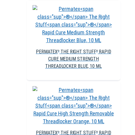
PERMATEX
THE RIGHT STUFF
RAPID
®
®
CURE MEDIUM STRENGTH
THREADLOCKER BLUE, 10 ML
PERMATEX
THE RIGHT STUFF
RAPID
®
®