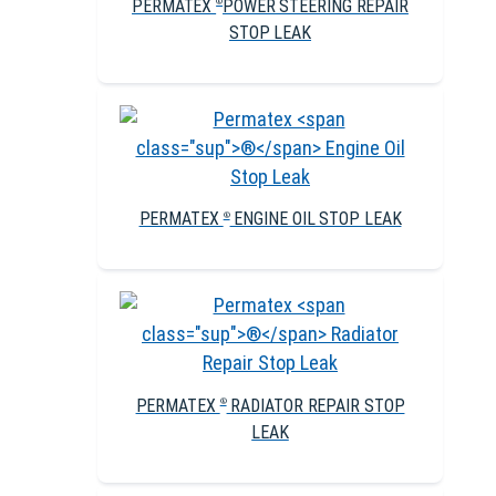
PERMATEX
POWER STEERING REPAIR
®
STOP LEAK
PERMATEX
ENGINE OIL STOP LEAK
®
PERMATEX
RADIATOR REPAIR STOP
®
LEAK