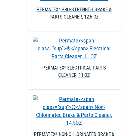
PERMATEX
PRO-STRENGTH BRAKE &
®
PARTS CLEANER, 12.6 OZ
PERMATEX
ELECTRICAL PARTS
®
CLEANER, 11 OZ
PERMATEX
NON-CHLORINATED BRAKE &
®