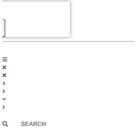
Search
...