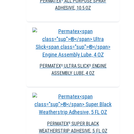
PERMATEX
ALL PURPOSE SPRAY
ADHESIVE, 10.5 OZ
PERMATEX
ULTRA SLICK
ENGINE
®
®
ASSEMBLY LUBE, 4 OZ
PERMATEX
SUPER BLACK
®
WEATHERSTRIP ADHESIVE, 5 FL OZ