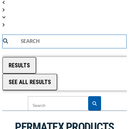
Search
...
RESULTS
SEE ALL RESULTS
PERMATEX PRODUCTS