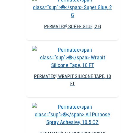
PERMATEX
SUPER GLUE, 2 G
®
PERMATEX
WRAPIT SILICONE TAPE, 10
®
FT
®