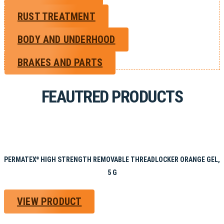
RUST TREATMENT
BODY AND UNDERHOOD
BRAKES AND PARTS
FEAUTRED PRODUCTS
PERMATEX
HIGH STRENGTH REMOVABLE THREADLOCKER ORANGE GEL,
®
5 G
VIEW PRODUCT