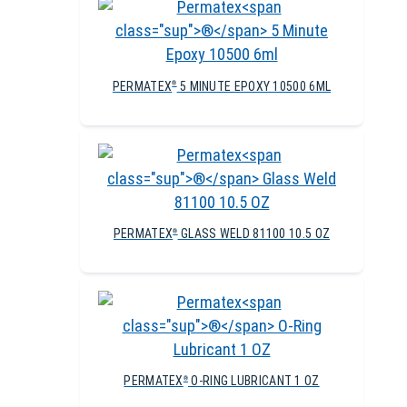
PERMATEX
5 MINUTE EPOXY 10500 6ML
®
PERMATEX
GLASS WELD 81100 10.5 OZ
®
PERMATEX
O-RING LUBRICANT 1 OZ
®