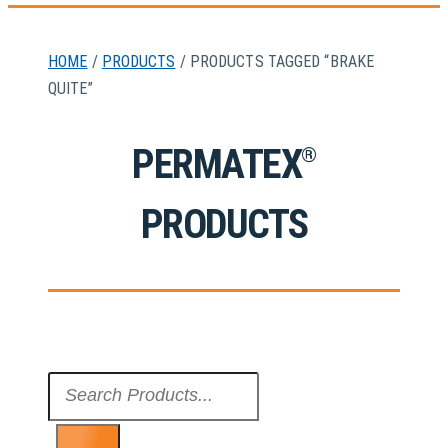
HOME
/
PRODUCTS
/ PRODUCTS TAGGED “BRAKE
QUITE”
PERMATEX
®
PRODUCTS
Search
...