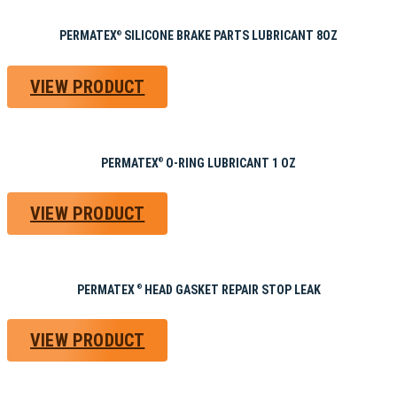
PERMATEX
SILICONE BRAKE PARTS LUBRICANT 8OZ
®
VIEW PRODUCT
PERMATEX
O-RING LUBRICANT 1 OZ
®
VIEW PRODUCT
PERMATEX
HEAD GASKET REPAIR STOP LEAK
®
VIEW PRODUCT