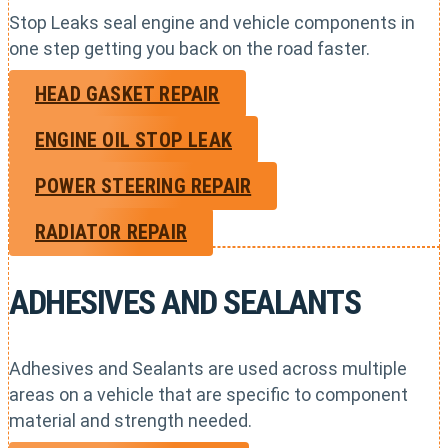
Stop Leaks seal engine and vehicle components in
one step getting you back on the road faster.
HEAD GASKET REPAIR
ENGINE OIL STOP LEAK
POWER STEERING REPAIR
RADIATOR REPAIR
ADHESIVES AND SEALANTS
Adhesives and Sealants are used across multiple
areas on a vehicle that are specific to component
material and strength needed.