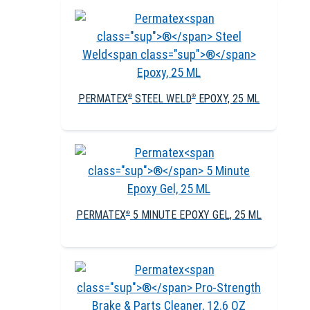
PERMATEX
STEEL WELD
EPOXY, 25 ML
®
®
PERMATEX
5 MINUTE EPOXY GEL, 25 ML
®