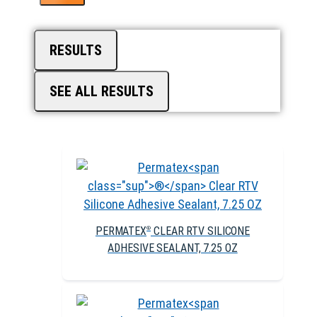
RESULTS
SEE ALL RESULTS
PERMATEX
CLEAR RTV SILICONE
®
ADHESIVE SEALANT, 7.25 OZ