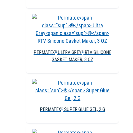
PERMATEX
ULTRA GREY
RTV SILICONE
®
®
GASKET MAKER, 3 OZ
PERMATEX
SUPER GLUE GEL, 2 G
®