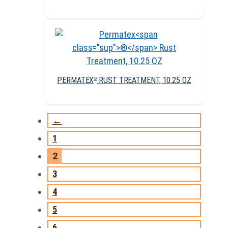
PERMATEX
RUST TREATMENT, 10.25 OZ
®
←
1
2
3
4
5
6