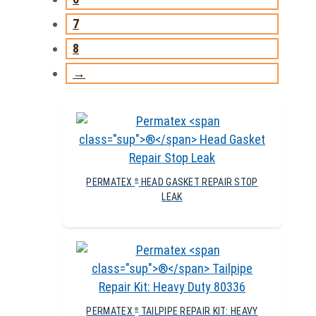
7
8
→
PERMATEX
HEAD GASKET REPAIR STOP
®
LEAK
PERMATEX
TAILPIPE REPAIR KIT: HEAVY
®