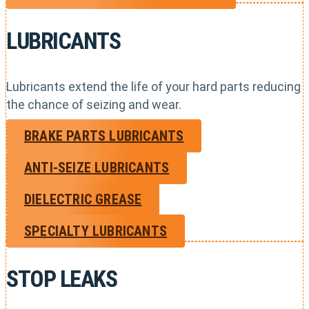
LUBRICANTS
Lubricants extend the life of your hard parts reducing
the chance of seizing and wear.
BRAKE PARTS LUBRICANTS
ANTI-SEIZE LUBRICANTS
DIELECTRIC GREASE
SPECIALTY LUBRICANTS
STOP LEAKS