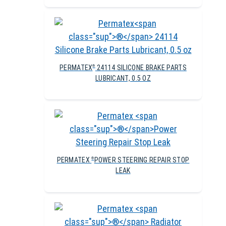
PERMATEX
24114 SILICONE BRAKE PARTS
®
LUBRICANT, 0.5 OZ
PERMATEX
POWER STEERING REPAIR STOP
®
LEAK