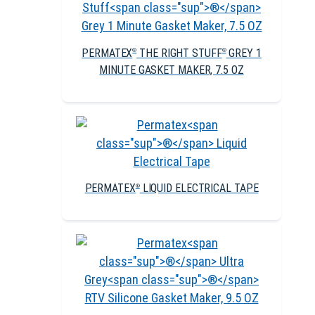
PERMATEX
THE RIGHT STUFF
GREY 1
®
®
MINUTE GASKET MAKER, 7.5 OZ
PERMATEX
LIQUID ELECTRICAL TAPE
®