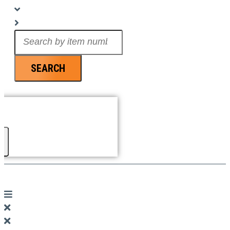
Search
...
SEARCH