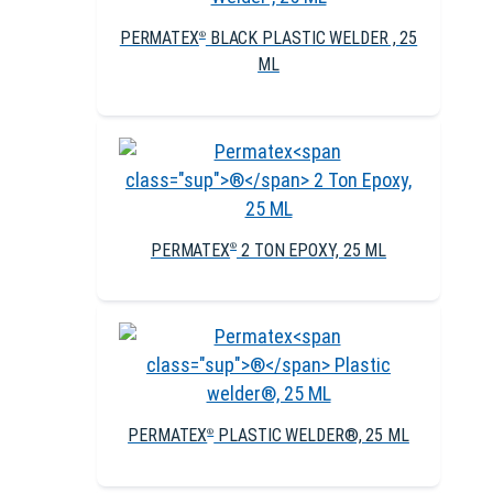
PERMATEX
BLACK PLASTIC WELDER , 25
®
ML
PERMATEX
2 TON EPOXY, 25 ML
®
PERMATEX
PLASTIC WELDER®, 25 ML
®