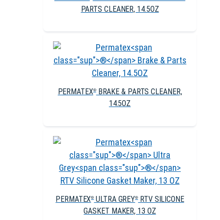
PARTS CLEANER, 14.5OZ
PERMATEX
BRAKE & PARTS CLEANER,
®
14.5OZ
PERMATEX
ULTRA GREY
RTV SILICONE
®
®
GASKET MAKER, 13 OZ