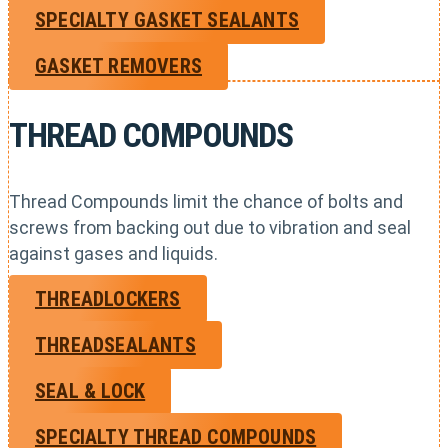
SPECIALTY GASKET SEALANTS
GASKET REMOVERS
THREAD COMPOUNDS
Thread Compounds limit the chance of bolts and
screws from backing out due to vibration and seal
against gases and liquids.
THREADLOCKERS
THREADSEALANTS
SEAL & LOCK
SPECIALTY THREAD COMPOUNDS