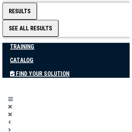
RESULTS
SEE ALL RESULTS
TRAINING
CATALOG
FIND YOUR SOLUTION