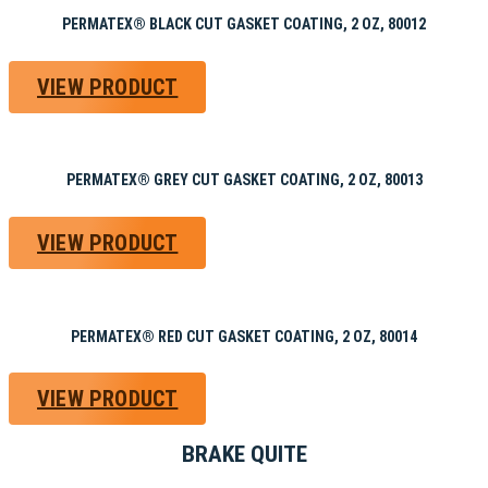
PERMATEX® BLACK CUT GASKET COATING, 2 OZ, 80012
VIEW PRODUCT
PERMATEX® GREY CUT GASKET COATING, 2 OZ, 80013
VIEW PRODUCT
PERMATEX® RED CUT GASKET COATING, 2 OZ, 80014
VIEW PRODUCT
BRAKE QUITE