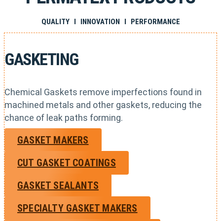
QUALITY I INNOVATION I PERFORMANCE
GASKETING
Chemical Gaskets remove imperfections found in
machined metals and other gaskets, reducing the
chance of leak paths forming.
GASKET MAKERS
CUT GASKET COATINGS
GASKET SEALANTS
SPECIALTY GASKET MAKERS