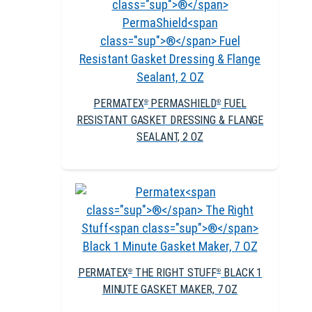
PERMATEX
PERMASHIELD
FUEL
®
®
RESISTANT GASKET DRESSING & FLANGE
SEALANT, 2 OZ
PERMATEX
THE RIGHT STUFF
BLACK 1
®
®
MINUTE GASKET MAKER, 7 OZ