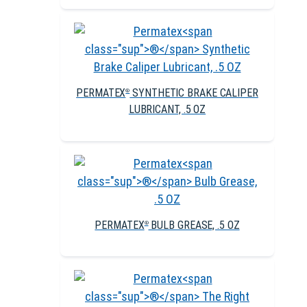
PERMATEX
SYNTHETIC BRAKE CALIPER
®
LUBRICANT, .5 OZ
PERMATEX
BULB GREASE, .5 OZ
®