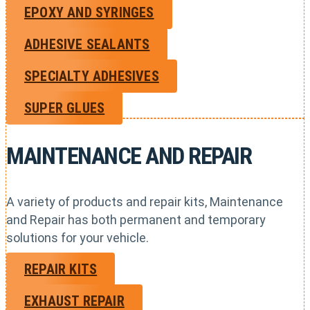
EPOXY AND SYRINGES
ADHESIVE SEALANTS
SPECIALTY ADHESIVES
SUPER GLUES
MAINTENANCE AND REPAIR
A variety of products and repair kits, Maintenance
and Repair has both permanent and temporary
solutions for your vehicle.
REPAIR KITS
EXHAUST REPAIR