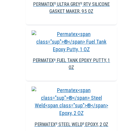
PERMATEX
ULTRA GREY
RTV SILICONE
®
®
GASKET MAKER, 9.5 OZ
PERMATEX
FUEL TANK EPOXY PUTTY, 1
®
OZ
PERMATEX
STEEL WELD
EPOXY, 2 OZ
®
®