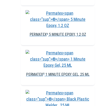
PERMATEX
5 MINUTE EPOXY, 1.2 OZ
®
PERMATEX
1 MINUTE EPOXY GEL, 25 ML
®