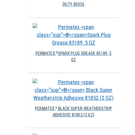
DUTY 80336
PERMATEX
SPARK PLUG GREASE 85189 .5
®
OZ
PERMATEX
BLACK SUPER WEATHERSTRIP
®
ADHESIVE 81852 (2 OZ)