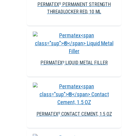
PERMATEX
PERMANENT STRENGTH
®
THREADLOCKER RED, 10 ML
PERMATEX
LIQUID METAL FILLER
®
PERMATEX
CONTACT CEMENT, 1.5 OZ
®