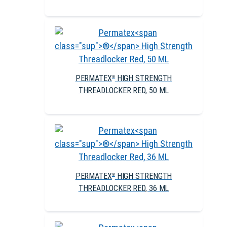
PERMATEX
HIGH STRENGTH
®
THREADLOCKER RED, 50 ML
PERMATEX
HIGH STRENGTH
®
THREADLOCKER RED, 36 ML