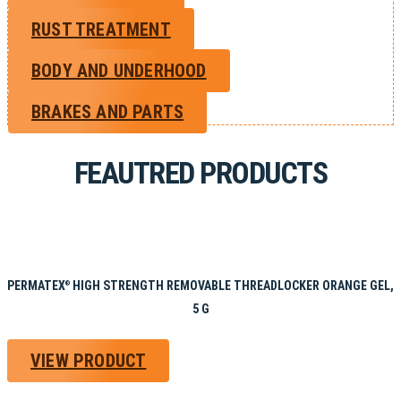
RUST TREATMENT
BODY AND UNDERHOOD
BRAKES AND PARTS
FEAUTRED PRODUCTS
PERMATEX
HIGH STRENGTH REMOVABLE THREADLOCKER ORANGE GEL,
®
5 G
VIEW PRODUCT