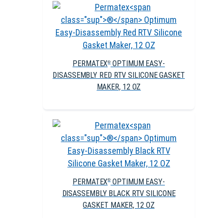
PERMATEX
OPTIMUM EASY-
®
DISASSEMBLY RED RTV SILICONE GASKET
MAKER, 12 OZ
PERMATEX
OPTIMUM EASY-
®
DISASSEMBLY BLACK RTV SILICONE
GASKET MAKER, 12 OZ