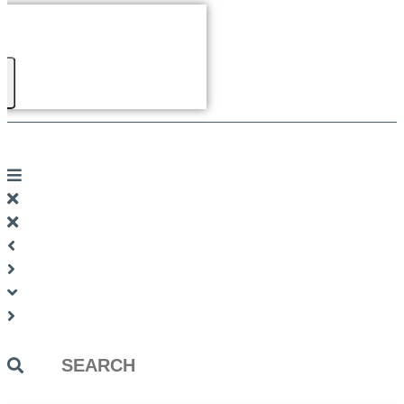
Search
...