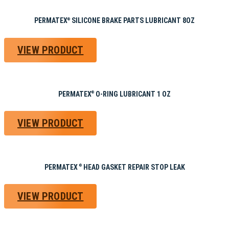
PERMATEX
SILICONE BRAKE PARTS LUBRICANT 8OZ
®
VIEW PRODUCT
PERMATEX
O-RING LUBRICANT 1 OZ
®
VIEW PRODUCT
PERMATEX
HEAD GASKET REPAIR STOP LEAK
®
VIEW PRODUCT