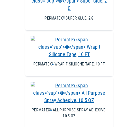
PERMATEX
SUPER GLUE, 2 G
®
PERMATEX
WRAPIT SILICONE TAPE, 10 FT
®
PERMATEX
ALL PURPOSE SPRAY ADHESIVE,
®
10.5 OZ