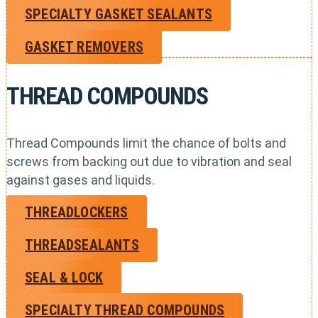
SPECIALTY GASKET SEALANTS
GASKET REMOVERS
THREAD COMPOUNDS
Thread Compounds limit the chance of bolts and
screws from backing out due to vibration and seal
against gases and liquids.
THREADLOCKERS
THREADSEALANTS
SEAL & LOCK
SPECIALTY THREAD COMPOUNDS