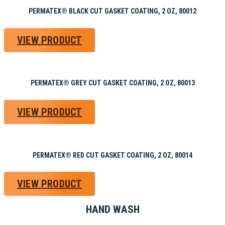
PERMATEX® BLACK CUT GASKET COATING, 2 OZ, 80012
VIEW PRODUCT
PERMATEX® GREY CUT GASKET COATING, 2 OZ, 80013
VIEW PRODUCT
PERMATEX® RED CUT GASKET COATING, 2 OZ, 80014
VIEW PRODUCT
HAND WASH