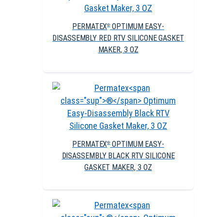
PERMATEX
OPTIMUM EASY-
®
DISASSEMBLY RED RTV SILICONE GASKET
MAKER, 3 OZ
PERMATEX
OPTIMUM EASY-
®
DISASSEMBLY BLACK RTV SILICONE
GASKET MAKER, 3 OZ