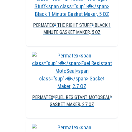
PERMATEX
THE RIGHT STUFF
BLACK 1
®
®
MINUTE GASKET MAKER, 5 OZ
PERMATEX
FUEL RESISTANT MOTOSEAL
®
®
GASKET MAKER, 2.7 OZ