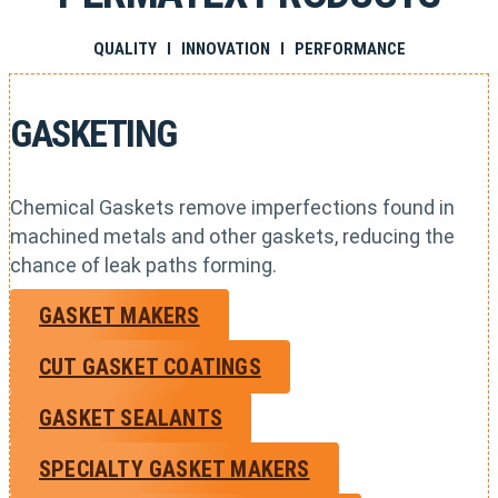
QUALITY I INNOVATION I PERFORMANCE
GASKETING
Chemical Gaskets remove imperfections found in
machined metals and other gaskets, reducing the
chance of leak paths forming.
GASKET MAKERS
CUT GASKET COATINGS
GASKET SEALANTS
SPECIALTY GASKET MAKERS