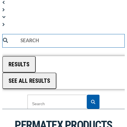
Search
...
RESULTS
SEE ALL RESULTS
PERMATEX PRODUCTS