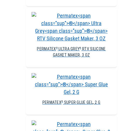
PERMATEX
ULTRA GREY
RTV SILICONE
®
®
GASKET MAKER, 3 OZ
PERMATEX
SUPER GLUE GEL, 2 G
®