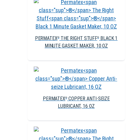
PERMATEX
THE RIGHT STUFF
BLACK 1
®
®
MINUTE GASKET MAKER, 10 OZ
PERMATEX
COPPER ANTI-SEIZE
®
LUBRICANT, 16 OZ