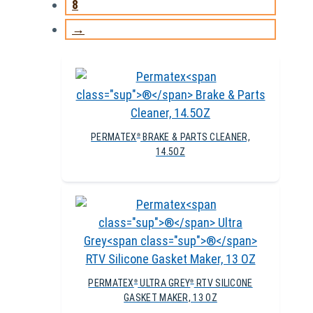
8
→
PERMATEX
BRAKE & PARTS CLEANER,
®
14.5OZ
PERMATEX
ULTRA GREY
RTV SILICONE
®
®
GASKET MAKER, 13 OZ