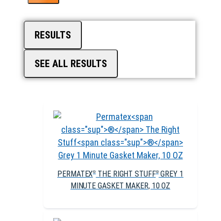
RESULTS
SEE ALL RESULTS
PERMATEX
THE RIGHT STUFF
GREY 1
®
®
MINUTE GASKET MAKER, 10 OZ