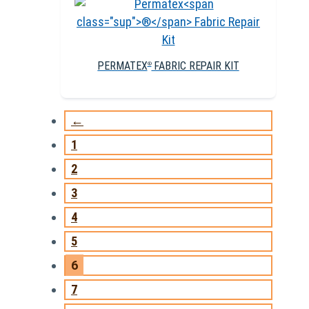
PERMATEX
FABRIC REPAIR KIT
®
←
1
2
3
4
5
6
7