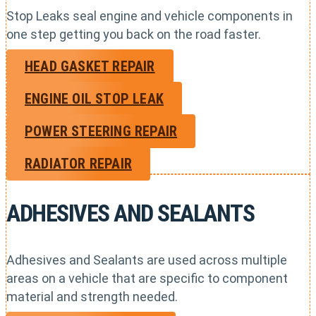
Stop Leaks seal engine and vehicle components in
one step getting you back on the road faster.
HEAD GASKET REPAIR
ENGINE OIL STOP LEAK
POWER STEERING REPAIR
RADIATOR REPAIR
ADHESIVES AND SEALANTS
Adhesives and Sealants are used across multiple
areas on a vehicle that are specific to component
material and strength needed.