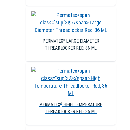
PERMATEX
LARGE DIAMETER
®
THREADLOCKER RED, 36 ML
PERMATEX
HIGH TEMPERATURE
®
THREADLOCKER RED, 36 ML