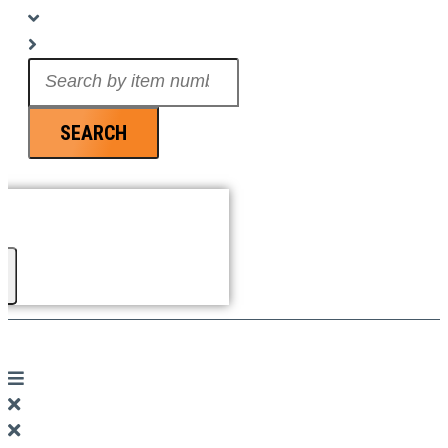
Search
...
SEARCH