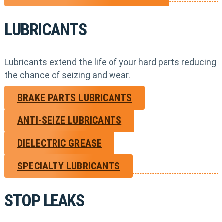
LUBRICANTS
Lubricants extend the life of your hard parts reducing
the chance of seizing and wear.
BRAKE PARTS LUBRICANTS
ANTI-SEIZE LUBRICANTS
DIELECTRIC GREASE
SPECIALTY LUBRICANTS
STOP LEAKS