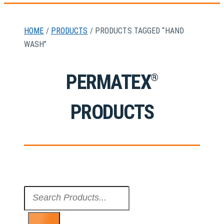
HOME
/
PRODUCTS
/ PRODUCTS TAGGED “HAND
WASH”
PERMATEX
®
PRODUCTS
Search
...