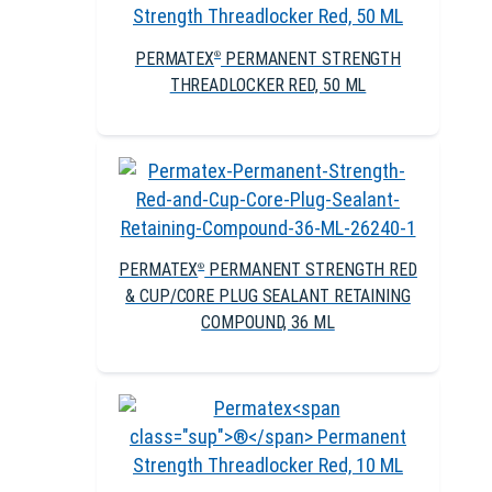
PERMATEX
PERMANENT STRENGTH
®
THREADLOCKER RED, 50 ML
PERMATEX
PERMANENT STRENGTH RED
®
& CUP/CORE PLUG SEALANT RETAINING
COMPOUND, 36 ML