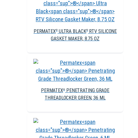
PERMATEX
ULTRA BLACK
RTV SILICONE
®
®
GASKET MAKER, 8.75 OZ
PERMATEX
PENETRATING GRADE
®
THREADLOCKER GREEN, 36 ML