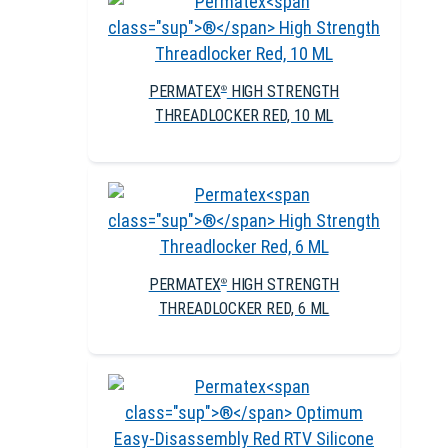
PERMATEX
HIGH STRENGTH
®
THREADLOCKER RED, 10 ML
PERMATEX
HIGH STRENGTH
®
THREADLOCKER RED, 6 ML