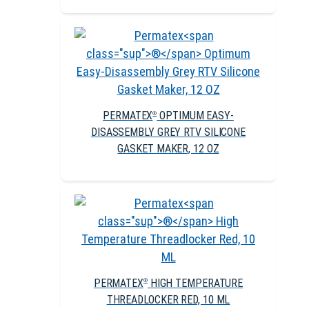
PERMATEX
OPTIMUM EASY-
®
DISASSEMBLY GREY RTV SILICONE
GASKET MAKER, 12 OZ
PERMATEX
HIGH TEMPERATURE
®
THREADLOCKER RED, 10 ML