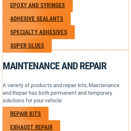
EPOXY AND SYRINGES
ADHESIVE SEALANTS
SPECIALTY ADHESIVES
SUPER GLUES
MAINTENANCE AND REPAIR
A variety of products and repair kits, Maintenance
and Repair has both permanent and temporary
solutions for your vehicle.
REPAIR KITS
EXHAUST REPAIR