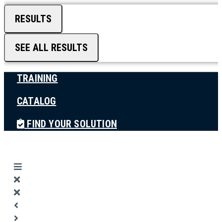
RESULTS
SEE ALL RESULTS
TRAINING
CATALOG
FIND YOUR SOLUTION