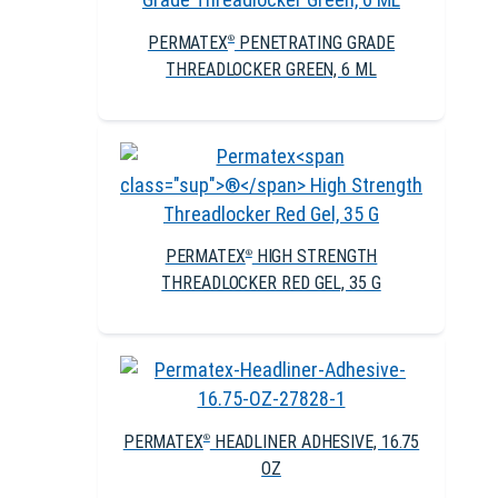
PERMATEX
PENETRATING GRADE
®
THREADLOCKER GREEN, 6 ML
PERMATEX
HIGH STRENGTH
®
THREADLOCKER RED GEL, 35 G
PERMATEX
HEADLINER ADHESIVE, 16.75
®
OZ