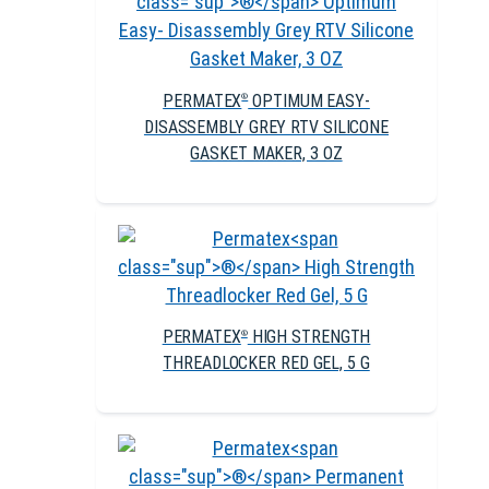
PERMATEX
OPTIMUM EASY-
®
DISASSEMBLY GREY RTV SILICONE
GASKET MAKER, 3 OZ
PERMATEX
HIGH STRENGTH
®
THREADLOCKER RED GEL, 5 G