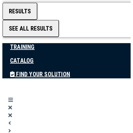
RESULTS
SEE ALL RESULTS
TRAINING
CATALOG
FIND YOUR SOLUTION