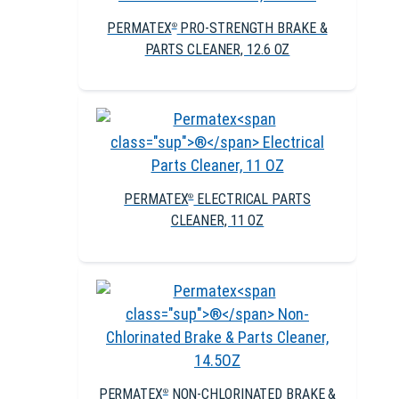
PERMATEX
PRO-STRENGTH BRAKE &
®
PARTS CLEANER, 12.6 OZ
PERMATEX
ELECTRICAL PARTS
®
CLEANER, 11 OZ
PERMATEX
NON-CHLORINATED BRAKE &
®