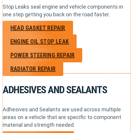
Stop Leaks seal engine and vehicle components in
one step getting you back on the road faster.
HEAD GASKET REPAIR
ENGINE OIL STOP LEAK
POWER STEERING REPAIR
RADIATOR REPAIR
ADHESIVES AND SEALANTS
Adhesives and Sealants are used across multiple
areas on a vehicle that are specific to component
material and strength needed.