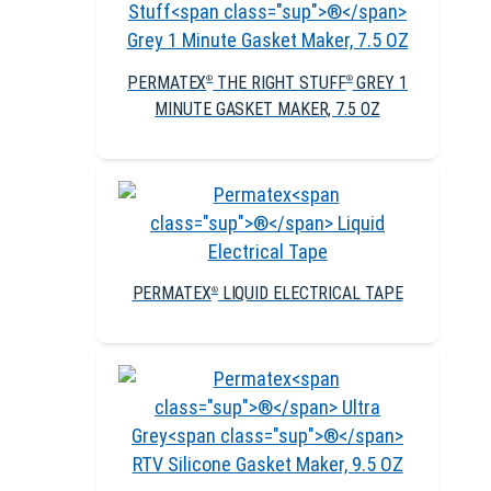
PERMATEX
THE RIGHT STUFF
GREY 1
®
®
MINUTE GASKET MAKER, 7.5 OZ
PERMATEX
LIQUID ELECTRICAL TAPE
®