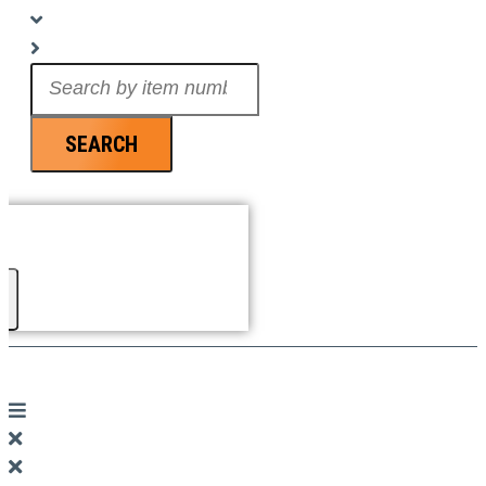
Search
...
SEARCH