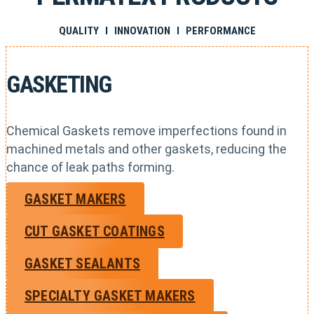
QUALITY I INNOVATION I PERFORMANCE
GASKETING
Chemical Gaskets remove imperfections found in
machined metals and other gaskets, reducing the
chance of leak paths forming.
GASKET MAKERS
CUT GASKET COATINGS
GASKET SEALANTS
SPECIALTY GASKET MAKERS