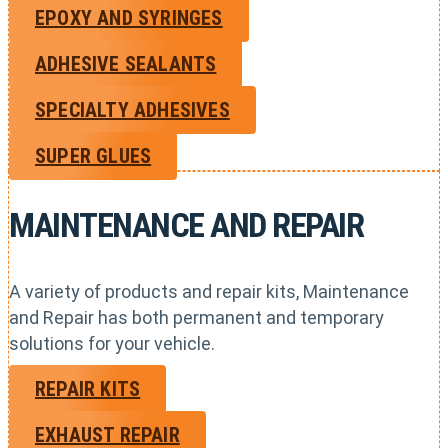
EPOXY AND SYRINGES
ADHESIVE SEALANTS
SPECIALTY ADHESIVES
SUPER GLUES
MAINTENANCE AND REPAIR
A variety of products and repair kits, Maintenance
and Repair has both permanent and temporary
solutions for your vehicle.
REPAIR KITS
EXHAUST REPAIR