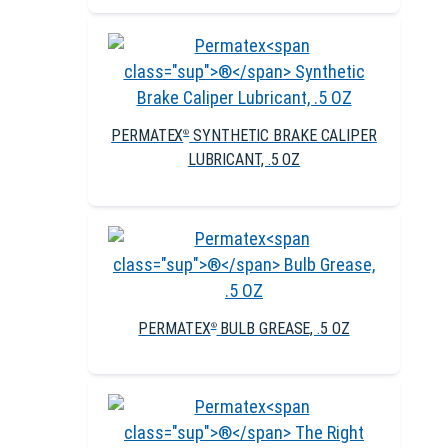
PERMATEX
SYNTHETIC BRAKE CALIPER
®
LUBRICANT, .5 OZ
PERMATEX
BULB GREASE, .5 OZ
®