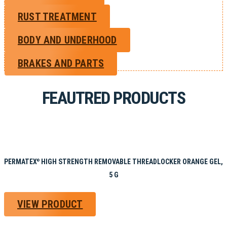
RUST TREATMENT
BODY AND UNDERHOOD
BRAKES AND PARTS
FEAUTRED PRODUCTS
PERMATEX
HIGH STRENGTH REMOVABLE THREADLOCKER ORANGE GEL,
®
5 G
VIEW PRODUCT