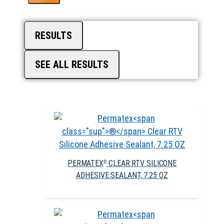
RESULTS
SEE ALL RESULTS
PERMATEX
CLEAR RTV SILICONE
®
ADHESIVE SEALANT, 7.25 OZ