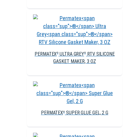
PERMATEX
ULTRA GREY
RTV SILICONE
®
®
GASKET MAKER, 3 OZ
PERMATEX
SUPER GLUE GEL, 2 G
®