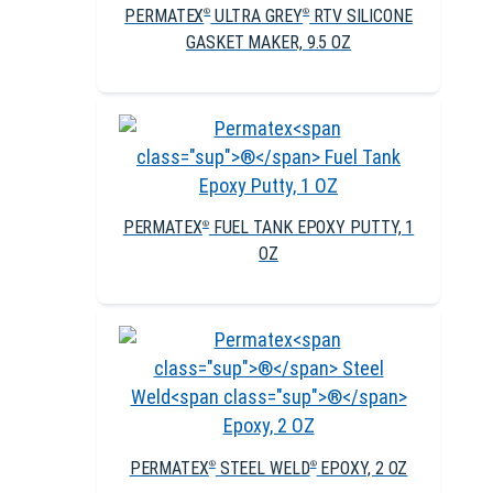
PERMATEX
ULTRA GREY
RTV SILICONE
®
®
GASKET MAKER, 9.5 OZ
PERMATEX
FUEL TANK EPOXY PUTTY, 1
®
OZ
PERMATEX
STEEL WELD
EPOXY, 2 OZ
®
®