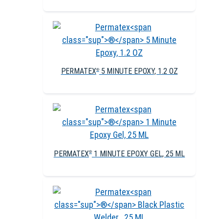
PERMATEX
5 MINUTE EPOXY, 1.2 OZ
®
PERMATEX
1 MINUTE EPOXY GEL, 25 ML
®