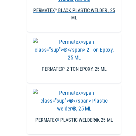
PERMATEX
BLACK PLASTIC WELDER , 25
®
ML
PERMATEX
2 TON EPOXY, 25 ML
®
PERMATEX
PLASTIC WELDER®, 25 ML
®