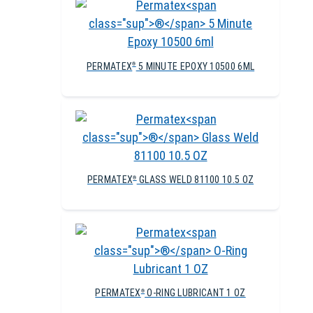
PERMATEX
5 MINUTE EPOXY 10500 6ML
®
PERMATEX
GLASS WELD 81100 10.5 OZ
®
PERMATEX
O-RING LUBRICANT 1 OZ
®