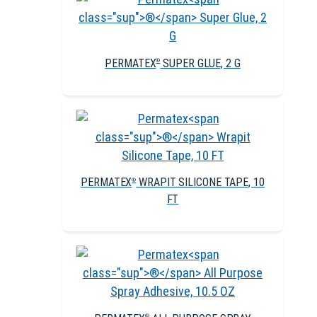
PERMATEX
SUPER GLUE, 2 G
®
PERMATEX
WRAPIT SILICONE TAPE, 10
®
FT
®