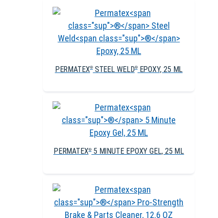
PERMATEX
STEEL WELD
EPOXY, 25 ML
®
®
PERMATEX
5 MINUTE EPOXY GEL, 25 ML
®