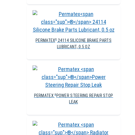
PERMATEX
24114 SILICONE BRAKE PARTS
®
LUBRICANT, 0.5 OZ
PERMATEX
POWER STEERING REPAIR STOP
®
LEAK