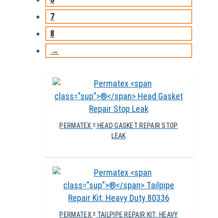
7
8
→
PERMATEX
HEAD GASKET REPAIR STOP
®
LEAK
PERMATEX
TAILPIPE REPAIR KIT: HEAVY
®