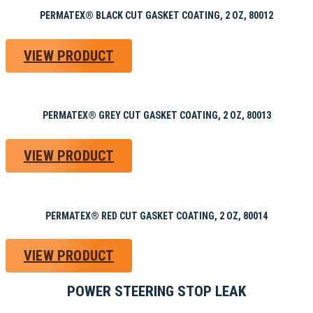
PERMATEX® BLACK CUT GASKET COATING, 2 OZ, 80012
VIEW PRODUCT
PERMATEX® GREY CUT GASKET COATING, 2 OZ, 80013
VIEW PRODUCT
PERMATEX® RED CUT GASKET COATING, 2 OZ, 80014
VIEW PRODUCT
POWER STEERING STOP LEAK