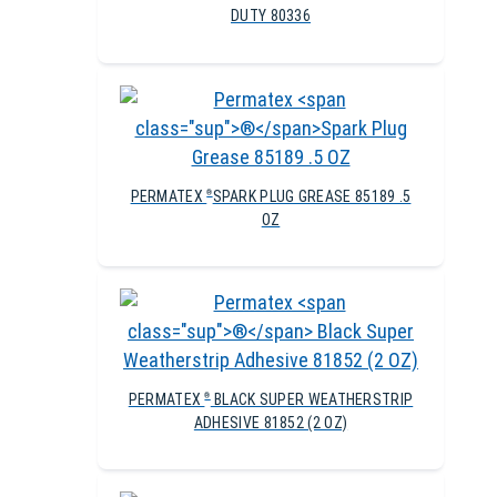
DUTY 80336
PERMATEX
SPARK PLUG GREASE 85189 .5
®
OZ
PERMATEX
BLACK SUPER WEATHERSTRIP
®
ADHESIVE 81852 (2 OZ)