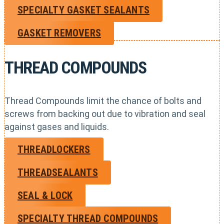
SPECIALTY GASKET SEALANTS
GASKET REMOVERS
THREAD COMPOUNDS
Thread Compounds limit the chance of bolts and
screws from backing out due to vibration and seal
against gases and liquids.
THREADLOCKERS
THREADSEALANTS
SEAL & LOCK
SPECIALTY THREAD COMPOUNDS