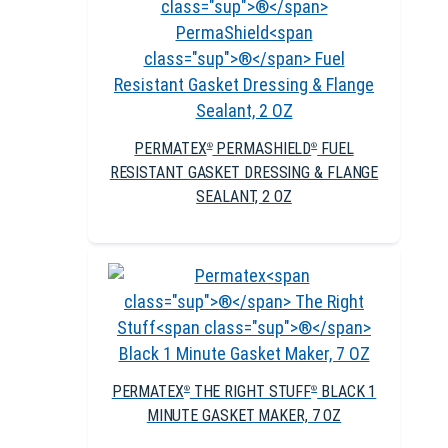
PERMATEX
PERMASHIELD
FUEL
®
®
RESISTANT GASKET DRESSING & FLANGE
SEALANT, 2 OZ
PERMATEX
THE RIGHT STUFF
BLACK 1
®
®
MINUTE GASKET MAKER, 7 OZ