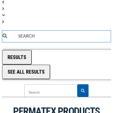
Search
...
RESULTS
SEE ALL RESULTS
PERMATEX PRODUCTS