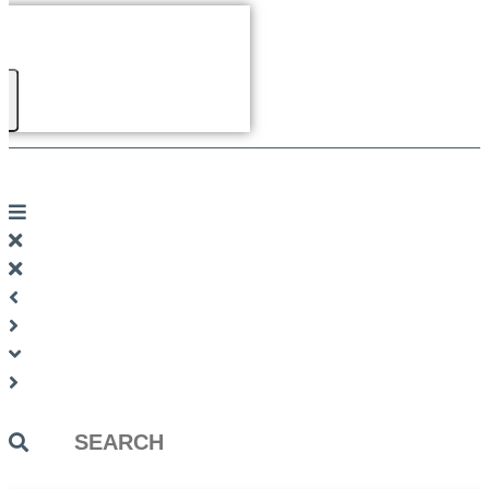
Search
...