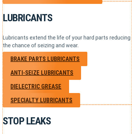
LUBRICANTS
Lubricants extend the life of your hard parts reducing
the chance of seizing and wear.
BRAKE PARTS LUBRICANTS
ANTI-SEIZE LUBRICANTS
DIELECTRIC GREASE
SPECIALTY LUBRICANTS
STOP LEAKS