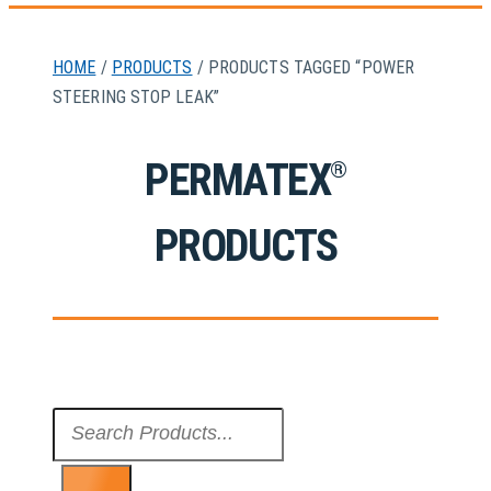
HOME
/
PRODUCTS
/ PRODUCTS TAGGED “POWER
STEERING STOP LEAK”
PERMATEX
®
PRODUCTS
Search
...