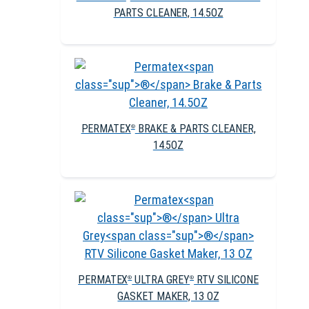
PARTS CLEANER, 14.5OZ
PERMATEX
BRAKE & PARTS CLEANER,
®
14.5OZ
PERMATEX
ULTRA GREY
RTV SILICONE
®
®
GASKET MAKER, 13 OZ