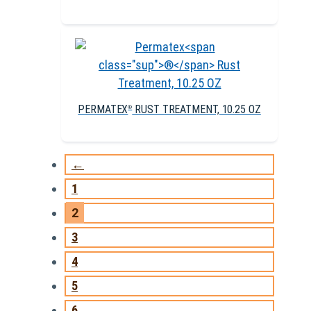
PERMATEX
RUST TREATMENT, 10.25 OZ
®
←
1
2
3
4
5
6