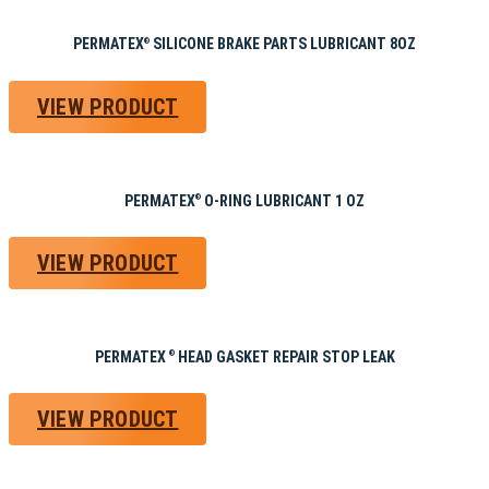
PERMATEX
SILICONE BRAKE PARTS LUBRICANT 8OZ
®
VIEW PRODUCT
PERMATEX
O-RING LUBRICANT 1 OZ
®
VIEW PRODUCT
PERMATEX
HEAD GASKET REPAIR STOP LEAK
®
VIEW PRODUCT