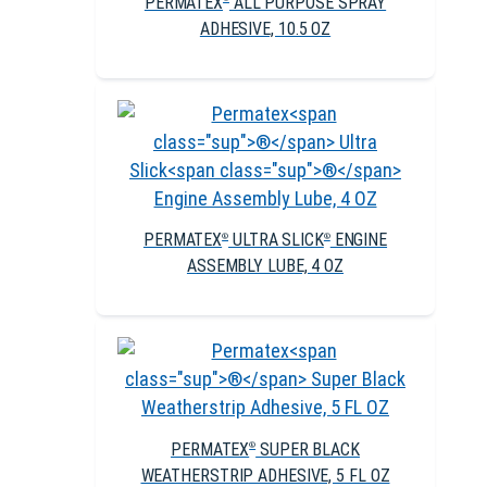
PERMATEX
ALL PURPOSE SPRAY
ADHESIVE, 10.5 OZ
PERMATEX
ULTRA SLICK
ENGINE
®
®
ASSEMBLY LUBE, 4 OZ
PERMATEX
SUPER BLACK
®
WEATHERSTRIP ADHESIVE, 5 FL OZ