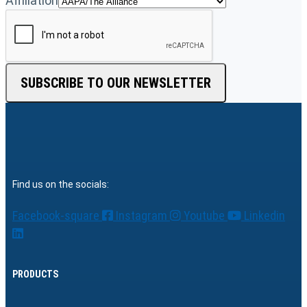
Affiliation
SUBSCRIBE TO OUR NEWSLETTER
Find us on the socials:
Facebook-square
Instagram
Youtube
Linkedin
PRODUCTS