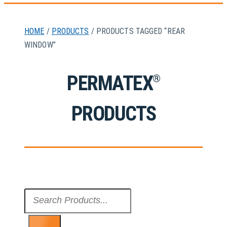
HOME
/
PRODUCTS
/ PRODUCTS TAGGED “REAR
WINDOW”
PERMATEX
®
PRODUCTS
Search
...