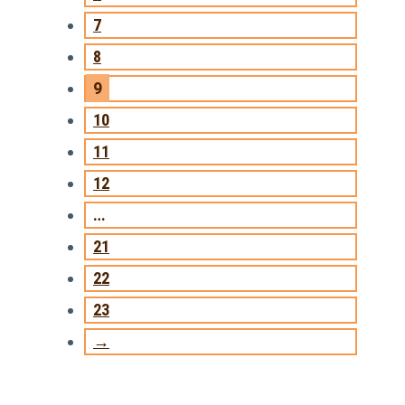
7
8
9
10
11
12
…
21
22
23
→