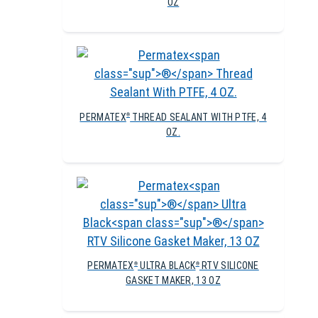
OZ
PERMATEX
THREAD SEALANT WITH PTFE, 4
®
OZ.
PERMATEX
ULTRA BLACK
RTV SILICONE
®
®
GASKET MAKER, 13 OZ