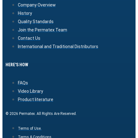
Company Overview
History
Quality Standards
Join the Permatex Team
Contact Us
International and Traditional Distributors
HERE'S HOW
FAQs
Video Library
Product literature
© 2026 Permatex. All Rights Are Reserved.
Terms of Use.
Terms & Conditions.