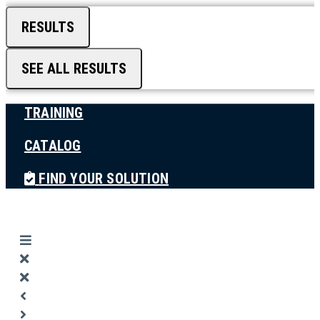
RESULTS
SEE ALL RESULTS
TRAINING
CATALOG
FIND YOUR SOLUTION