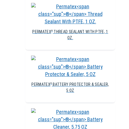
PERMATEX
THREAD SEALANT WITH PTFE, 1
®
OZ.
PERMATEX
BATTERY PROTECTOR & SEALER,
®
5 OZ