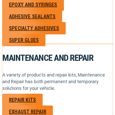
EPOXY AND SYRINGES
ADHESIVE SEALANTS
SPECIALTY ADHESIVES
SUPER GLUES
MAINTENANCE AND REPAIR
A variety of products and repair kits, Maintenance
and Repair has both permanent and temporary
solutions for your vehicle.
REPAIR KITS
EXHAUST REPAIR