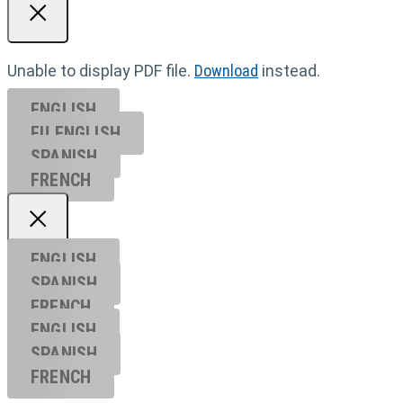
Unable to display PDF file.
Download
instead.
ENGLISH
EU ENGL
ISH
SPANISH
FRENCH
ENGLISH
SPANISH
FRENCH
ENGLISH
SPANISH
FRENCH