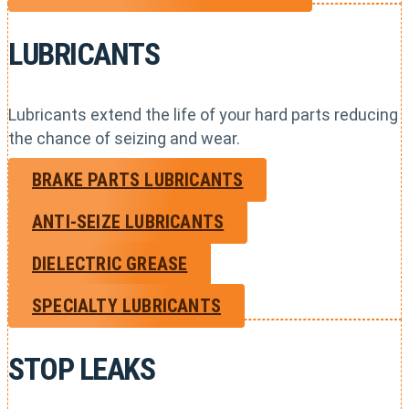
LUBRICANTS
Lubricants extend the life of your hard parts reducing
the chance of seizing and wear.
BRAKE PARTS LUBRICANTS
ANTI-SEIZE LUBRICANTS
DIELECTRIC GREASE
SPECIALTY LUBRICANTS
STOP LEAKS