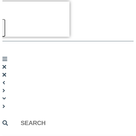
Search
...