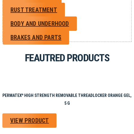
RUST TREATMENT
BODY AND UNDERHOOD
BRAKES AND PARTS
FEAUTRED PRODUCTS
PERMATEX
HIGH STRENGTH REMOVABLE THREADLOCKER ORANGE GEL,
®
5 G
VIEW PRODUCT