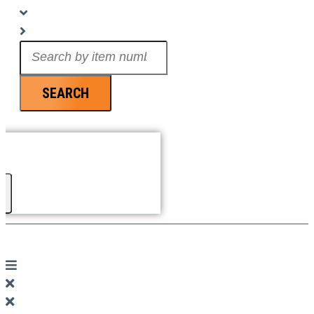
Search
...
SEARCH