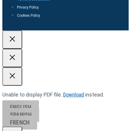
Privacy Policy.
Cookies Policy
Unable to display PDF file.
Download
instead.
ENGLISH
SPANISH
FRENCH