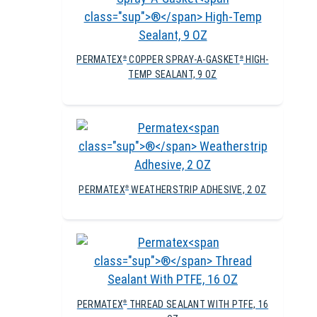
PERMATEX
COPPER SPRAY-A-GASKET
HIGH-
®
®
TEMP SEALANT, 9 OZ
PERMATEX
WEATHERSTRIP ADHESIVE, 2 OZ
®
PERMATEX
THREAD SEALANT WITH PTFE, 16
®