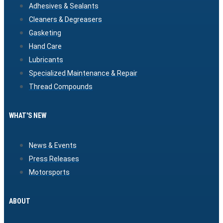
Adhesives & Sealants
Cleaners & Degreasers
Gasketing
Hand Care
Lubricants
Specialized Maintenance & Repair
Thread Compounds
WHAT'S NEW
News & Events
Press Releases
Motorsports
ABOUT