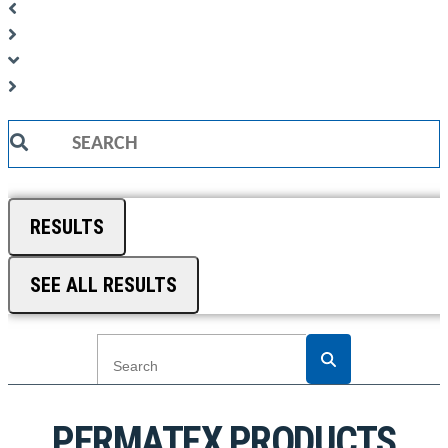
Search
...
RESULTS
SEE ALL RESULTS
PERMATEX PRODUCTS