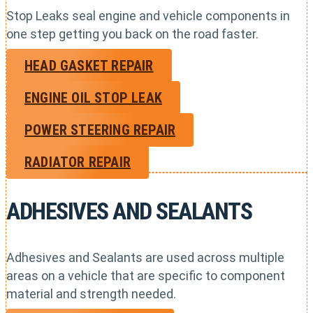
Stop Leaks seal engine and vehicle components in
one step getting you back on the road faster.
HEAD GASKET REPAIR
ENGINE OIL STOP LEAK
POWER STEERING REPAIR
RADIATOR REPAIR
ADHESIVES AND SEALANTS
Adhesives and Sealants are used across multiple
areas on a vehicle that are specific to component
material and strength needed.