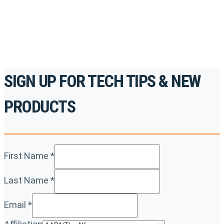
REGISTER TODAY
SIGN UP FOR TECH TIPS & NEW
PRODUCTS
First Name
*
Last Name
*
Email
*