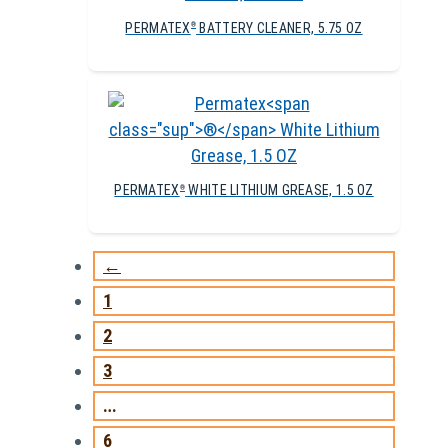
PERMATEX
BATTERY CLEANER, 5.75 OZ
®
PERMATEX
WHITE LITHIUM GREASE, 1.5 OZ
®
←
1
2
3
…
6