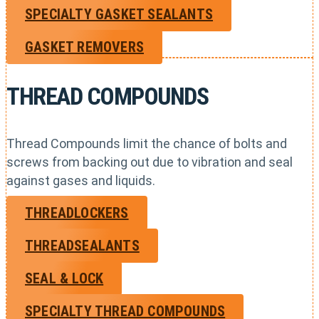
SPECIALTY GASKET SEALANTS
GASKET REMOVERS
THREAD COMPOUNDS
Thread Compounds limit the chance of bolts and
screws from backing out due to vibration and seal
against gases and liquids.
THREADLOCKERS
THREADSEALANTS
SEAL & LOCK
SPECIALTY THREAD COMPOUNDS