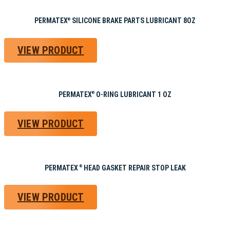
PERMATEX
SILICONE BRAKE PARTS LUBRICANT 8OZ
®
VIEW PRODUCT
PERMATEX
O-RING LUBRICANT 1 OZ
®
VIEW PRODUCT
PERMATEX
HEAD GASKET REPAIR STOP LEAK
®
VIEW PRODUCT