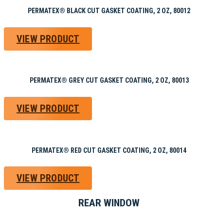
PERMATEX® BLACK CUT GASKET COATING, 2 OZ, 80012
VIEW PRODUCT
PERMATEX® GREY CUT GASKET COATING, 2 OZ, 80013
VIEW PRODUCT
PERMATEX® RED CUT GASKET COATING, 2 OZ, 80014
VIEW PRODUCT
REAR WINDOW