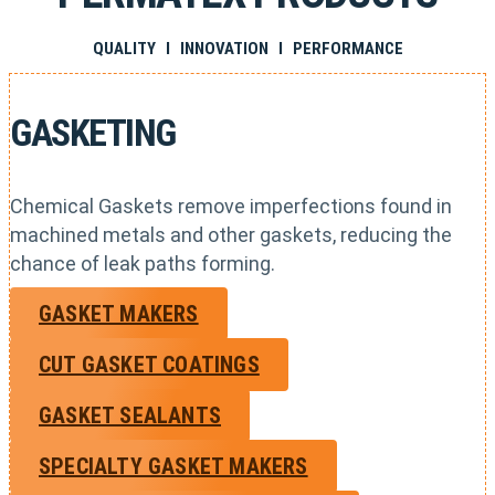
QUALITY I INNOVATION I PERFORMANCE
GASKETING
Chemical Gaskets remove imperfections found in
machined metals and other gaskets, reducing the
chance of leak paths forming.
GASKET MAKERS
CUT GASKET COATINGS
GASKET SEALANTS
SPECIALTY GASKET MAKERS