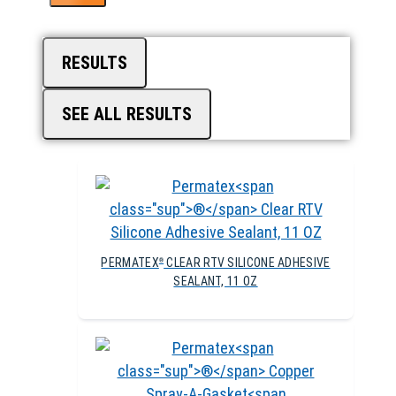
RESULTS
SEE ALL RESULTS
PERMATEX
CLEAR RTV SILICONE ADHESIVE
®
SEALANT, 11 OZ