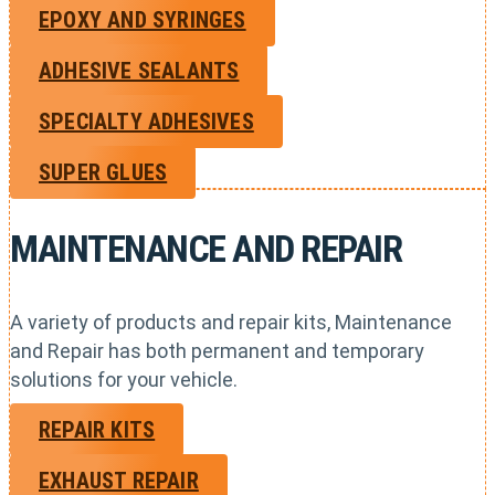
EPOXY AND SYRINGES
ADHESIVE SEALANTS
SPECIALTY ADHESIVES
SUPER GLUES
MAINTENANCE AND REPAIR
A variety of products and repair kits, Maintenance
and Repair has both permanent and temporary
solutions for your vehicle.
REPAIR KITS
EXHAUST REPAIR