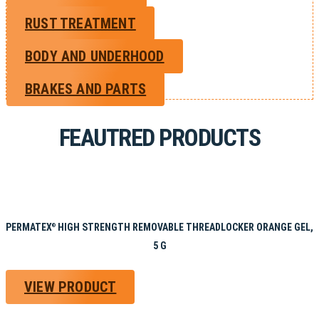
RUST TREATMENT
BODY AND UNDERHOOD
BRAKES AND PARTS
FEAUTRED PRODUCTS
PERMATEX
HIGH STRENGTH REMOVABLE THREADLOCKER ORANGE GEL,
®
5 G
VIEW PRODUCT