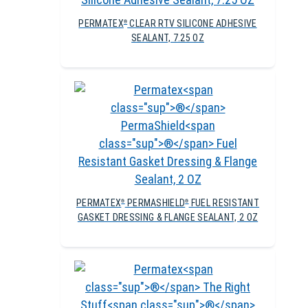
PERMATEX
CLEAR RTV SILICONE ADHESIVE
®
SEALANT, 7.25 OZ
PERMATEX
PERMASHIELD
FUEL RESISTANT
®
®
GASKET DRESSING & FLANGE SEALANT, 2 OZ