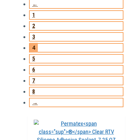
←
1
2
3
4
5
6
7
8
→