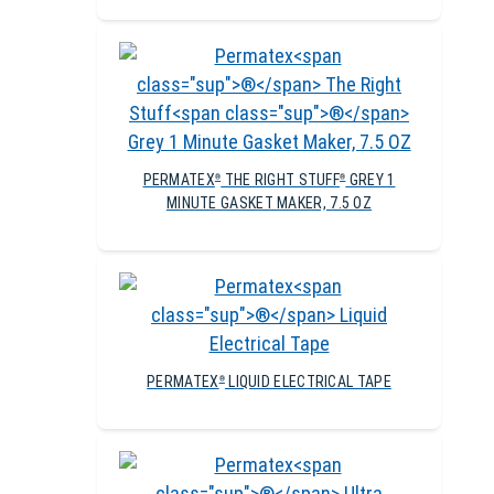
PERMATEX
THE RIGHT STUFF
GREY 1
®
®
MINUTE GASKET MAKER, 7.5 OZ
PERMATEX
LIQUID ELECTRICAL TAPE
®