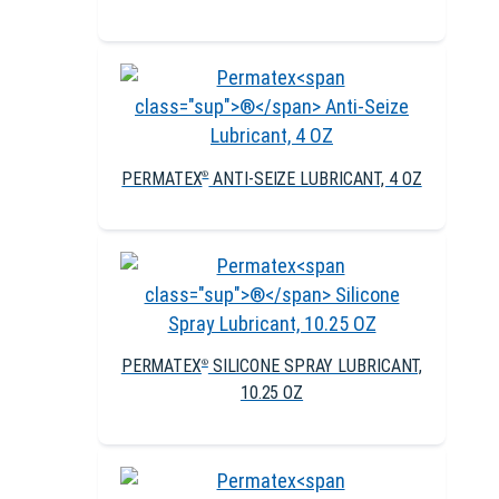
PERMATEX
ANTI-SEIZE LUBRICANT, 4 OZ
®
PERMATEX
SILICONE SPRAY LUBRICANT,
®
10.25 OZ