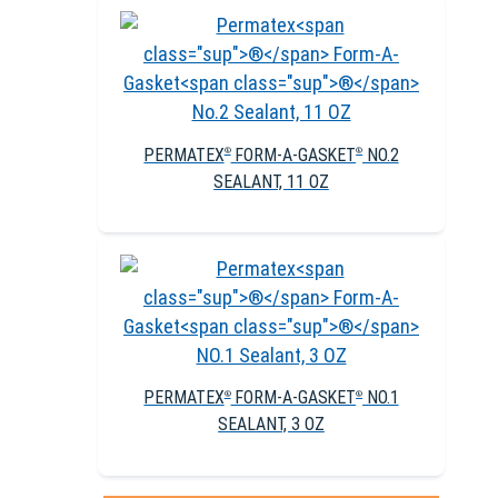
PERMATEX
FORM-A-GASKET
NO.2
®
®
SEALANT, 11 OZ
PERMATEX
FORM-A-GASKET
NO.1
®
®
SEALANT, 3 OZ