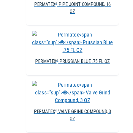
PERMATEX
PIPE JOINT COMPOUND, 16
®
OZ
PERMATEX
PRUSSIAN BLUE .75 FL OZ
®
PERMATEX
VALVE GRIND COMPOUND, 3
®
OZ