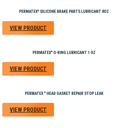
PERMATEX
SILICONE BRAKE PARTS LUBRICANT 8OZ
®
VIEW PRODUCT
PERMATEX
O-RING LUBRICANT 1 OZ
®
VIEW PRODUCT
PERMATEX
HEAD GASKET REPAIR STOP LEAK
®
VIEW PRODUCT