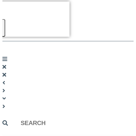
Search
...