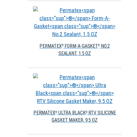
PERMATEX
FORM-A-GASKET
NO.2
®
®
SEALANT, 1.5 OZ
PERMATEX
ULTRA BLACK
RTV SILICONE
®
®
GASKET MAKER, 9.5 OZ