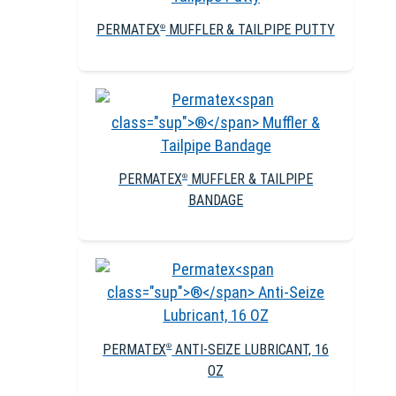
PERMATEX
MUFFLER & TAILPIPE PUTTY
®
PERMATEX
MUFFLER & TAILPIPE
®
BANDAGE
PERMATEX
ANTI-SEIZE LUBRICANT, 16
®
OZ