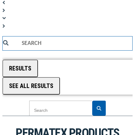
Search
...
RESULTS
SEE ALL RESULTS
PERMATEX PRODUCTS