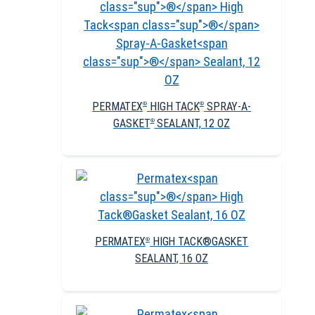
PERMATEX
HIGH TACK
SPRAY-A-
®
®
GASKET
SEALANT, 12 OZ
®
PERMATEX
HIGH TACK®GASKET
®
SEALANT, 16 OZ