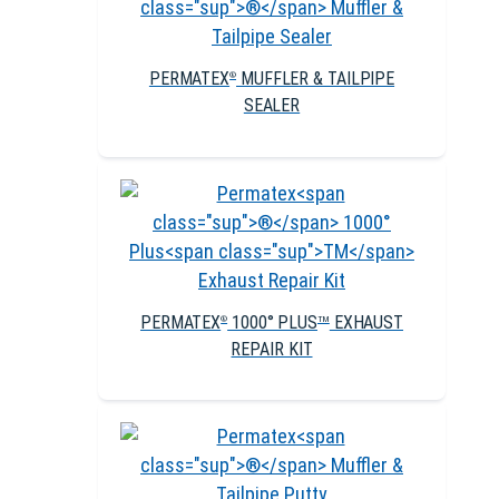
PERMATEX
MUFFLER & TAILPIPE
®
SEALER
PERMATEX
1000° PLUS
EXHAUST
®
TM
REPAIR KIT