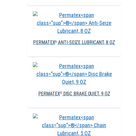
PERMATEX
ANTI-SEIZE LUBRICANT, 8 OZ
®
PERMATEX
DISC BRAKE QUIET, 9 OZ
®