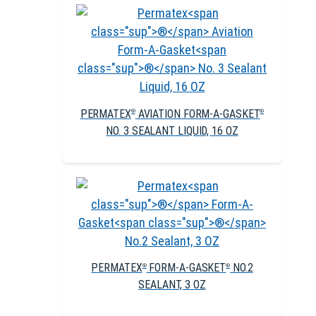
PERMATEX
AVIATION FORM-A-GASKET
®
®
NO. 3 SEALANT LIQUID, 16 OZ
PERMATEX
FORM-A-GASKET
NO.2
®
®
SEALANT, 3 OZ