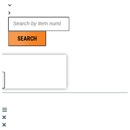
Search
...
SEARCH