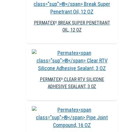
PERMATEX
BREAK SUPER PENETRANT
®
OIL, 12 OZ
PERMATEX
CLEAR RTV SILICONE
®
ADHESIVE SEALANT, 3 OZ