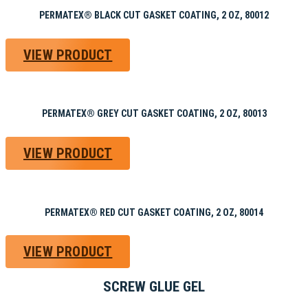
PERMATEX® BLACK CUT GASKET COATING, 2 OZ, 80012
VIEW PRODUCT
PERMATEX® GREY CUT GASKET COATING, 2 OZ, 80013
VIEW PRODUCT
PERMATEX® RED CUT GASKET COATING, 2 OZ, 80014
VIEW PRODUCT
SCREW GLUE GEL