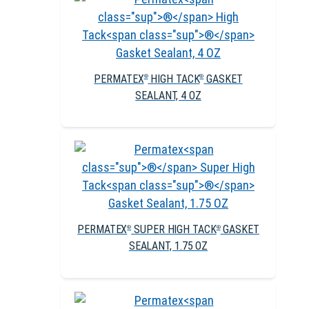
PERMATEX
HIGH TACK
GASKET
®
®
SEALANT, 4 OZ
PERMATEX
SUPER HIGH TACK
GASKET
®
®
SEALANT, 1.75 OZ