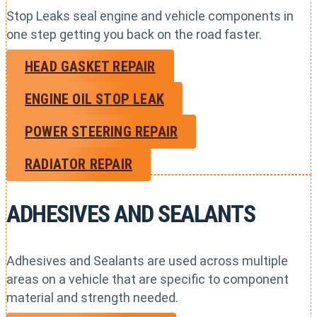
Stop Leaks seal engine and vehicle components in
one step getting you back on the road faster.
HEAD GASKET REPAIR
ENGINE OIL STOP LEAK
POWER STEERING REPAIR
RADIATOR REPAIR
ADHESIVES AND SEALANTS
Adhesives and Sealants are used across multiple
areas on a vehicle that are specific to component
material and strength needed.