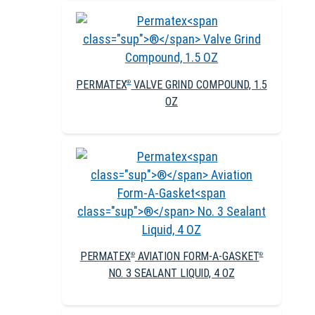
PERMATEX
VALVE GRIND COMPOUND, 1.5
®
OZ
PERMATEX
AVIATION FORM-A-GASKET
®
®
NO. 3 SEALANT LIQUID, 4 OZ