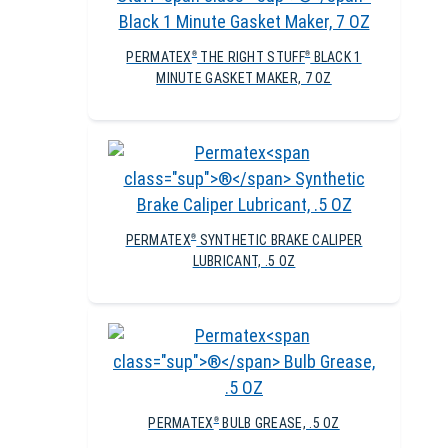
PERMATEX
THE RIGHT STUFF
BLACK 1
®
®
MINUTE GASKET MAKER, 7 OZ
PERMATEX
SYNTHETIC BRAKE CALIPER
®
LUBRICANT, .5 OZ
PERMATEX
BULB GREASE, .5 OZ
®