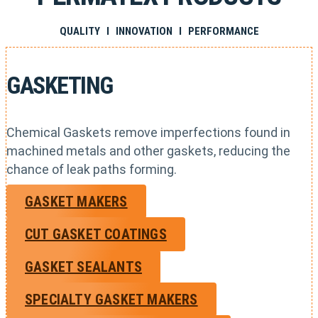
QUALITY I INNOVATION I PERFORMANCE
GASKETING
Chemical Gaskets remove imperfections found in
machined metals and other gaskets, reducing the
chance of leak paths forming.
GASKET MAKERS
CUT GASKET COATINGS
GASKET SEALANTS
SPECIALTY GASKET MAKERS