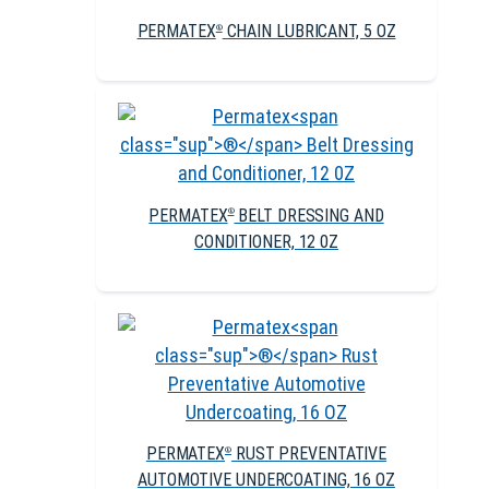
PERMATEX
CHAIN LUBRICANT, 5 OZ
®
PERMATEX
BELT DRESSING AND
®
CONDITIONER, 12 0Z
PERMATEX
RUST PREVENTATIVE
®
AUTOMOTIVE UNDERCOATING, 16 OZ