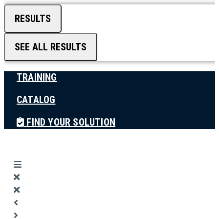
RESULTS
SEE ALL RESULTS
TRAINING
CATALOG
FIND YOUR SOLUTION