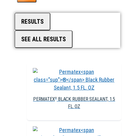
RESULTS
SEE ALL RESULTS
PERMATEX
BLACK RUBBER SEALANT, 1.5
®
FL. OZ