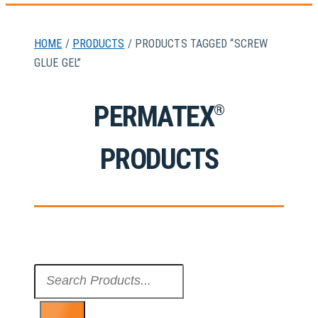
HOME
/
PRODUCTS
/ PRODUCTS TAGGED “SCREW
GLUE GEL”
PERMATEX
®
PRODUCTS
Search
...