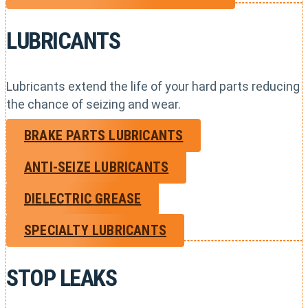
LUBRICANTS
Lubricants extend the life of your hard parts reducing
the chance of seizing and wear.
BRAKE PARTS LUBRICANTS
ANTI-SEIZE LUBRICANTS
DIELECTRIC GREASE
SPECIALTY LUBRICANTS
STOP LEAKS