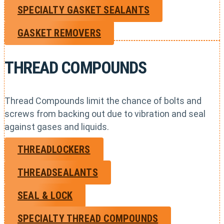
SPECIALTY GASKET SEALANTS
GASKET REMOVERS
THREAD COMPOUNDS
Thread Compounds limit the chance of bolts and
screws from backing out due to vibration and seal
against gases and liquids.
THREADLOCKERS
THREADSEALANTS
SEAL & LOCK
SPECIALTY THREAD COMPOUNDS