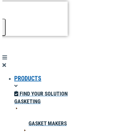
PRODUCTS
FIND YOUR SOLUTION
GASKETING
GASKET MAKERS