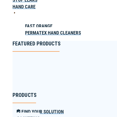
HAND CARE
FAST ORANGE
PERMATEX HAND CLEANERS
FEATURED PRODUCTS
PRODUCTS
FIND YOUR SOLUTION