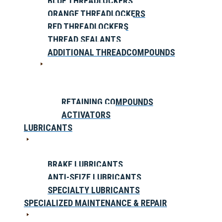
BLUE THREADLOCKERS
ORANGE THREADLOCKERS
RED THREADLOCKERS
THREAD SEALANTS
ADDITIONAL THREADCOMPOUNDS
RETAINING COMPOUNDS
ACTIVATORS
LUBRICANTS
BRAKE LUBRICANTS
ANTI-SEIZE LUBRICANTS
SPECIALTY LUBRICANTS
SPECIALIZED MAINTENANCE & REPAIR