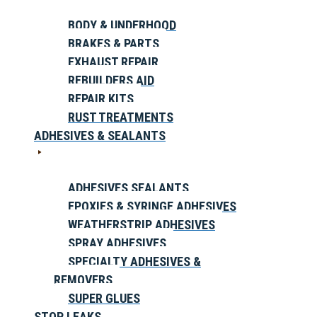
BODY & UNDERHOOD
BRAKES & PARTS
EXHAUST REPAIR
REBUILDERS AID
REPAIR KITS
RUST TREATMENTS
ADHESIVES & SEALANTS
ADHESIVES SEALANTS
EPOXIES & SYRINGE ADHESIVES
WEATHERSTRIP ADHESIVES
SPRAY ADHESIVES
SPECIALTY ADHESIVES &
REMOVERS
SUPER GLUES
STOP LEAKS