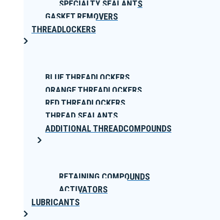
SPECIALTY SEALANTS
GASKET REMOVERS
THREADLOCKERS
BLUE THREADLOCKERS
ORANGE THREADLOCKERS
RED THREADLOCKERS
THREAD SEALANTS
ADDITIONAL THREADCOMPOUNDS
RETAINING COMPOUNDS
ACTIVATORS
LUBRICANTS