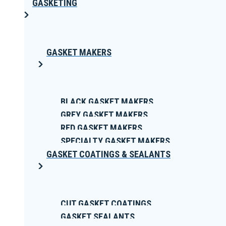
GASKETING
GASKET MAKERS
BLACK GASKET MAKERS
GREY GASKET MAKERS
RED GASKET MAKERS
SPECIALTY GASKET MAKERS
GASKET COATINGS & SEALANTS
CUT GASKET COATINGS
GASKET SEALANTS