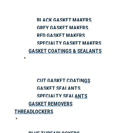
BLACK GASKET MAKERS
GREY GASKET MAKERS
RED GASKET MAKERS
SPECIALTY GASKET MAKERS
GASKET COATINGS & SEALANTS
CUT GASKET COATINGS
GASKET SEALANTS
SPECIALTY SEALANTS
GASKET REMOVERS
THREADLOCKERS